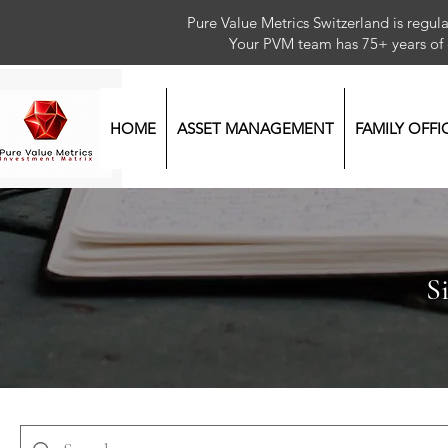
Pure Value Metrics Switzerland is regu
Your PVM team has 75+ year
HOME
ASSET MANAGEMENT
FAMILY OFFI
S