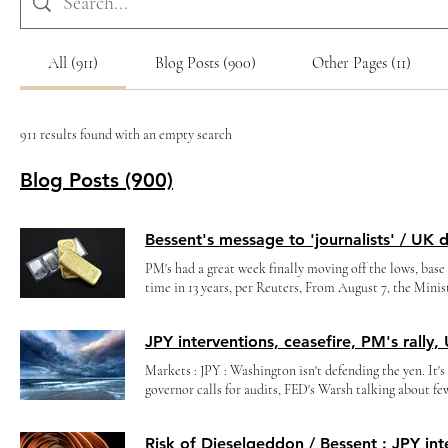
All (911)
Blog Posts (900)
Other Pages (11)
911 results found with an empty search
Blog Posts (900)
PM's had a great week finally moving off the lows, base 
time in 13 years, per Reuters, From August 7, the Minis
currency/gold to 6.5 billion rubles per day #GOLD ), A
consecutive days! Treasury Secretary Scott Bessent One
posing as journalists, like the WSJ’s Nick Timiraos, r
performing real economic or monetary policy analysis 
Markets : JPY : Washington isn't defending the yen. It'
interesting to read how the 'journalists' respond when 
governor calls for audits, FED's Warsh talking about f
Markets : SpaceX lock up ends today, crude WTI around
markets it'll be THE Perfect Storm, with a 3months 'ceasefire' into mid-terms... (together with Bessent's interventions in JPY,
lows (positioning still long), BTC 65K ? (chart below), It's time to raise rates, cautions Minneapolis Fed President Neel
see PM's rally again etc..slightly softer USD overall...a
Kashkari, More than 4 million S&P 500 call options tra
from his hedge fund days to prop up Japan’s yen—and Ame