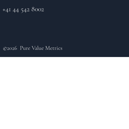
+41 44 542 8002
©2026 Pure Value Metrics