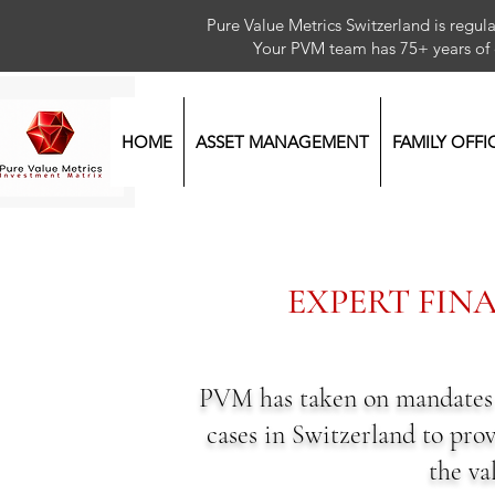
Pure Value Metrics Switzerland is regu
Your PVM team has 75+ year
HOME
ASSET MANAGEMENT
FAMILY OFFI
EXPERT FIN
PVM has taken on mandates as
cases in Switzerland to prov
the va