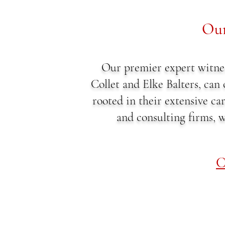
Our
Our premier expert witne
Collet and Elke Balters, can
rooted in their extensive ca
and consulting firms, w
C