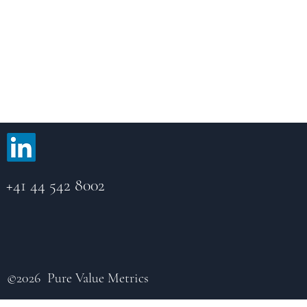
Pure Value Metrics AG
FINMA-regulated Swiss portfolio manager providing
services to retail and professional investors.
+41 44 542 8002
©2026 Pure Value Metrics