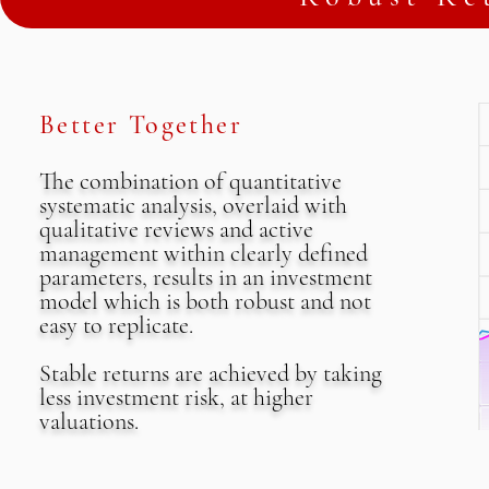
Better Together
The combination of quantitative
systematic analysis, overlaid with
qualitative reviews and active
management within clearly defined
parameters, results in an investment
model which is both robust and not
easy to replicate.
Stable returns are achieved by taking
less investment risk, at higher
valuations.