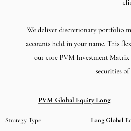
cli
We deliver discretionary portfolio 
accounts held in your name. This f
our core PVM Investment Matrix Po
securities o
PVM Global Equity Long
Strategy Type
Long Global Eq