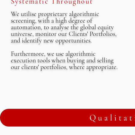
Systematic Throughout
We utilise proprietary algorithmic
screening, with a high degree of
automation, to analyse the global equity
universe, monitor our Clients' Portfolios,
and identify new opportunities.
Furthermore, we use algorithmic
execution tools when buying and selling
our clients' portfolios, where appropriate.
Qualitat