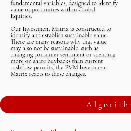
fundamental variables, designed to identify
value opportunities within Global
Equities.
Our Investment Matrix is constructed to
identify and establish sustainable value.
There are many reasons why that value
may also not be sustainable, such as
changing consumer sentiment or spending
more on share buybacks than current
cashflow permits, the PVM Investment
Matrix reacts to these changes.
Algorith