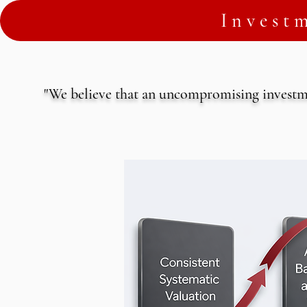
Invest
"We believe that an uncompromising investme