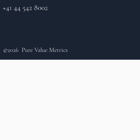
+41 44 542 8002
©2026 Pure Value Metrics