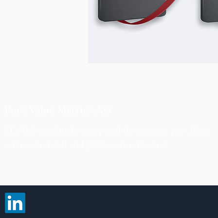
Pure Value Metrics AG
FINMA-regulated Swiss portfolio manager providing
services to retail and professional investors.