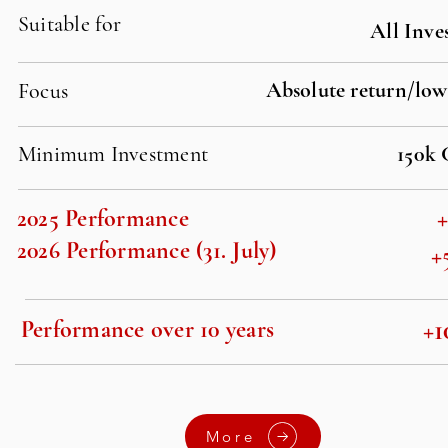
Suitable for
All Inve
Absolute return/low
Focus
Minimum Investment
150k
2025 Performance
2026 Performance (31. July)
+
+1
Performance over 10 years
More