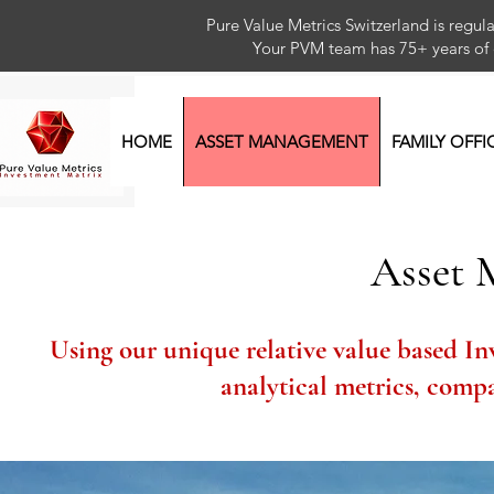
Pure Value Metrics Switzerland is regu
Your PVM team has 75+ year
HOME
ASSET MANAGEMENT
FAMILY OFFI
Asset
Using our unique relative value based In
analytical metrics, comp