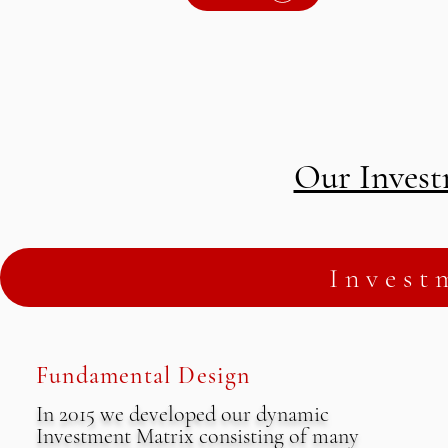
Our Invest
Invest
Fundamental Design
In 2015 we developed our dynamic
Investment Matrix consisting of many