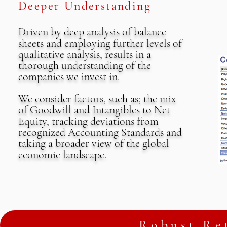
Deeper Understanding
Driven by deep analysis of balance
sheets and employing further levels of
qualitative analysis, results in a
thorough understanding of the
companies we invest in.
We consider factors, such as; the mix
of Goodwill and Intangibles to Net
Equity, tracking deviations from
recognized Accounting Standards​ and
taking a broader view of the global
economic landscape.
Robust Ret