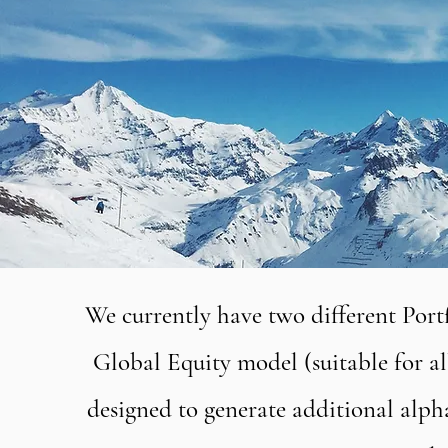
We currently have two different Portfo
Global Equity model (suitable for al
designed to generate additional alpha