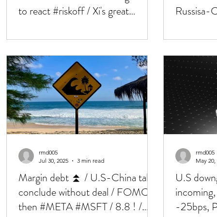
to react #riskoff / Xi's great
Russisa-Ch
renegeration
Bessent, 
rmd005
rmd005
Jul 30, 2025
3 min read
May 20,
Margin debt ⏫ / U.S-China talks
U.S downg
conclude without deal / FOMC,
incoming
then #META #MSFT / 8.8 ! /
-25bps, 