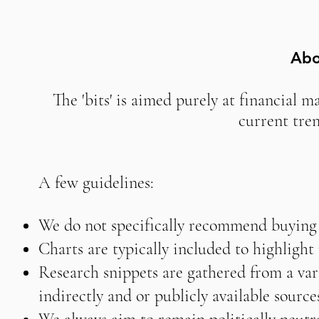
Abo
The 'bits' is aimed purely at financial m
current tre
A few guidelines:
We do not specifically recommend buying o
Charts are typically included to highligh
Research snippets are gathered from a vari
indirectly and or publicly available source