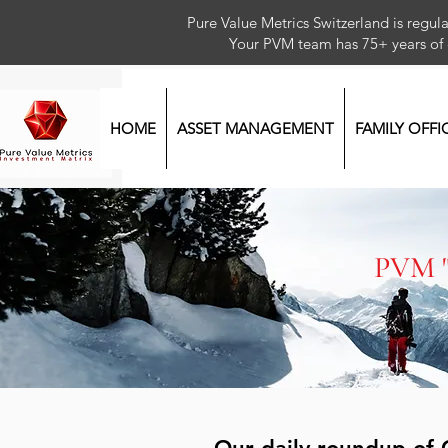
Pure Value Metrics Switzerland is regu
Your PVM team has 75+ year
HOME
ASSET MANAGEMENT
FAMILY OFFI
PVM 