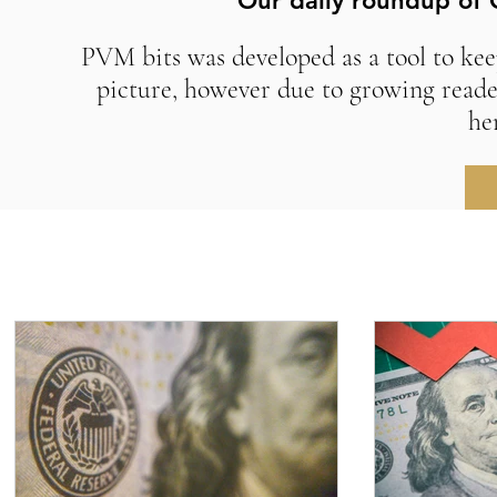
Our daily roundup of 
PVM bits was developed as a tool to kee
picture, however due to growing reade
he