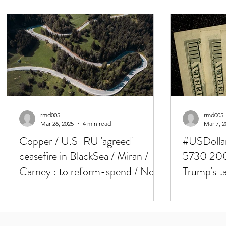
rmd005
rmd005
Mar 26, 2025
4 min read
Mar 7, 2
Copper / U.S-RU 'agreed'
#USDollar
ceasefire in BlackSea / Miran /
5730 200
Carney : to reform-spend / Not
Trump's ta
all will be clear on April 2
NFP & Cr