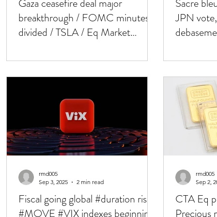
Gaza ceasefire deal major
Sacre ble
breakthrough / FOMC minutes :
JPN vote,
divided / TSLA / Eq Market
debasemen
leadership flipping / Bessent
minutes 
rmd005
rmd005
Sep 3, 2025
2 min read
Sep 2, 2
Fiscal going global #duration risk/
CTA Eq po
#MOVE #VIX indexes beginning
Precious 