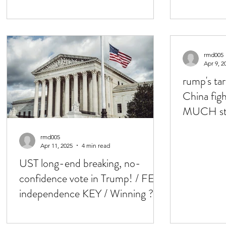
QRA & TBills!
'deal' / 
rmd005
Apr 9, 2
rump's tar
China figh
MUCH ste
Basis swap
rmd005
Apr 11, 2025
4 min read
UST long-end breaking, no-
confidence vote in Trump! / FED
independence KEY / Winning ?
USD, USTs, Eq down