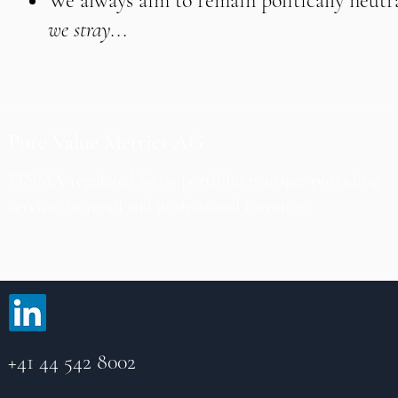
We always aim to remain politically neutra
we stray...
Pure Value Metrics AG
FINMA-regulated Swiss portfolio manager providing
services to retail and professional investors.
+41 44 542 8002