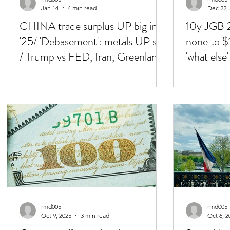
Jan 14
4 min read
Dec 22,
CHINA trade surplus UP big in
10y JGB 2
'25/ 'Debasement': metals UP still
none to $
/ Trump vs FED, Iran, Greenland,
'what else
Ven, China..
out of con
rmd005
rmd005
Oct 9, 2025
3 min read
Oct 6, 2