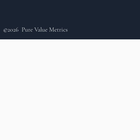
©2026 Pure Value Metrics