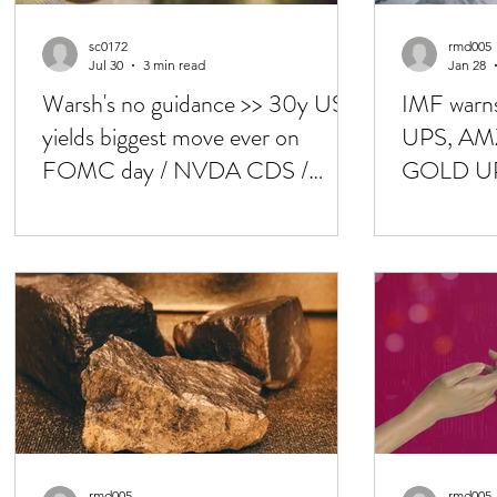
sc0172
rmd005
Jul 30
3 min read
Jan 28
Warsh's no guidance >> 30y UST
IMF warn
yields biggest move ever on
UPS, AMZ
FOMC day / NVDA CDS /
GOLD UP 
KOSPI -33% in July
/ FOMC 
rmd005
rmd005