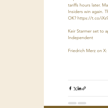
tariffs hours later. 
Insiders win again. T
OK? 
https://t.co/iX
Keir Starmer set to 
Independent
Friedrich Merz on X: