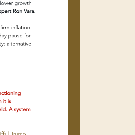
d/lower growth
pert Ron Vara. 
irm-inflation 
ay pause for 
y; alternative 
ctioning 
it is 
eld. A system 
ffs | Trump 