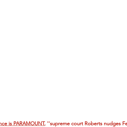
nce is PARAMOUNT
, ''supreme court Roberts nudges Fe