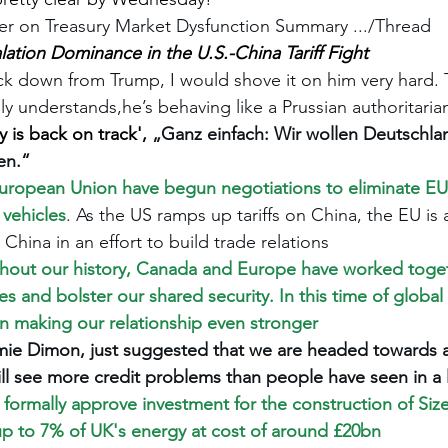
r on Treasury Market Dysfunction Summary .../Thread
lation Dominance in the U.S.-China Tariff Fight
k down from Trump, I would shove it on him very hard. T
lly understands,he’s behaving like a Prussian authoritaria
 is back on track', 
„Ganz einfach: Wir wollen Deutschla
en.“
uropean Union have begun negotiations to eliminate EU t
 vehicles
. As the US ramps up tariffs on China, the EU is
 China in an effort to build trade relations
hout our history, Canada and Europe have worked toget
 and bolster our shared security. In this time of global 
n making our relationship even stronger
ie Dimon, just suggested that we are headed towards a 
ll see more credit problems than people have seen in a 
 formally approve investment for the construction of Sizew
e up to 7% of UK's energy at cost of around £20bn