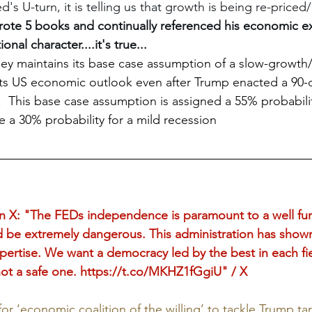
d's U-turn, it is telling us that growth is being re-price
rote 5 books and continually referenced his economic ex
ional character....it's true...
ey maintains its base case assumption of a slow-growth/f
its US economic outlook even after Trump enacted a 90-d
s.  This base case assumption is assigned a 55% probabilit
e a 30% probability for a mild recession
: "The FEDs independence is paramount to a well fun
be extremely dangerous. This administration has shown 
xpertise. We want a democracy led by the best in each fi
ot a safe one. 
https://t.co/MKHZ1fGgiU
" / X
r ‘economic coalition of the willing’ to tackle Trump tari