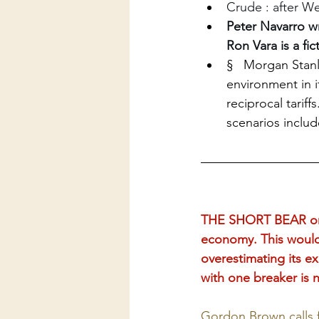
Crude : after We
Peter Navarro w
Ron Vara is a fict
§   Morgan Stanl
environment in 
reciprocal tariff
scenarios includ
THE SHORT BEAR on X
economy. This would 
overestimating its e
with one breaker is n
Gordon Brown calls fo