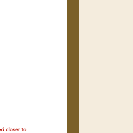
d closer to 