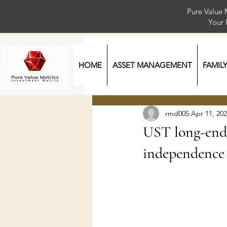
Pure Value 
Your
HOME
ASSET MANAGEMENT
FAMIL
rmd005
Apr 11, 20
UST long-end 
independence