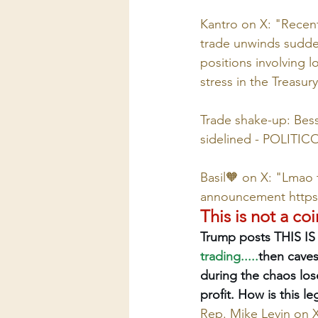
Kantro on X: "Recent
trade unwinds sudden
positions involving l
stress in the Treasur
Trade shake-up: Bess
sidelined - POLITIC
Basil🧡 on X: "Lmao t
announcement 
http
This is not a co
Trump posts THIS IS
trading.....
then caves
during the chaos lose
profit. How is this l
Rep. Mike Levin on