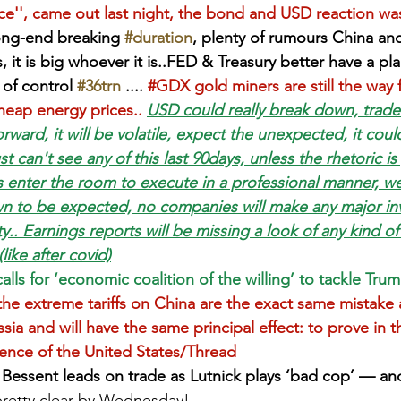
ce'', came out last night, the bond and USD reaction was
ong-end breaking 
#duration
, plenty of rumours China an
s, it is big whoever it is..FED & Treasury better have a pl
 of control 
#36trn
 .... 
#GDX
 gold miners are still the way
heap energy prices..
USD could really break down, trade
rward, it will be volatile, expect the unexpected, it could
st can't see any of this last 90days, unless the rhetoric i
 enter the room to execute in a professional manner, w
 to be expected, no companies will make any major inv
rity.. Earnings reports will be missing a look of any kind o
like after covid)
ls for ‘economic coalition of the willing’ to tackle Trump
he extreme tariffs on China are the exact same mistake 
sia and will have the same principal effect: to prove in t
ence of the United States/Thread
Bessent leads on trade as Lutnick plays ‘bad cop’ — and
retty clear by Wednesday!