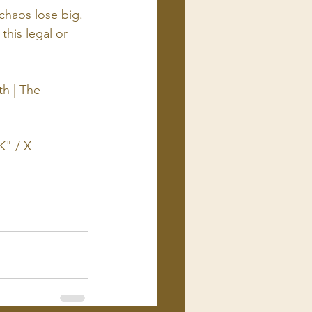
chaos lose big. 
this legal or 
h | The 
EK
" / X