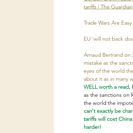
tariffs | The Guardian
Trade Wars Are Easy 
EU 'will not back down
Arnaud Bertrand on X
mistake as the sancti
eyes of the world th
about it as in many 
WELL worth a read, 
as the sanctions on R
the world the impote
can't exactly be cha
tariffs will cost Chin
harder!