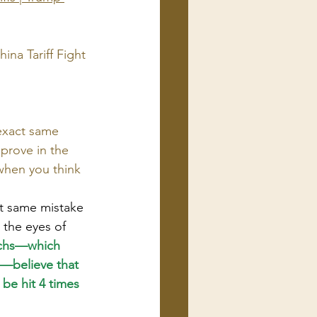
ina Tariff Fight
exact same 
 prove in the 
when you think 
ct same mistake 
 the eyes of 
chs—which 
"—believe that 
 be hit 4 times 