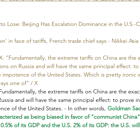
to Lose: Beijing Has Escalation Dominance in the U.S.-Ch
' in face of tariffs, French trade chief says - Nikkei Asia
: "Fundamentally, the extreme tariffs on China are the 
ons on Russia and will have the same principal effect: to
e impotence of the United States. Which is pretty ironic 
ways one of" / X
Fundamentally, the extreme tariffs on China are the exa
ussia and will have the same principal effect: to prove in
nce of the United States. - In other words,
 Goldman Sa
racterized as being biased in favor of "communist China
a 0.5% of its GDP and the U.S. 2% of its GDP: the U.S. will