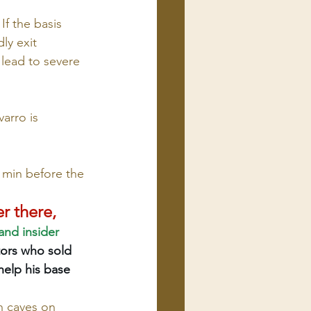
f the basis 
y exit 
 lead to severe 
arro is 
0 min before the 
r there, 
and insider 
tors who sold 
help his base 
 caves on 