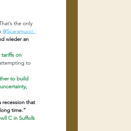
hat’s the only 
n 
@Scaramucci
nd wieder an 
ariffs on 
 attempting to 
her to build 
uncertainty, 
recession that 
long time.”
ll C in Suffolk 