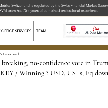
Metrics Switzerland is regulated by the Swiss Financial Market Supe
 PVM team has 75+ years of combined professional exper
Y OFFICE SERVICES
TEAM
25
4 min read
breaking, no-confidence vote in Tru
 KEY / Winning ? USD, USTs, Eq dow