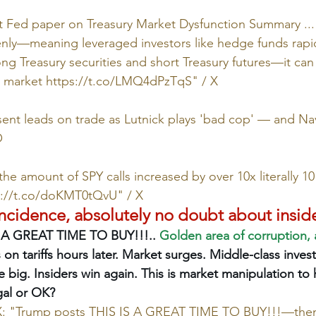
 Fed paper on Treasury Market Dysfunction Summary ... I
ly—meaning leveraged investors like hedge funds rapidl
ong Treasury securities and short Treasury futures—it can
y market 
https://t.co/LMQ4dPzTqS
" / X
ent leads on trade as Lutnick plays 'bad cop' — and Nav
O
he amount of SPY calls increased by over 10x literally 1
s://t.co/doKMT0tQvU
" / X
incidence, absolutely no doubt about inside
 A GREAT TIME TO BUY!!!.. 
Golden area of corruption, 
 on tariffs hours later. Market surges. Middle-class inves
 big. Insiders win again. This is market manipulation to 
egal or OK?
 X: "Trump posts THIS IS A GREAT TIME TO BUY!!!—then