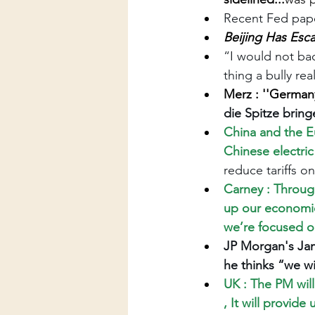
Recent Fed pape
Beijing Has Esca
“I would not bac
thing a bully rea
Merz : ''Germany
die Spitze bring
China and the E
Chinese electric
reduce tariffs on
Carney : Throug
up our economies
we’re focused o
JP Morgan's Jam
he thinks “we wi
UK : The PM will
, It will provid