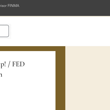
rvisor FINMA
ience
mp! / FED
n