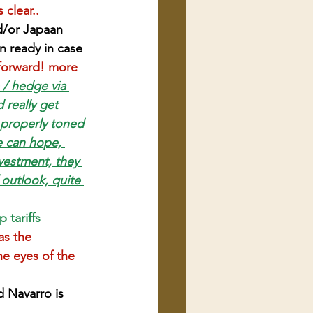
 clear..
d/or Japaan 
an ready in case 
 forward! more 
 / hedge via 
 really get 
s properly toned 
e can hope, 
estment, they 
f outlook, quite 
 tariffs
as the 
he eyes of the 
 Navarro is 