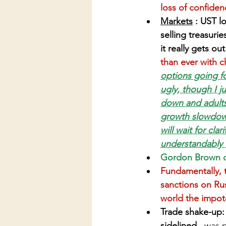
loss of confiden
Markets
 : UST l
selling treasurie
it really gets out
than ever with c
options going fo
ugly, though I ju
down and adults
growth slowdown
will wait for cla
understandably (
Gordon Brown cal
Fundamentally, t
sanctions on Rus
world the impot
Trade shake-up: 
sidelined...
was p