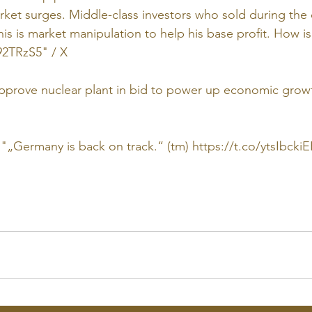
Market surges. Middle-class investors who sold during the 
his is market manipulation to help his base profit. How is 
s92TRzS5
" / X
approve nuclear plant in bid to power up economic growt
 "„Germany is back on track.“ (tm) 
https://t.co/ytsIbcki