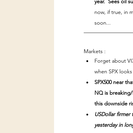
year.  Sees oil s
now, if true, in
soon...
Markets :
Forget about VI
when SPX looks 
SPX500 near tha
NQ is breaking/
this downside ri
USDollar firmer t
yesterday in lon