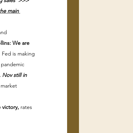
g sales  >>> 
 the main 
and 
llins: We are 
 Fed is making 
nt pandemic 
Nov still in 
 market 
 victory,
 rates 