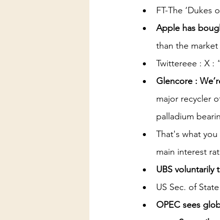
FT-The ‘Dukes of 
Apple has bough
than the market
Twittereee : X :
Glencore : We’re
major recycler o
palladium beari
That's what you 
main interest ra
UBS voluntarily
US Sec. of State
OPEC sees glob