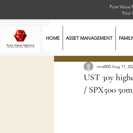
Pure Value 
Your
HOME
ASSET MANAGEMENT
FAMIL
rmd005
Aug 11, 20
UST 30y highes
/ SPX500 50m