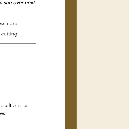
s see over next 
ess core 
 cutting
sults so far, 
ies.