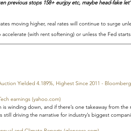
n previous stops 158+ eurjpy etc, maybe head-fake let'
rates moving higher, real rates will continue to surge unl
to accelerate (with rent softening) or unless the Fed starts
Auction Yielded 4.189%, Highest Since 2011 - Bloomberg
ig Tech earnings (yahoo.com)
is winding down, and if there’s one takeaway from the re
 is still driving the narrative for industry’s biggest compan
Annual and Climate Reports (glencore.com)