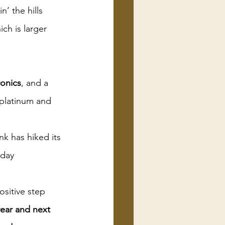
’ the hills 
ich is larger 
ronics
, and a 
 platinum and 
k has hiked its 
sday
ositive step
year and next 