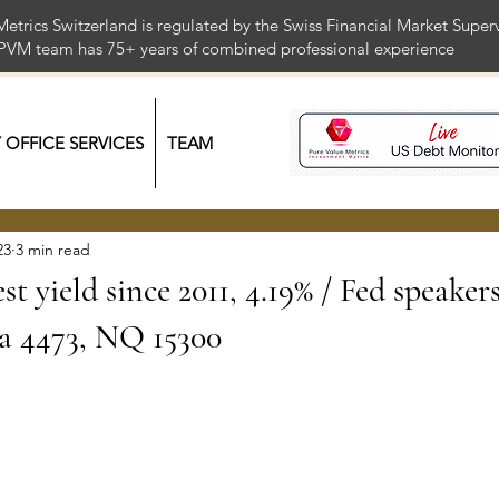
Metrics Switzerland is regulated by the Swiss Financial Market Supe
 PVM team has 75+ years of combined professional exper
Y OFFICE SERVICES
TEAM
23
3 min read
t yield since 2011, 4.19% / Fed speaker
a 4473, NQ 15300