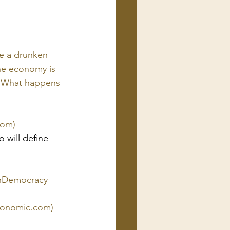
e a drunken 
the economy is 
. What happens 
com)
 will define 
enDemocracy
economic.com)