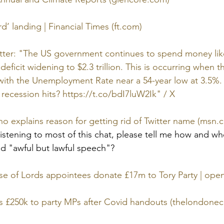
’ landing | Financial Times (ft.com)
witter: "The US government continues to spend money lik
deficit widening to $2.3 trillion. This is occurring when 
n with the Unemployment Rate near a 54-year low at 3.5%
 recession hits? https://t.co/bdI7luW2Ik" / X
o explains reason for getting rid of Twitter name (msn.
istening to most of this chat, please tell me how and who
d "awful but lawful speech"? 
se of Lords appointees donate £17m to Tory Party | op
s £250k to party MPs after Covid handouts (thelondon