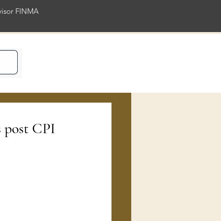
rvisor FINMA
ience
s post CPI