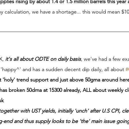
upplies rising by about 1.4 or 1.5 million barrels this year
 my calculation, we have a shortage... this would mean $1
X, 
it's all about ODTE on daily basis
, we've had a few exa
'happy^' and has a sudden decent dip daily, all about 
#
t 'holy' trend support and just above 50gma around her
has broken 50dma at 15300 already, ALL about weekly cl
sk
ogether with UST yields, initially 'unch' after U.S CPI, cle
g-end and thus supply looks to be 'the' main issue going