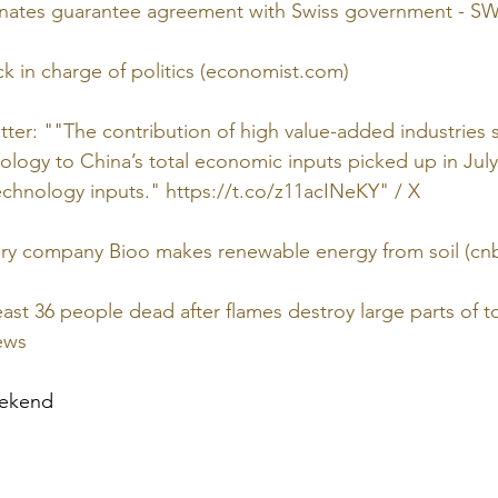
inates guarantee agreement with Swiss government - SWI
ck in charge of politics (economist.com)
itter: ""The contribution of high value-added industries
logy to China’s total economic inputs picked up in July
chnology inputs." https://t.co/z11acINeKY" / X
ery company Bioo makes renewable energy from soil (cn
least 36 people dead after flames destroy large parts of t
ews
eekend