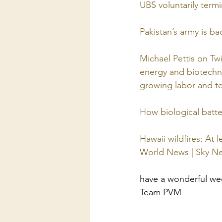
UBS voluntarily term
Pakistan’s army is ba
Michael Pettis on Tw
energy and biotechno
growing labor and te
How biological batt
Hawaii wildfires: At 
World News | Sky N
have a wonderful w
Team PVM