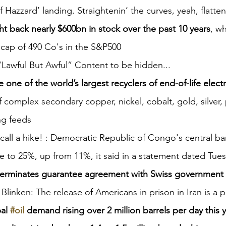
Hazzard’ landing. Straightenin’ the curves, yeah, flattenin
t back nearly $600bn in stock over the past 10 years
, wh
 cap of 490 Co's in the S&P500
 “Lawful But Awful” Content to be hidden...
 one of the world’s largest recyclers of end-of-life elect
f complex secondary copper, nickel, cobalt, gold, silver,
ng feeds
call a hike! : Democratic Republic of Congo's central ban
te to 25%, up from 11%, it said in a statement dated Tue
 terminates guarantee agreement with Swiss government
 Blinken: The release of Americans in prison in Iran is a p
al 
#oil
 demand rising over 2 million barrels per day this 