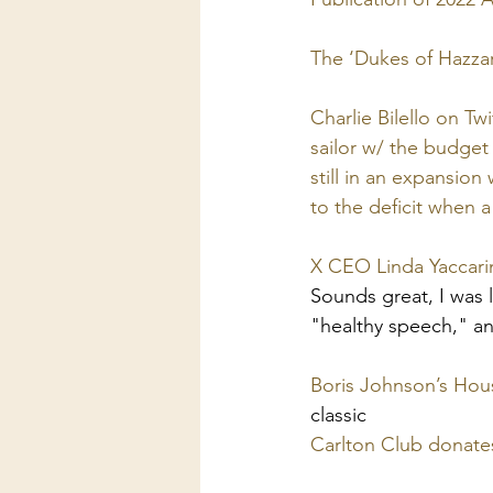
The ‘Dukes of Hazzard
Charlie Bilello on T
sailor w/ the budget 
still in an expansio
to the deficit when a
X CEO Linda Yaccarin
Sounds great, I was l
"healthy speech," an
Boris Johnson’s Hou
classic
Carlton Club donate