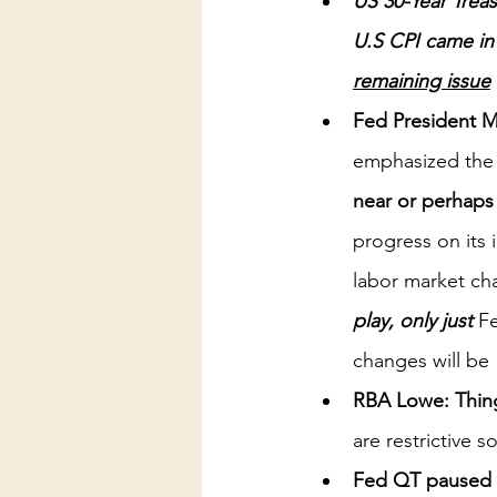
US 30-Year Trea
U.S CPI came in
remaining issue
Fed President M
emphasized the 
near or perhaps at
progress on its 
labor market ch
play, only just 
Fe
changes will be
RBA Lowe: Things
are restrictive s
Fed QT paused l