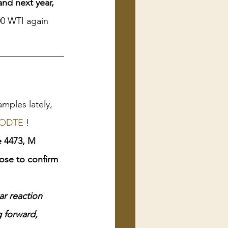
 and next year,
00 WTI again 
mples lately, 
ODTE
 !
e 4473, M
ose to confirm 
ar reaction 
 forward, 