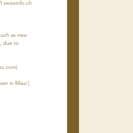
 swissinfo.ch
 such as new 
, due to 
bc.com)
own in Maui | 