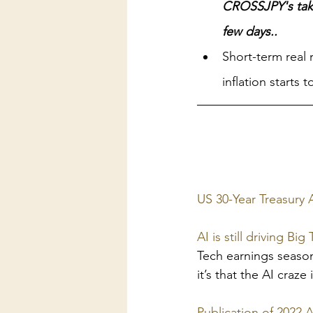
CROSSJPY's take
few days..
Short-term real 
inflation starts 
US 30-Year Treasury 
AI is still driving B
Tech earnings season 
it’s that the AI craze
Publication of 2022 