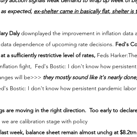
sury auction signals weak demand to wrap up week of bi
 as expected, 
ex-shelter came in basically flat, shelter is
ary Daly
 downplayed the improvement in inflation data 
data dependence of upcoming rate decisions. 
Fed's Co
 a sufficiently restrictive level of rates, 
Feds Harker:The
inflation fight,  Fed's Bostic: I don't know how persiste
anges will be>>> 
they mostly sound like it's nearly done, 
d's Bostic: I don't know how persistent pandemic labor
 are moving in the right direction.  Too early to declare
o we are calibration stage with policy
ast week, balance sheet remain almost unchg at $8.2trn