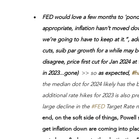
FED would love a few months to 'ponder'
appropriate, inflation hasn’t moved dow
we’re going to have to keep at it.”, ad
cuts, suib par growth for a while may 
disagree, price first cut for Jan 2024 
in 2023...gone)
  >>
 so 
as expected, 
#h
the median dot for 2024 likely has the 
additional rate hikes for 2023 is also pr
large decline in the 
#FED
 Target Rate 
end
,
 on the soft side of things, Powell
get inflation down are coming into pla