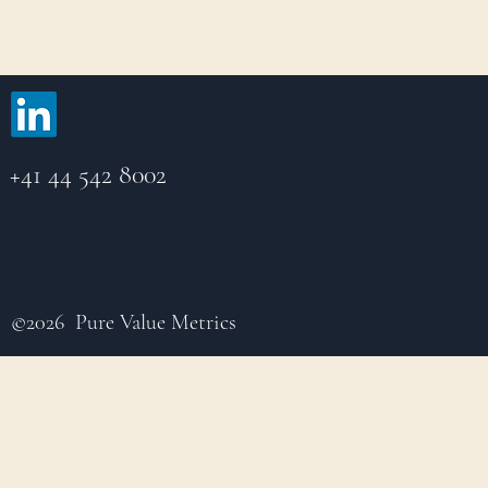
+41 44 542 8002
©2026 Pure Value Metrics