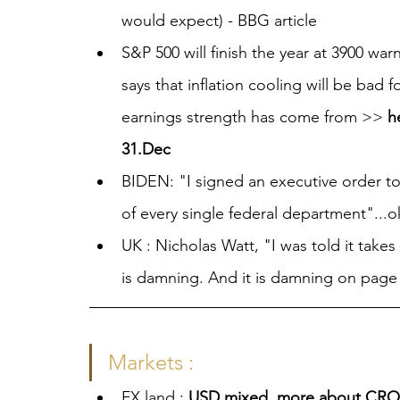
would expect) - BBG article
S&P 500 will finish the year at 3900 wa
says that inflation cooling will be bad 
earnings strength has come from >> 
h
31.Dec
BIDEN: "I signed an executive order to 
of every single federal department"...o
UK : Nicholas Watt, "I was told it takes
is damning. And it is damning on page 
Markets :
FX land : 
USD mixed, more about CROS