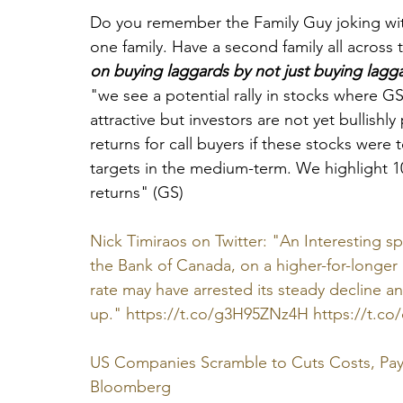
Do you remember the 
Family Guy
 joking w
one family. Have a second family all across t
on buying laggards by not just buying lagga
"we see a potential rally in stocks where GS
attractive but investors are not yet bullish
returns for call buyers if these stocks were t
targets in the medium-term. We highlight 10
returns" (GS)
Nick Timiraos on Twitter: "An Interesting 
the Bank of Canada, on a higher-for-longer 
rate may have arrested its steady decline an
up." https://t.co/g3H95ZNz4H https://t.co
US Companies Scramble to Cuts Costs, Pay 
Bloomberg