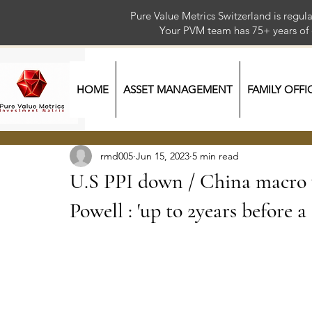
Pure Value Metrics Switzerland is regu
Your PVM team has 75+ year
HOME
ASSET MANAGEMENT
FAMILY OFFI
rmd005
Jun 15, 2023
5 min read
U.S PPI down / China macro w
Powell : 'up to 2years before a 