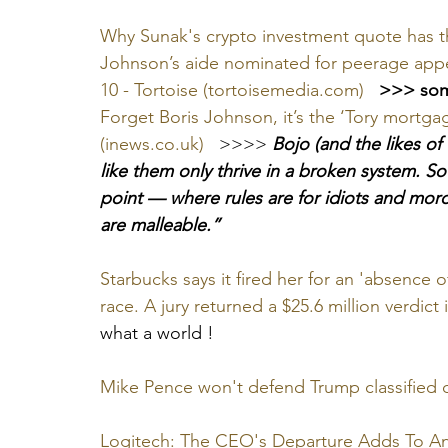
Why Sunak's crypto investment quote has th
Johnson’s aide nominated for peerage app
10 - Tortoise (tortoisemedia.com)
 >>> som
Forget Boris Johnson, it’s the ‘Tory mortgag
(inews.co.uk)
   >>>> 
Bojo (and the likes of
like them only thrive in a broken system. S
point — where rules are for idiots and moron
are malleable.”
Starbucks says it fired her for an 'absence o
race. A jury returned a $25.6 million verdict
what a world !
Mike Pence won't defend Trump classified
Logitech: The CEO's Departure Adds To An