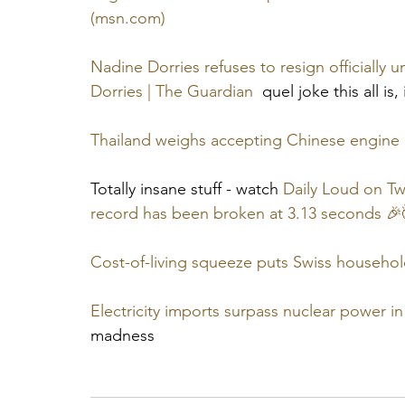
(msn.com)
Nadine Dorries refuses to resign officially u
Dorries | The Guardian
  quel joke this all is,
Thailand weighs accepting Chinese engine i
Totally insane stuff - watch 
Daily Loud on Tw
record has been broken at 3.13 seconds 🎉
Cost-of-living squeeze puts Swiss household
Electricity imports surpass nuclear power i
madness