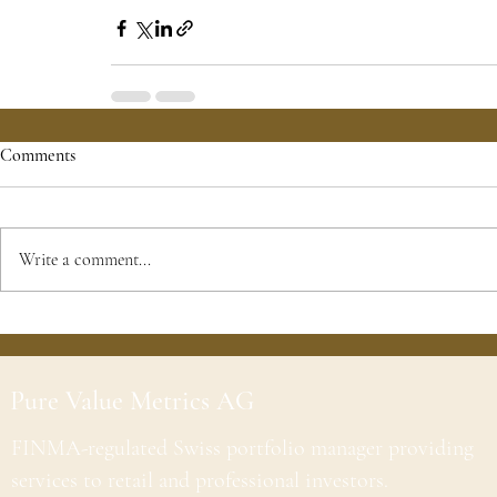
Comments
Write a comment...
Pure Value Metrics AG
FINMA-regulated Swiss portfolio manager providing
services to retail and professional investors.