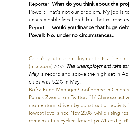
Reporter: 
What do you think about the proj
Powell: That's not our problem. My job is 
unsustainable fiscal path but that is Treasury'
Reporter: 
would you finance that huge deb
Powell: No, under no circumstances..
China's youth unemployment hits a fresh re
(msn.com)
 >>> 
The unemployment rate for 
May
, a record and above the high set in Apri
cities was 5.2% in May.
BofA: Fund Manager Confidence in China Shr
Patrick Zweifel on Twitter: "1/ Chinese activi
momentum, driven by construction activity Th
lowest level since Nov 2008, while rising res
remains at its cyclical low https://t.co/LgLr