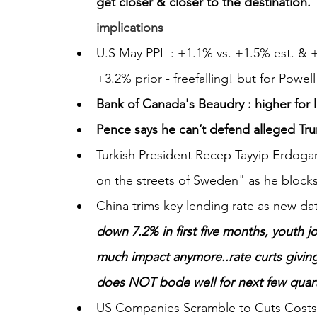
get closer & closer to the destination.”.
implications
U.S May PPI  : +1.1% vs. +1.5% est. & 
+3.2% prior - freefalling! but for Powel
Bank of Canada's Beaudry : higher for 
Pence says he can’t defend alleged Tr
Turkish President Recep Tayyip Erdogan
on the streets of Sweden" as he block
China trims key lending rate as new da
down 7.2% in first five months, youth j
much impact anymore..rate curts givin
does NOT bode well for next few quar
US Companies Scramble to Cuts Costs,