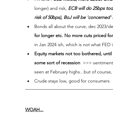
longer) and risk, 
ECB will do 25bps to
risk of 50bps), BoJ will be 'concerned
Bonds all about the curve, dec 2023/de
for longer etc. No more cuts priced fo
in Jan 2024 ish, which is not what FED is 
Equity markets not too bothered, until
some sort of recession 
 >>> sentiment/
seen at February highs...but of course
Crude stays low, good for consumers
WOAH...