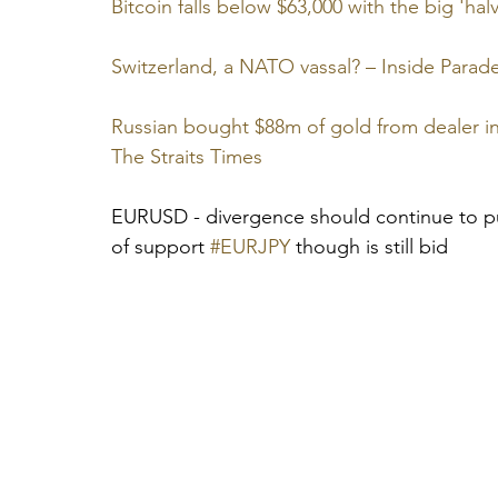
Bitcoin falls below $63,000 with the big 'ha
Switzerland, a NATO vassal? – Inside Parad
Russian bought $88m of gold from dealer in 
The Straits Times
EURUSD - divergence should continue to put
of support 
#EURJPY
 though is still bid