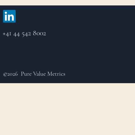
+41 44 542 8002
©2026 Pure Value Metrics