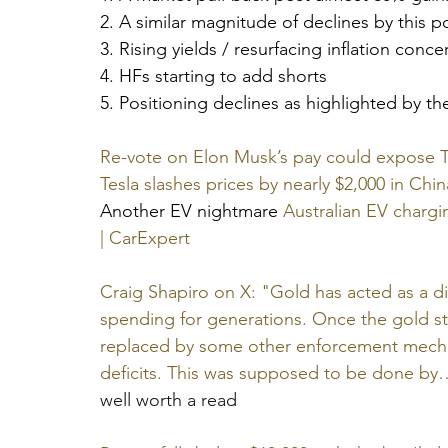
2. A similar magnitude of declines by this 
3. Rising yields / resurfacing inflation conce
4. HFs starting to add shorts
5. Positioning declines as highlighted by th
Re-vote on Elon Musk’s pay could expose Te
Tesla slashes prices by nearly $2,000 in Chin
Another EV nightmare 
Australian EV chargi
| CarExpert
Craig Shapiro on X: "Gold has acted as a di
spending for generations. Once the gold st
replaced by some other enforcement mechan
deficits. This was supposed to be done by
well worth a read 