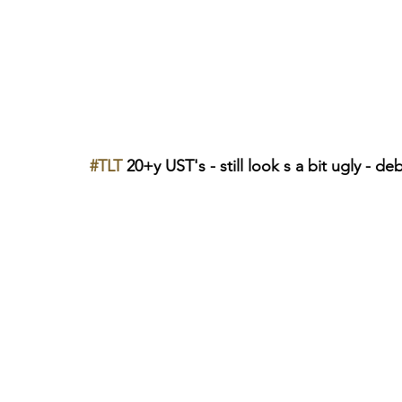
#TLT
 20+y UST's - still look s a bit ugly - deb