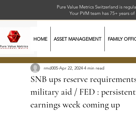
Pure Value Metrics Switzerland is regu
Your PVM team has 75+ year
HOME
ASSET MANAGEMENT
FAMILY OFFI
rmd005
Apr 22, 2024
4 min read
SNB ups reserve requirements
military aid / FED : persisten
earnings week coming up