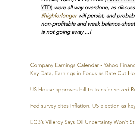
YTD)
 were all way overdone, as discuss
#highforlonger
 will persist, and proba
non-profitable and weak balance-sheets, 
is not going away ...!
Company Earnings Calendar - Yahoo Finan
Key Data, Earnings in Focus as Rate Cut Ho
US House approves bill to transfer seized Ru
Fed survey cites inflation, US election as key 
ECB’s Villeroy Says Oil Uncertainty Won’t S