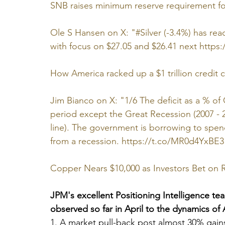
SNB raises minimum reserve requirement f
Ole S Hansen on X: "#Silver (-3.4%) has reach
with focus on $27.05 and $26.41 next 
https:
How America racked up a $1 trillion credit ca
Jim Bianco on X: "1/6 The deficit as a % of
period except the Great Recession (2007 -
line). The government is borrowing to spen
from a recession. 
https://t.co/MR0d4YxBE3
Copper Nears $10,000 as Investors Bet on
JPM's excellent Positioning Intelligence team
observed so far in April to the dynamics of 
1. A market pull-back post almost 30% gain