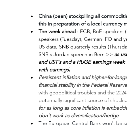
China (been) stockpiling all commodities
this in preparation of a local currency m
The week ahead
 : ECB, BoE speakers 
speakers (Tuesday), German IFO and 
US data, SNB quarterly results (Thurs
SNB's Jordan speech in Bern >> 
as us
and UST's and a HUGE earnings week (l
with earnings)
Persistent inflation and higher-for-longe
financial stability in the Federal Reserv
with geopolitical troubles and the 2024
potentially significant source of shock
for as long as core inflation is embedd
don't work as diversification/hedge
The European Central Bank won’t be sway