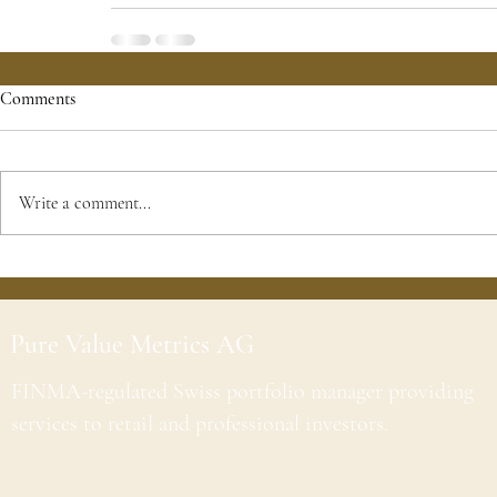
Comments
Write a comment...
Pure Value Metrics AG
FINMA-regulated Swiss portfolio manager providing
services to retail and professional investors.