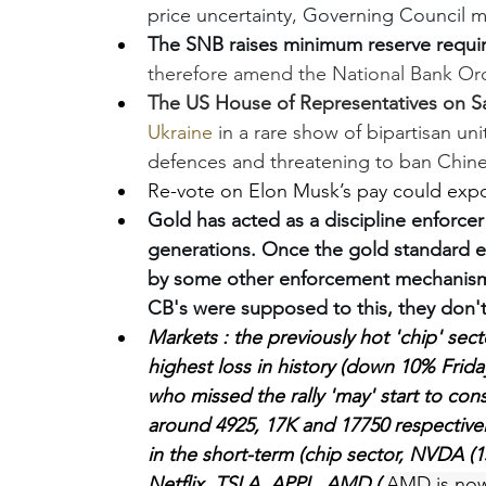
price uncertainty, Governing Council m
The SNB raises minimum reserve requi
therefore amend the National Bank Ord
The US House of Representatives on Sa
Ukraine
 in a rare show of bipartisan uni
defences and threatening to ban Chin
Re-vote on Elon Musk’s pay could expo
Gold has acted as a discipline enforce
generations. Once the gold standard e
by some other enforcement mechanism t
CB's were supposed to this, they don'
Markets : the previously hot 'chip' se
highest loss in history (down 10% Frid
who missed the rally 'may' start to con
around 4925, 17K and 17750 respectivel
in the short-term (chip sector, NVDA (1
Netflix, TSLA, APPL, AMD 
( 
AMD is now