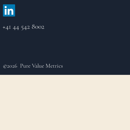
+41 44 542 8002
©2026 Pure Value Metrics