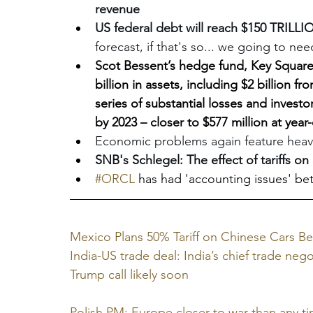
revenue
US federal debt will reach $150 TRILLI
forecast, if that's so... we going to n
Scot Bessent’s hedge fund, Key Square 
billion in assets, including $2 billion 
series of substantial losses and investor
by 2023 – closer to $577 million at year
Economic problems again feature heavi
SNB's Schlegel: The effect of tariffs on 
#ORCL
 has had 'accounting issues' b
Mexico Plans 50% Tariff on Chinese Cars Be
India-US trade deal: India’s chief trade ne
Trump call likely soon
Polish PM: Europe closer to war than any ti