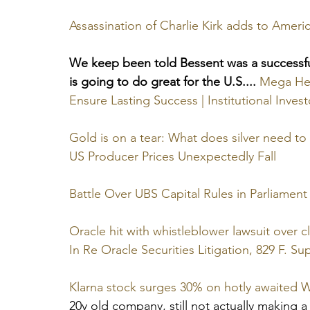
Assassination of Charlie Kirk adds to America
We keep been told Bessent was a successfu
is going to do great for the U.S....
Mega Hed
Ensure Lasting Success | Institutional Invest
Gold is on a tear: What does silver need to
US Producer Prices Unexpectedly Fall
Battle Over UBS Capital Rules in Parliament
Oracle hit with whistleblower lawsuit over 
In Re Oracle Securities Litigation, 829 F. Sup
Klarna stock surges 30% on hotly awaited W
20y old company, still not actually making a 