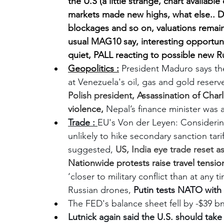
the U.S (a little strange, chart availabl
markets made new highs, what else.. DAX 
blockages and so on, valuations remain
usual MAG10 say, interesting opportunit
quiet, PALL reacting to possible new R
Geopolitics :
President Maduro says the
at Venezuela's oil, gas and gold reserve
Polish president, 
Assassination of Charli
violence, 
Nepal’s finance minister was
Trade : 
EU's Von der Leyen: Considerin
unlikely to hike secondary sanction tari
suggested, 
US, India eye trade reset a
Nationwide protests raise travel tensio
‘closer to military conflict than at any
Russian drones, 
Putin tests NATO with
The FED's balance sheet fell by -$39 bn 
Lutnick again said the U.S. should take (