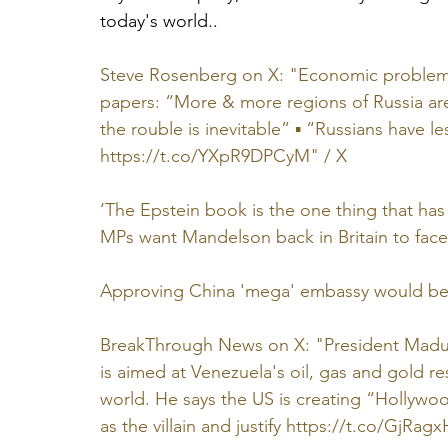
today's world..
Steve Rosenberg on X: "Economic problems a
papers: “More & more regions of Russia are 
the rouble is inevitable” ▪️ “Russians have 
https://t.co/YXpR9DPCyM
" / X
‘The Epstein book is the one thing that ha
MPs want Mandelson back in Britain to face
Approving China 'mega' embassy would be 
BreakThrough News on X: "President Maduro
is aimed at Venezuela's oil, gas and gold r
world. He says the US is creating “Hollywoo
as the villain and justify 
https://t.co/GjRagx