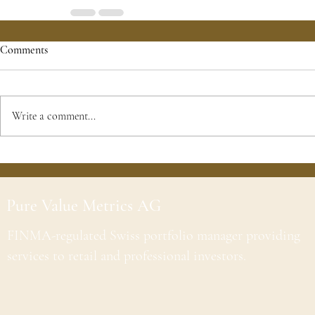
Comments
Write a comment...
Pure Value Metrics AG
FINMA-regulated Swiss portfolio manager providing
services to retail and professional investors.