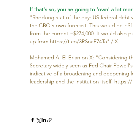
If that's so, you ae going to 'own' a lot mor
"Shocking stat of the day: US federal debt 
the CBO's own forecast. This would be ~$1
from the current ~$274,000. It would also 
up from 
https://t.co/3RSnaF74Ta
" / X
Mohamed A. El-Erian on X: "Considering the
Secretary widely seen as Fed Chair Powell's c
indicative of a broadening and deepening lo
leadership and the institution itself. 
https:/