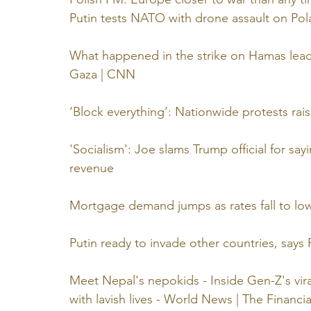
Putin tests NATO with drone assault on Po
What happened in the strike on Hamas leade
Gaza | CNN
‘Block everything’: Nationwide protests rais
'Socialism': Joe slams Trump official for sa
revenue
Mortgage demand jumps as rates fall to low
Putin ready to invade other countries, says 
Meet Nepal's nepokids - Inside Gen-Z's vira
with lavish lives - World News | The Financi