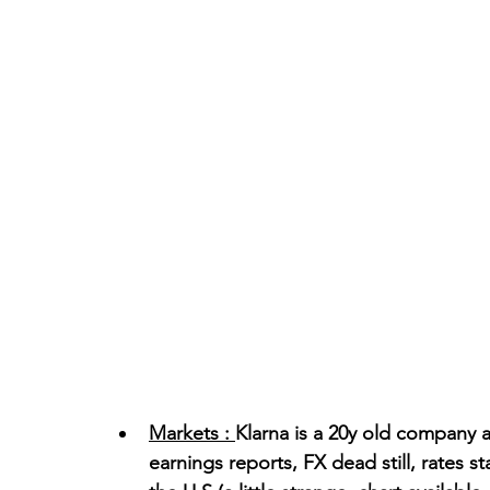
Markets : 
Klarna is a 20y old company a
earnings reports, FX dead still, rates s