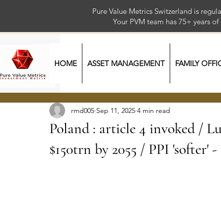
Pure Value Metrics Switzerland is regu
Your PVM team has 75+ year
HOME
ASSET MANAGEMENT
FAMILY OFFI
rmd005
Sep 11, 2025
4 min read
Poland : article 4 invoked / L
$150trn by 2055 / PPI 'softer' 