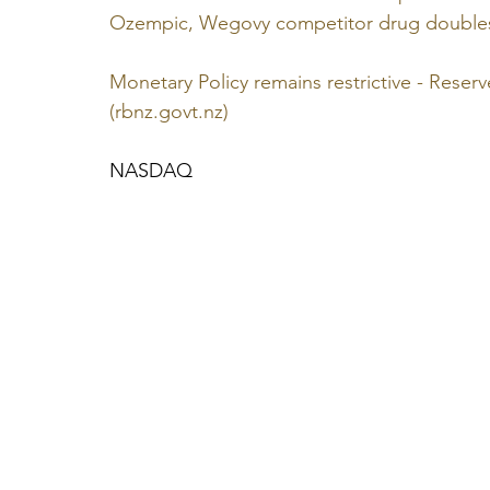
Ozempic, Wegovy competitor drug doubles 
Monetary Policy remains restrictive - Rese
(
rbnz.govt.nz
)
NASDAQ