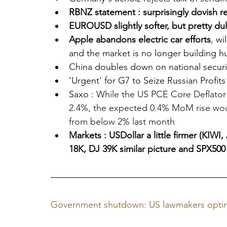
RBNZ statement : surprisingly dovish re
EUROUSD slightly softer, but pretty dul
Apple abandons electric car efforts
, wi
and the market is no longer building hu
China doubles down on national securit
'Urgent' for G7 to Seize Russian Profits
Saxo : 
While the US PCE Core Deflator
2.4%, the expected 0.4% MoM rise woul
from below 2% last month
Markets : USDollar a little firmer (KI
18K, DJ 39K similar picture and SPX500
Government shutdown: US lawmakers optim