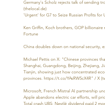
Germany's Scholz rejects talk of sending 
(
thelocal.de
)
'Urgent' for G7 to Seize Russian Profits for U
Ken Griffin, Koch brothers, GOP billionair
Fortune
China doubles down on national security, ex
Michael Pettis on X: "Chinese provinces that
Shanghai, Guangdong, Beijing, Zhejiang, Ji
Tianjin, showing just how concentrated eco
provinces. 
https://t.co/YAsRW5cX4R
" / X (
t
Microsoft, French Mistral AI partnership und
Apple abandons electric car efforts, will prio
Total crash UBS: Nestlé dividend paid 2 mon