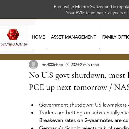
Pure Value Metrics Switzerland is regu
Your PVM team has 75+ year
HOME
ASSET MANAGEMENT
FAMILY OFFI
rmd005
Feb 28, 2024
2 min read
No U.S govt shutdown, most l
PCE up next tomorrow / N
Government shutdown: US lawmakers o
Traders are betting on substantially stic
Breakeven rates on 2-year notes are cur
Germany's Scholz rejects talk of send