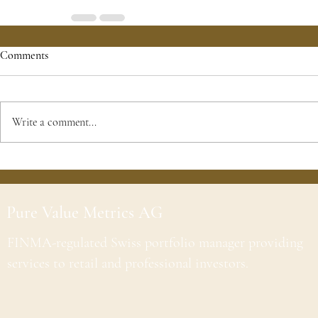
Comments
Write a comment...
Pure Value Metrics AG
FINMA-regulated Swiss portfolio manager providing
services to retail and professional investors.