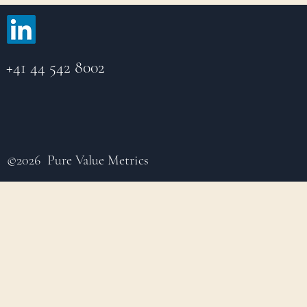
+41 44 542 8002
©2026 Pure Value Metrics