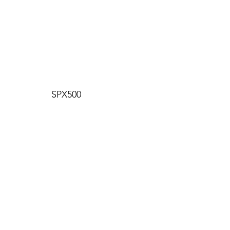
SPX500