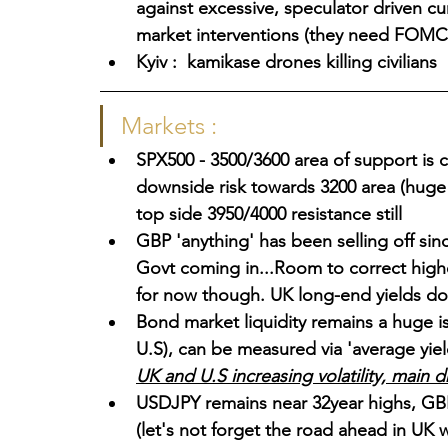
against excessive, speculator driven cu
market interventions (they need FOMC 
Kyiv :  kamikase drones killing civilians
Markets :
SPX500 - 3500/3600 area of support is c
downside risk towards 3200 area (huge 
top side 3950/4000 resistance still
GBP 'anything' has been selling off sinc
Govt coming in...Room to correct highe
for now though. UK long-end yields d
Bond market liquidity remains a huge i
U.S), can be measured via 'average yiel
UK and U.S increasing volatility, main d
USDJPY remains near 32year highs, GBP 
(let's not forget the road ahead in UK