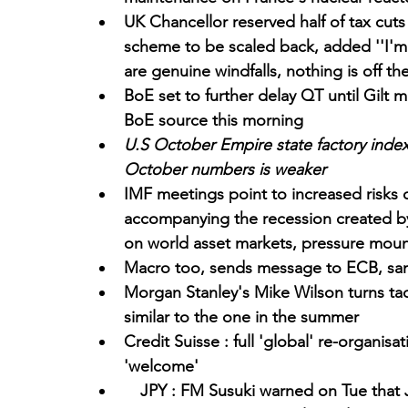
UK Chancellor reserved half of tax cuts
scheme to be scaled back, added ''I'm n
are genuine windfalls, nothing is off the
BoE set to further delay QT until Gilt 
BoE source this morning
U.S October Empire state factory index fal
October numbers is weaker
IMF meetings point to increased risks of 
accompanying the recession created by 
on world asset markets, pressure moun
Macro too, sends message to ECB, sam
Morgan Stanley's Mike Wilson turns tacti
similar to the one in the summer
Credit Suisse : full 'global' re-organisa
'welcome'
  JPY : FM Susuki warned on Tue that 