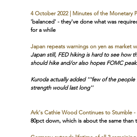
4 October 2022 | Minutes of the Monetary P
'balanced' - they've done what was requir
for a while
Japan repeats warnings on yen as market wa
Japan still, FED hiking is hard to see how t
should hike and/or also hopes FOMC peak
Kuroda actually added '''few of the people
strength would last long''
Ark's Cathie Wood Continues to Stumble -
80pct down, which is about the same than