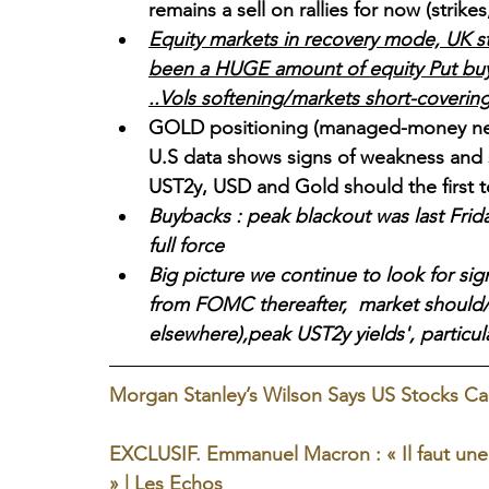
remains a sell on rallies for now (strikes
Equity markets in recovery mode, UK s
been a HUGE amount of equity Put buye
..Vols softening/markets short-covering
GOLD positioning (managed-money net 
U.S data shows signs of weakness and s
UST2y, USD and Gold should the first 
Buybacks : peak blackout was last Frid
full force
Big picture we continue to look for sig
from FOMC thereafter,  market should/c
elsewhere),peak UST2y yields', particula
Morgan Stanley’s Wilson Says US Stocks Can
EXCLUSIF. Emmanuel Macron : « Il faut une p
» | Les Echos