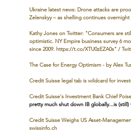
Ukraine latest news: Drone attacks are proof
Zelenskyy – as shelling continues overnigh
Kathy Jones on Twitter: "Consumers are stil
optimistic. NY Empire business survey 6 mo
since 2009. https://t.co/XTU0zEZA0s" / Twit
The Case for Energy Optimism - by Alex Tu
Credit Suisse legal tab is wildcard for inve
Credit Suisse's Investment Bank Chief Poi
pretty much shut down IB globally...is (still)
Credit Suisse Weighs US Asset-Management 
swissinfo.ch