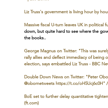
Liz Truss's government is living hour by ho
Massive fiscal U-turn leaves UK in political 
down, but quite hard to see where the gov
the books..
George Magnus on Twitter: "This was surely 
rally allies and deflect immediacy of being o
election, says embattled Liz Truss - BBC Ne
Double Down News on Twitter: "Peter Oborn
@obornetweets https://t.co/oH5Ucj6c0H" / 
BoE set to further delay quantitative tighten
(ft.com)