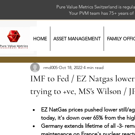
Pure Value Metrics Switzerland is regu
Your PVM team has 75+ year
HOME
ASSET MANAGEMENT
FAMILY OFFI
rmd005
Oct 18, 2022
4 min read
IMF to Fed / EZ Natgas lower 
trying to +ve, MS's Wilson / 
EZ NatGas prices pushed lower still/a
today, it's down over 65% from the high
Germany extends lifetime of all -3- rem
maintenance on France's nuclear react