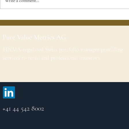
Write a comment...
Pure Value Metrics AG
FINMA-regulated Swiss portfolio manager providing
services to retail and professional investors.
+41 44 542 8002