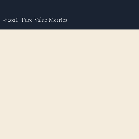
©2026 Pure Value Metrics