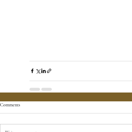
Comments