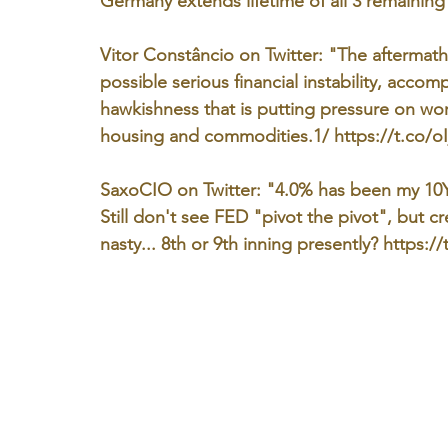
Germany extends lifetime of all 3 remaining
Vitor Constâncio on Twitter: "The aftermath
possible serious financial instability, acco
hawkishness that is putting pressure on wor
housing and commodities.1/ https://t.co/oI
SaxoCIO on Twitter: "4.0% has been my 10Y 
Still don't see FED "pivot the pivot", but c
nasty... 8th or 9th inning presently? https:/