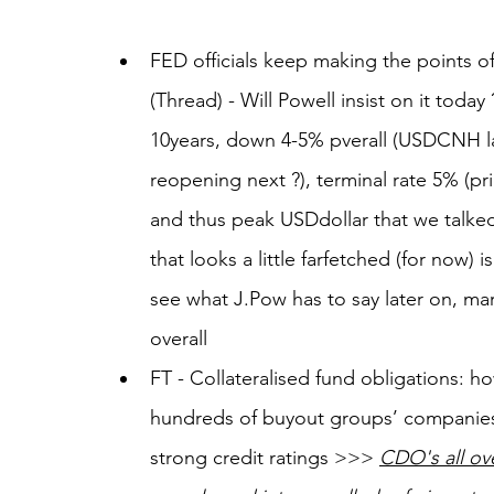
FED officials keep making the points of
(Thread) - Will Powell insist on it tod
10years, down 4-5% pverall (USDCNH l
reopening next ?), terminal rate 5% (pri
and thus peak USDdollar that we talked
that looks a little farfetched (for now) i
see what J.Pow has to say later on, mar
overall
FT - Collateralised fund obligations: how
hundreds of buyout groups’ companies
strong credit ratings >>> 
CDO's all ove