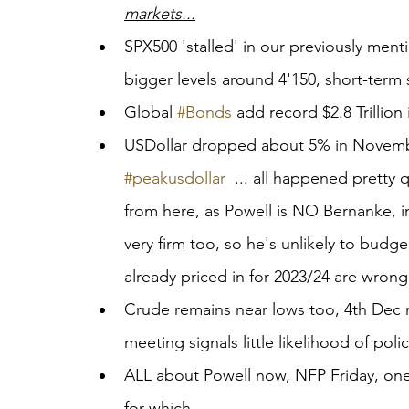
markets...
SPX500 'stalled' in our previously menti
bigger levels around 4'150, short-term
Global 
#Bonds
 add record $2.8 Trillion
USDollar dropped about 5% in Novembe
#peakusdollar
  ... all happened pretty 
from here, as Powell is NO Bernanke, infl
very firm too, so he's unlikely to budg
already priced in for 2023/24 are wrong
Crude remains near lows too, 4th Dec 
meeting signals little likelihood of pol
ALL about Powell now, NFP Friday, on
for which