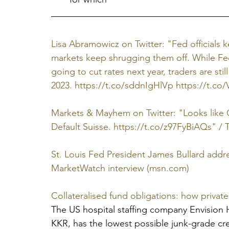
Lisa Abramowicz on Twitter: "Fed officials 
markets keep shrugging them off. While Fe
going to cut rates next year, traders are sti
2023. https://t.co/sddnIgHlVp https://t.co/V
Markets & Mayhem on Twitter: "Looks like C
Default Suisse. https://t.co/z97FyBiAQs" / T
St. Louis Fed President James Bullard address
MarketWatch interview (msn.com)
Collateralised fund obligations: how private 
The US hospital staffing company Envision H
KKR, has the lowest possible junk-grade cred