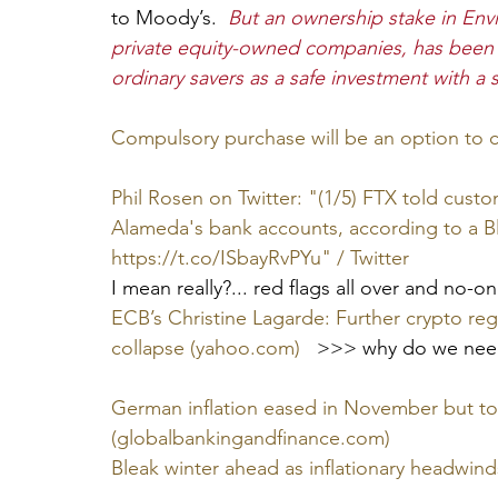
to Moody’s.  
But an ownership stake in Envi
private equity-owned companies, has been t
ordinary savers as a safe investment with a st
Compulsory purchase will be an option to 
Phil Rosen on Twitter: "(1/5) FTX told cust
Alameda's bank accounts, according to a B
https://t.co/ISbayRvPYu" / Twitter
I mean really?... red flags all over and no-
ECB’s Christine Lagarde: Further crypto reg
collapse (yahoo.com)
   >>> why do we need
German inflation eased in November but too 
(globalbankingandfinance.com)
Bleak winter ahead as inflationary headwind