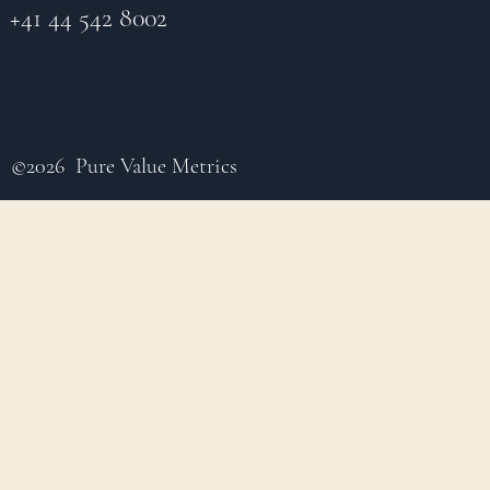
+41 44 542 8002
©2026 Pure Value Metrics