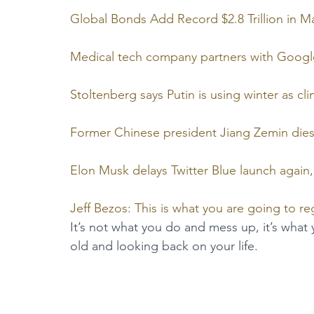
Global Bonds Add Record $2.8 Trillion in 
Medical tech company partners with Google 
Stoltenberg says Putin is using winter as 
Former Chinese president Jiang Zemin dies
Elon Musk delays Twitter Blue launch again, 
Jeff Bezos: This is what you are going to re
It’s not what you do and mess up, it’s what
old and looking back on your life.