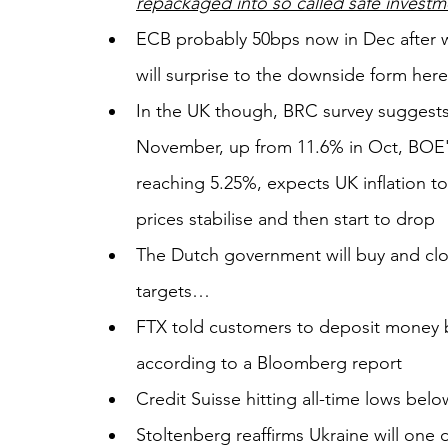
repackaged into so called safe investme
ECB probably 50bps now in Dec after w
will surprise to the downside form here
In the UK though, BRC survey suggests
November, up from 11.6% in Oct, BOE's 
reaching 5.25%, expects UK inflation to 
prices stabilise and then start to drop
The Dutch government will buy and clo
targets… 
FTX told customers to deposit money b
according to a Bloomberg report
Credit Suisse hitting all-time lows belo
Stoltenberg reaffirms Ukraine will one