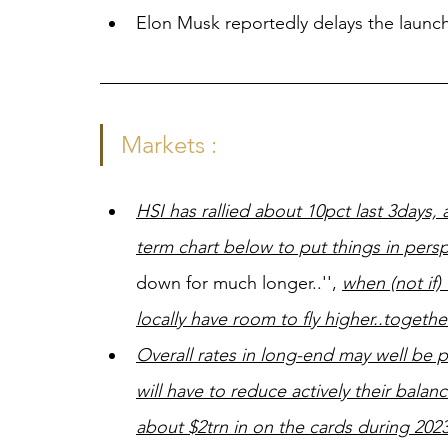
Elon Musk reportedly delays the launch 
Markets :
HSI has rallied about 10pct last 3days
term chart below to put things in persp
down for much longer..'', 
when (not if)
locally have room to fly higher..togeth
Overall rates in long-end may well be p
will have to reduce actively their bala
about $2trn in on the cards during 2023,