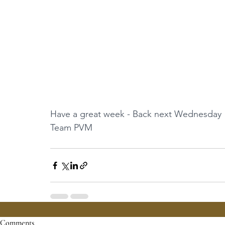
Have a great week - Back next Wednesday
Team PVM
Comments