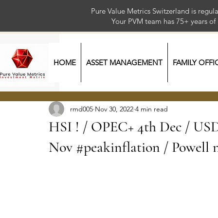
Pure Value Metrics Switzerland is regu
Your PVM team has 75+ year
HOME
ASSET MANAGEMENT
FAMILY OFFI
rmd005
Nov 30, 2022
4 min read
HSI ! / OPEC+ 4th Dec / USD 
Nov #peakinflation / Powell n