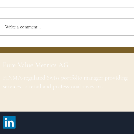
Write a comment...
Pure Value Metrics AG
FINMA-regulated Swiss portfolio manager providing
services to retail and professional investors.