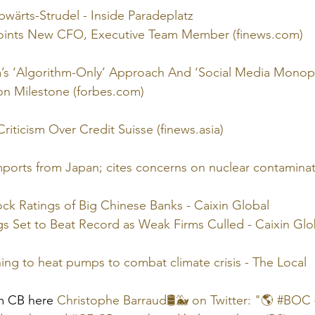
wärts-Strudel - Inside Paradeplatz
oints New CFO, Executive Team Member (finews.com)
’s ‘Algorithm-Only’ Approach And ‘Social Media Monopo
ion Milestone (forbes.com)
riticism Over Credit Suisse (finews.asia)
mports from Japan; cites concerns on nuclear contamina
ck Ratings of Big Chinese Banks - Caixin Global
gs Set to Beat Record as Weak Firms Culled - Caixin Glo
ng to heat pumps to combat climate crisis - The Local
m CB here 
Christophe Barraud🛢🐳 on Twitter: "🌎 #BO