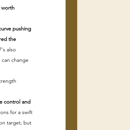
 worth 
curve pushing 
red the 
's also 
d can change 
rength 
e control and 
ns for a swift 
on target, but 