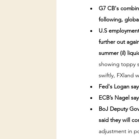
G7 CB's combined
following, global
U.S employment 
further out again
summer (il) liqu
showing toppy s
swiftly, FXland 
Fed's Logan say
ECB’s Nagel says
BoJ Deputy Gove
said they will co
adjustment in po