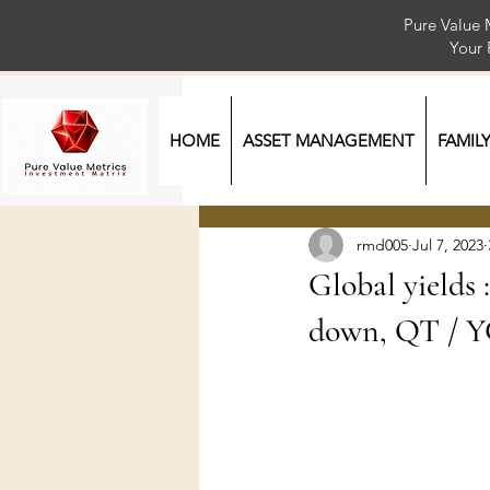
Pure Value 
Your
HOME
ASSET MANAGEMENT
FAMIL
rmd005
Jul 7, 2023
Global yields 
down, QT / Y