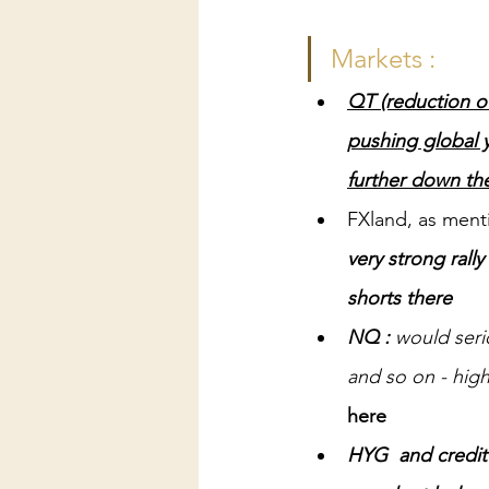
Markets :
QT (reduction of
pushing global y
further down th
FXland, as ment
very strong rally
shorts there
NQ : 
would ser
and so on - highe
here
HYG  and credit 