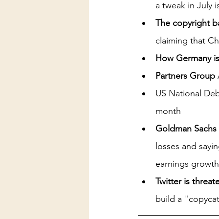
a tweak in July 
The copyright b
claiming that Ch
How Germany is 
Partners Group
US National Debt
month
Goldman Sachs
losses and sayi
earnings growth
Twitter is threa
build a "copycat