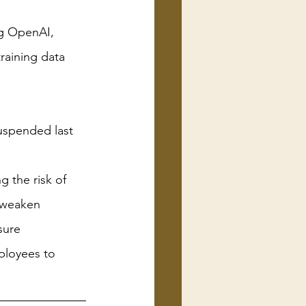
ng OpenAI, 
training data
uspended last 
 the risk of 
 weaken 
sure
ployees to 