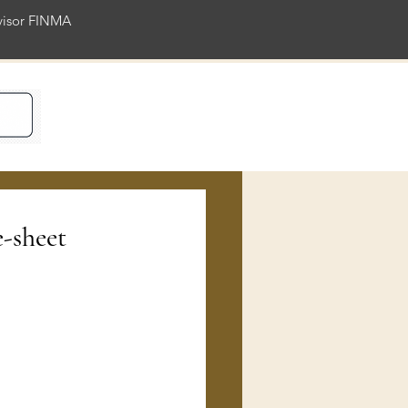
rvisor FINMA
ience
e-sheet