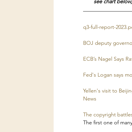
see chart below,
q3-full-report-2023.
BOJ deputy governor
ECB’s Nagel Says Rat
Fed's Logan says mo
Yellen's visit to Bei
News
The copyright battl
The first one of man