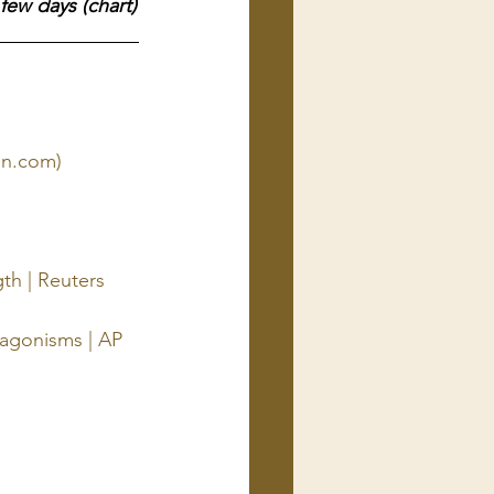
few days (chart)
sn.com)
th | Reuters
ntagonisms | AP 