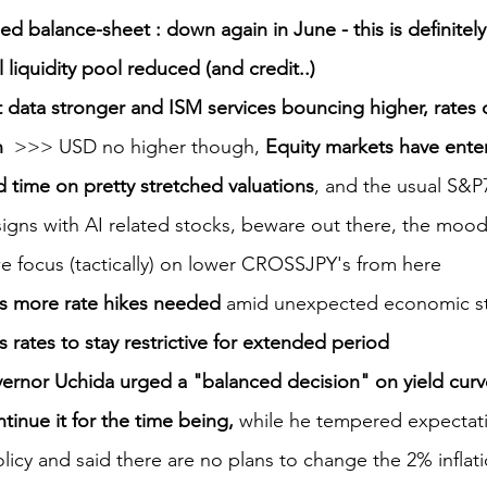
 balance-sheet : down again in June - this is definitely
 liquidity pool reduced (and credit..)
data stronger and ISM services bouncing higher, rates 
  
>>> USD no higher though, 
Equity markets have ente
id time on pretty stretched valuations
, and the usual S&P7
igns with AI related stocks, beware out there, the moo
we focus (tactically) on lower CROSSJPY's from here
s more rate hikes needed
 amid unexpected economic st
 rates to stay restrictive for extended period
rnor Uchida urged a "balanced decision" on yield curv
ntinue it for the time being,
 while he tempered expectatio
licy and said there are no plans to change the 2% inflati