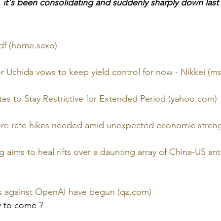
 it's been consolidating and suddenly sharply down last 
pdf (home.saxo)
 Uchida vows to keep yield control for now - Nikkei (m
es to Stay Restrictive for Extended Period (yahoo.com)
re rate hikes needed amid unexpected economic streng
jing aims to heal rifts over a daunting array of China-US a
es against OpenAI have begun (qz.com)
y to come ?