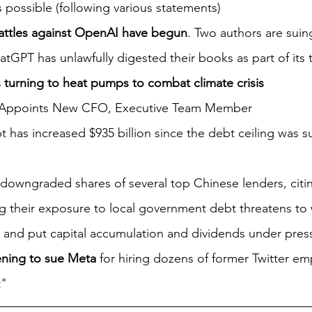
is possible (following various statements)
attles against OpenAI have begun
. Two authors are sui
atGPT has unlawfully digested their books as part of its 
turning to heat pumps to combat climate crisis
 Appoints New CFO, Executive Team Member
 has increased $935 billion since the debt ceiling was s
 downgraded shares of several top Chinese lenders, citing
ng their exposure to local government debt threatens to
 and put capital accumulation and dividends under pres
tening to sue Meta
 for hiring dozens of former Twitter em
" 