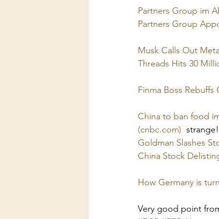
Partners Group im Ab
Partners Group App
Musk Calls Out Meta
Threads Hits 30 Mill
Finma Boss Rebuffs C
China to ban food i
(cnbc.com)
  strange!
Goldman Slashes Sto
China Stock Delistin
How Germany is turni
Very good point fro