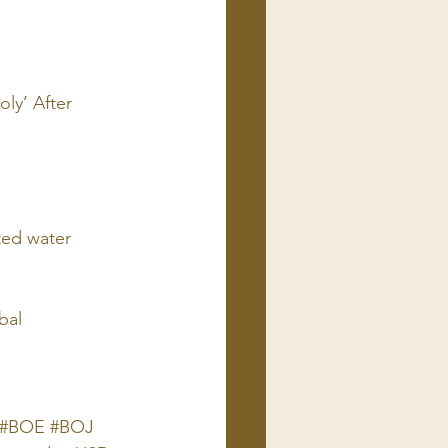
ly’ After 
ted water 
bal
C #BOE #BOJ 