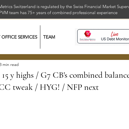
Metrics Switzerland is regulated by the Swiss Financial Market Supe
 PVM team has 75+ years of combined professional exper
Y OFFICE SERVICES
TEAM
3 min read
: 15 y highs / G7 CB's combined balanc
CC tweak / HYG! / NFP next