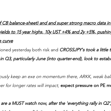
 CB balance-sheet) and and super strong macro data in th
ields to 15 year highs, 10y UST +4% and 2y +5%, pushing
e curve
ioned yesterday both risk and 
CROSSJPY's took a little t
 in Q3, particularly June (into quarter-end), look to establi
iously keep an exe on momentum there, ARKK, weak bal
r for longer rates will impact, 
expect pressure on PE mu
are a MUST watch now, after the 'everything rally in Q2', 