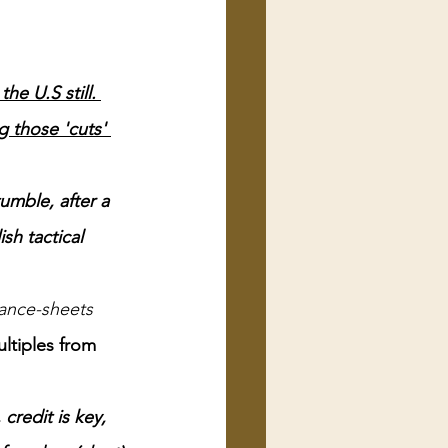
e U.S still. 
 those 'cuts' 
umble, after a 
sh tactical 
ance-sheets 
ltiples from 
credit is key, 