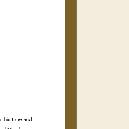
 this time and 