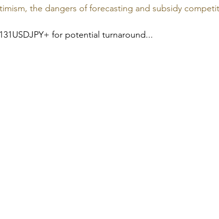
imism, the dangers of forecasting and subsidy competi
131USDJPY+ for potential turnaround...