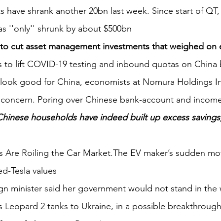
ts have shrank another 20bn last week. Since start of QT,
s ''only'' shrunk by about $500bn
to cut asset management investments that weighed on 
to lift COVID-19 testing and inbound quotas on China b
y look good for China, economists at Nomura Holdings In
concern. Poring over Chinese bank-account and income 
Chinese households have indeed built up excess savings,
uts Are Roiling the Car Market.The EV maker’s sudden mo
sed-Tesla values
gn minister said her government would not stand in the 
s Leopard 2 tanks to Ukraine, in a possible breakthrough