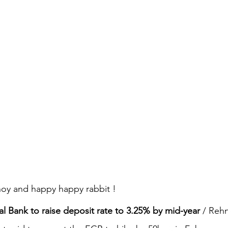
oy and happy happy rabbit !
l Bank to raise deposit rate to 3.25% by mid-year
 / Rehn