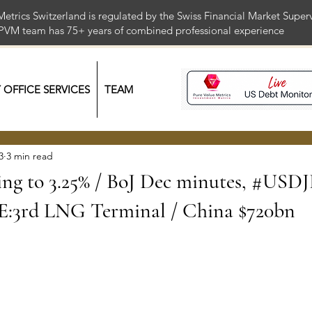
Metrics Switzerland is regulated by the Swiss Financial Market Supe
 PVM team has 75+ years of combined professional exper
Y OFFICE SERVICES
TEAM
3
3 min read
ng to 3.25% / BoJ Dec minutes, #USD
:3rd LNG Terminal / China $720bn