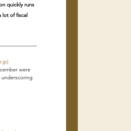
on quickly runs 
ot of fiscal 
.jp)
ecember were 
, underscoring 