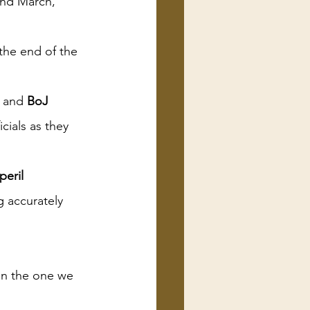
and March, 
the end of the 
 and 
BoJ 
ials as they 
peril
g accurately 
han the one we 