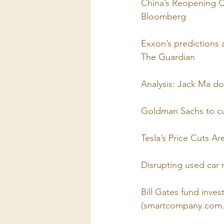
China’s Reopening C
Bloomberg
Exxon’s predictions a
The Guardian
Analysis: Jack Ma do
Goldman Sachs to cu
Tesla’s Price Cuts A
Disrupting used car
Bill Gates fund invest
(smartcompany.com.