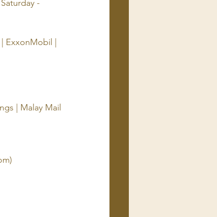
Saturday - 
 | ExxonMobil | 
gs | Malay Mail
om)