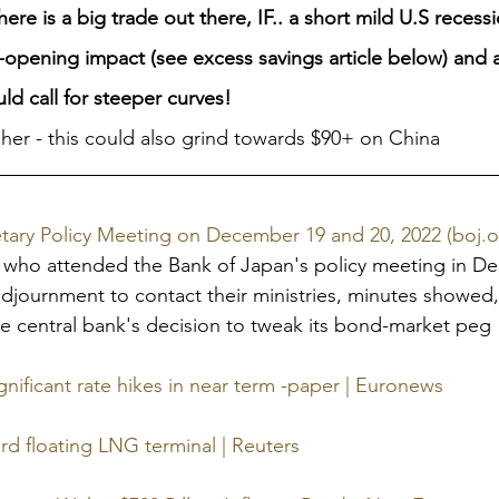
re is a big trade out there, IF.. a short mild U.S recessi
opening impact (see excess savings article below) and a l
ld call for steeper curves!
her - this could also grind towards $90+ on China
ary Policy Meeting on December 19 and 20, 2022 (boj.or
s who attended the Bank of Japan's policy meeting in D
adjournment to contact their ministries, minutes showed
the central bank's decision to tweak its bond-market peg 
nificant rate hikes in near term -paper | Euronews
rd floating LNG terminal | Reuters