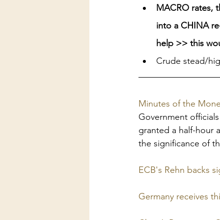
MACRO rates, the
into a CHINA re-
help >> this wou
Crude stead/hig
Minutes of the Monet
Government official
granted a half-hour 
the significance of 
ECB's Rehn backs sig
Germany receives thi