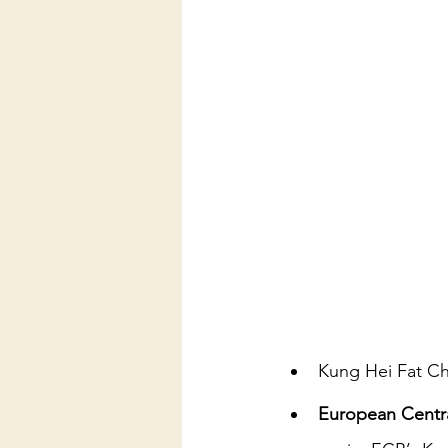
Kung Hei Fat Ch
European Centra