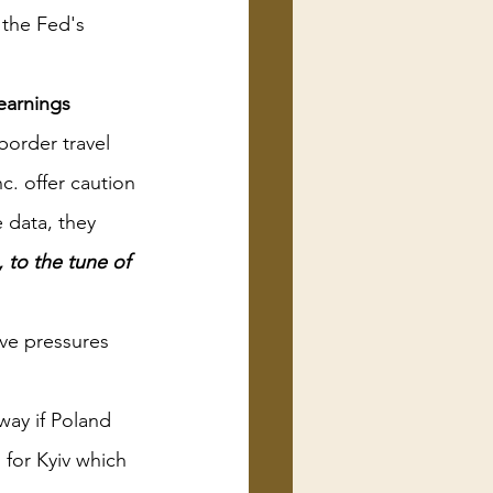
 the Fed's 
earnings
order travel
c. offer caution
data, they 
 to the tune of 
ve pressures 
way if Poland 
 for Kyiv which 