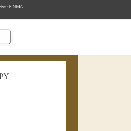
rvisor FINMA
ience
JPY