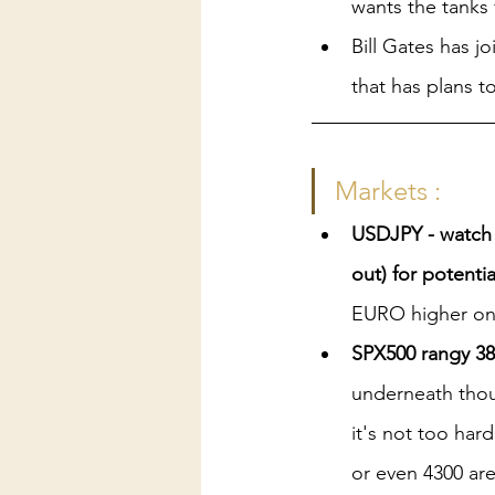
wants the tanks f
Bill Gates has jo
that has plans 
Markets :
USDJPY - watch 
out) for potenti
EURO higher on
SPX500 rangy 38
underneath thoug
it's not too har
or even 4300 ar