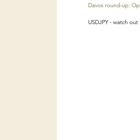
Davos round-up: Opt
USDJPY - watch out 