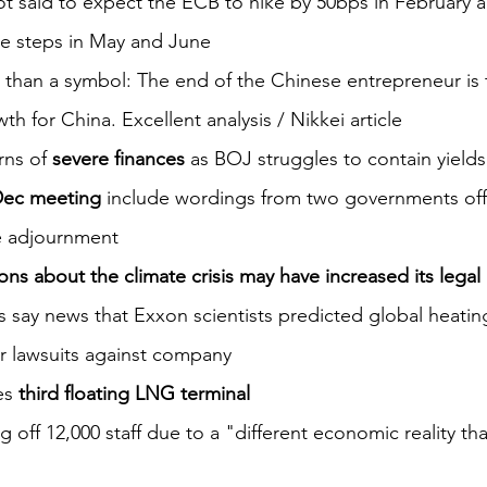
ot said to expect the ECB to hike by 50bps in February 
e steps in May and June
 than a symbol: The end of the Chinese entrepreneur is 
th for China. Excellent analysis / Nikkei article
ns of 
severe finances
 as BOJ struggles to contain yields
Dec meeting 
include wordings from two governments offic
e adjournment
ons about the climate crisis may have increased its legal 
s say news that Exxon scientists predicted global heatin
ir lawsuits against company
s 
third floating LNG terminal 
ng off 12,000 staff due to a "different economic reality t