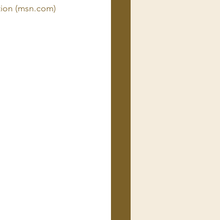
tion (msn.com)