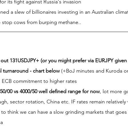
or its fight against Russia's invasion
ined a slew of billionaires investing in an Australian clima
to stop cows from burping methane..
out 131USDJPY+ (or you might prefer via EURJPY give
al turnaround - chart below
 (+BoJ minutes and Kuroda on 
 ECB commitment to higher rates
50/00 vs 4000/50 well defined range for now
, lot more g
h, sector rotation, China etc. IF rates remain relatively
d to think we can have a slow grinding markets that goes 
ea