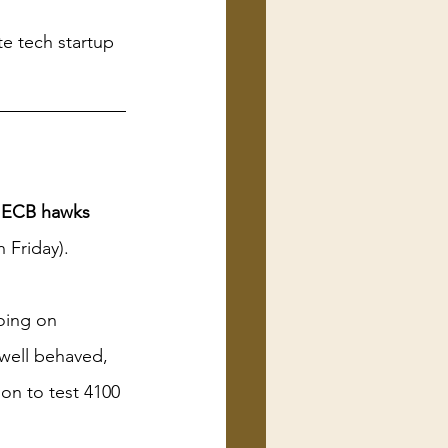
te tech startup 
n ECB hawks 
Friday). 
oing on 
 well behaved, 
on to test 4100 