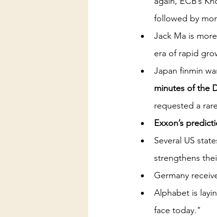
again, ECB’s Kn
followed by mor
Jack Ma is more
era of rapid grow
Japan finmin war
minutes of the 
requested a rar
Exxon’s predicti
Several US state
strengthens the
Germany receive
Alphabet is layi
face today."