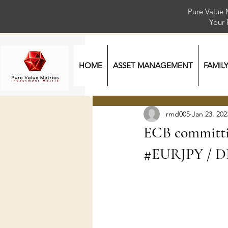
Pure Value 
Your
HOME
ASSET MANAGEMENT
FAMIL
rmd005
Jan 23, 202
ECB committi
#EURJPY / DE