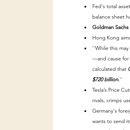
Fed's total asse
balance sheet ha
Goldman Sachs 
Hong Kong aims 
''While this ma
—and cause for 
calculated that 
$720 billion.
''
Tesla’s Price C
rivals, crimps u
Germany's forei
wants to send it