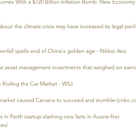
omes With a $720 Billion Inflation Bomb: New Economy 
bout the climate crisis may have increased its legal peril
wnfall spells end of China's golden age - Nikkei Asia
t asset management investments that weighed on earnin
re Roiling the Car Market - WSJ
 market caused Carvana to succeed and stumble (cnbc.c
s in Perth startup slashing cow farts in Aussie-first 
au)