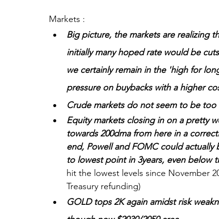
Markets :
Big picture, the markets are realizing t
initially many hoped rate would be cuts
we certainly remain in the 'high for lo
pressure on buybacks with a higher cost
Crude markets do not seem to be too
Equity markets closing in on a pretty 
towards 200dma from here in a correctiv
end, Powell and FOMC could actually be 
to lowest point in 3years, even below 
hit the lowest levels since November 20
Treasury refunding)
GOLD tops 2K again amidst risk weakne