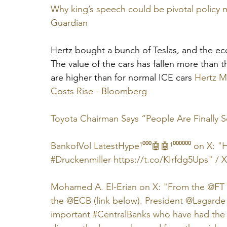
Why king’s speech could be pivotal policy m
Guardian
Hertz bought a bunch of Teslas, and the ec
The value of the cars has fallen more than 
are higher than for normal ICE cars 
Hertz Mi
Costs Rise - Bloomberg
Toyota Chairman Says “People Are Finally S
BankofVol LatestHype¹⁰⁰⁰🤖🤖¹⁰⁰⁰⁰⁰⁰ on X: "
#Druckenmiller https://t.co/KIrfdg5Ups" / X
Mohamed A. El-Erian on X: "From the @FT in
the @ECB (link below). President @Lagarde i
important #CentralBanks who have had the 