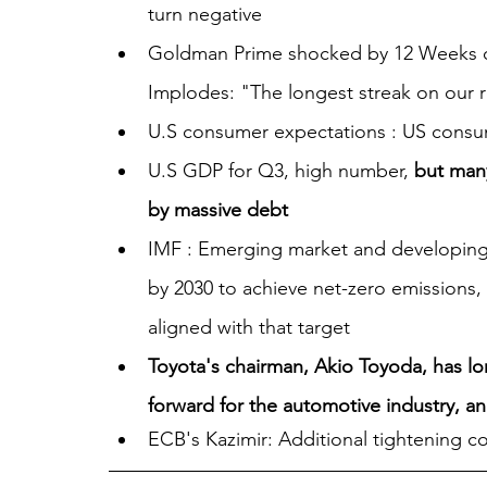
turn negative
Goldman Prime shocked by 12 Weeks of
Implodes: "The longest streak on our 
U.S consumer expectations : US consume
U.S GDP for Q3, high number, 
but man
by massive debt
IMF : Emerging market and developing e
by 2030 to achieve net-zero emissions, 
aligned with that target
Toyota's chairman, Akio Toyoda, has lon
forward for the automotive industry, a
ECB's Kazimir: Additional tightening c