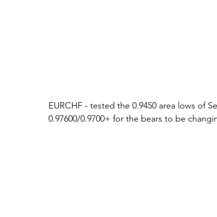
EURCHF - tested the 0.9450 area lows of Sep
0.97600/0.9700+ for the bears to be changin