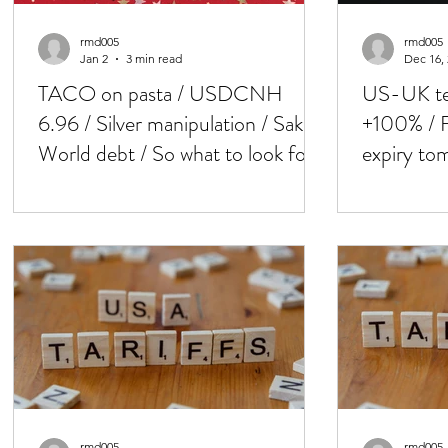
rmd005
rmd005
Jan 2
3 min read
Dec 16,
TACO on pasta / USDCNH
US-UK tec
6.96 / Silver manipulation / Saks /
+100% / F
World debt / So what to look for
expiry tom
in 2026 ?..
Friday-key
rmd005
rmd005