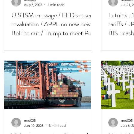
Aug 7, 2025
4 min read
Jul 21, 
U.S ISM message / FED's reserve
Lutnick : 
revaluation / APPL no new news /
tariffs / 
BoE to cut / Trump to meet Putin
BIS : cas
'soon'
/ Powell 
rmd005
rmd005
Jun 10, 2025
3 min read
Jun 6, 2