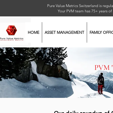
Pure Value Metrics Switzerland is regu
Your PVM team has 75+ year
HOME
ASSET MANAGEMENT
FAMILY OFFI
PVM 