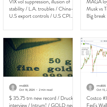
VIX vol suppression, illusion of
MAGA loya
stability / L.A. troubles / China-
Musk vs Tr
U.S export controls / U.S CPI
Big brea
next
NFP next
rmd005
rmd005
Oct 18, 2024
2 min read
Oct 15, 
$ 35.75 trn new record / Druck's
Costco #X
interview / Intrum! / GOLD new
Fed's Wall