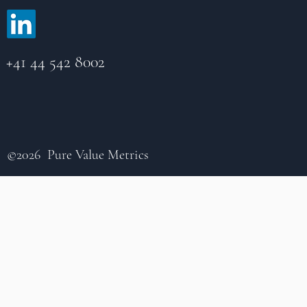
+41 44 542 8002
©2026 Pure Value Metrics