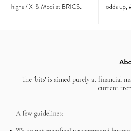
highs / Xi & Modi at BRICS
odds up, 
summit next week
down #U
Abo
The 'bits' is aimed purely at financial m
current tre
A few guidelines:
We do not specifically recommend buying o