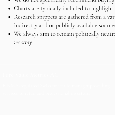
Charts are typically included to highligh
Research snippets are gathered from a vari
indirectly and or publicly available source
We always aim to remain politically neutra
we stray...
Pure Value Metrics AG
FINMA-regulated Swiss portfolio manager providing
services to retail and professional investors.