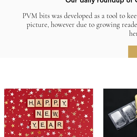
Our daily roundup of 
PVM bits was developed as a tool to kee
picture, however due to growing reade
he