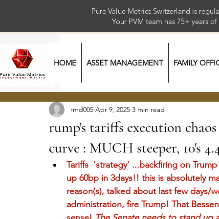
Pure Value Metrics Switzerland is regu
Your PVM team has 75+ year
HOME
ASSET MANAGEMENT
FAMILY OFFI
rmd005
Apr 9, 2025
3 min read
rump's tariffs execution chaos
curve : MUCH steeper, 10's 4.4
Tariffs  'strategy' ...backfiring on Tr
up 60bp in 3days!! this is absolutely m
reason(s), talked about last few days/we
administration, fire Trump! That Bessen
sense!
The Senate needs to stand up 