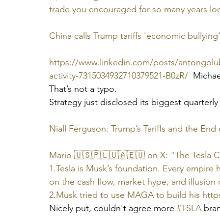
trade you encouraged for so many years loo
China calls Trump tariffs 'economic bullying';
https://www.linkedin.com/posts/antongolub_
activity-7315034932710379521-B0zR/
  Michae
That’s not a typo.
Strategy just disclosed its biggest quarterly
Niall Ferguson: Trump’s Tariffs and the En
Mario 🇺🇸🇵🇱🇺🇦🇪🇺 on X: "The Tesla C
1.Tesla is Musk’s foundation. Every empire 
on the cash flow, market hype, and illusion o
2.Musk tried to use MAGA to build his 
http
Nicely put, couldn't agree more 
#TSLA
 bran