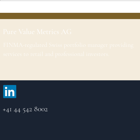
Pure Value Metrics AG
FINMA-regulated Swiss portfolio manager providing
services to retail and professional investors.
+41 44 542 8002