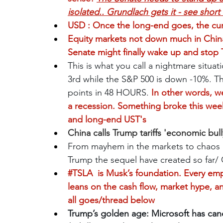
isolated.. Grundlach gets it - see shor
USD : Once the long-end goes, the curre
Equity markets not down much in China 
Senate might finally wake up and stop T
This is what you call a nightmare situat
3rd while the S&P 500 is down -10%. The
points in 48 HOURS.
 In other words, w
a recession. Something broke this wee
and long-end UST's
China calls Trump tariffs 'economic bully
From mayhem in the markets to chaos in
Trump the sequel have created so far/
#TSLA
 is Musk’s foundation. Every em
leans on the cash flow, market hype, and
all goes/thread below
Trump’s golden age: Microsoft has canc