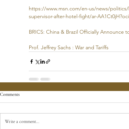
https://www.msn.com/en-us/news/politics/br
supervisor-after-hotel-fight/ar-AA1Ct0jH?
BRICS: China & Brazil Officially Announce t
Prof. Jeffrey Sachs : War and Tariffs
Comments
Write a comment...