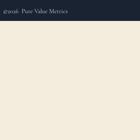
©2026 Pure Value Metrics