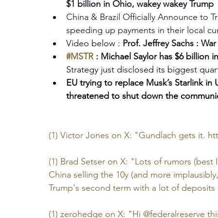
$1 billion in Ohio, wakey wakey Trump
China & Brazil Officially Announce to T
speeding up payments in their local cu
Video below : 
Prof. Jeffrey Sachs : War
#MSTR
 : Michael Saylor has $6 billion 
Strategy just disclosed its biggest quar
EU trying to replace Musk’s Starlink in 
threatened to shut down the communic
(1) Victor Jones on X: "Gundlach gets it. 
ht
(1) Brad Setser on X: "Lots of rumors (best 
China selling the 10y (and more implausibly
Trump's second term with a lot of deposits 
(1) zerohedge on X: "Hi @federalreserve this 