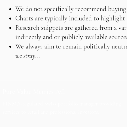
We do not specifically recommend buying o
Charts are typically included to highligh
Research snippets are gathered from a vari
indirectly and or publicly available source
We always aim to remain politically neutra
we stray...
Pure Value Metrics AG
FINMA-regulated Swiss portfolio manager providing
services to retail and professional investors.