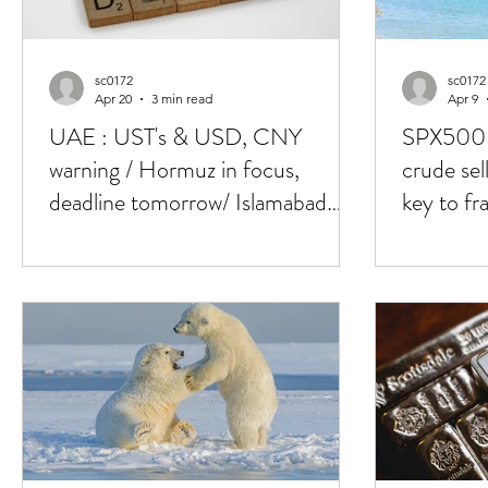
sc0172
sc0172
Apr 20
3 min read
Apr 9
UAE : UST's & USD, CNY
SPX500 
warning / Hormuz in focus,
crude sel
deadline tomorrow/ Islamabad
key to fra
talks 2.0, who's in ?
deal, 25