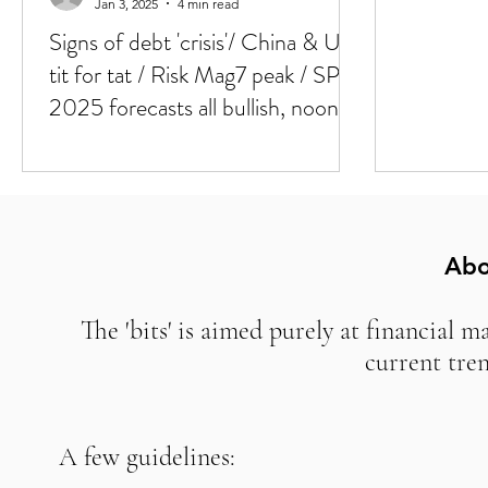
Jan 3, 2025
4 min read
Signs of debt 'crisis'/ China & U.S
tit for tat / Risk Mag7 peak / SPX
2025 forecasts all bullish, noone
bullish Europe
Abo
The 'bits' is aimed purely at financial m
current tre
A few guidelines: