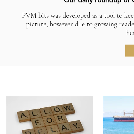
Our daily roundup of 
PVM bits was developed as a tool to kee
picture, however due to growing reade
he