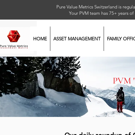
Pure Value Metrics Switzerland is regu
Your PVM team has 75+ year
HOME
ASSET MANAGEMENT
FAMILY OFFI
PVM 