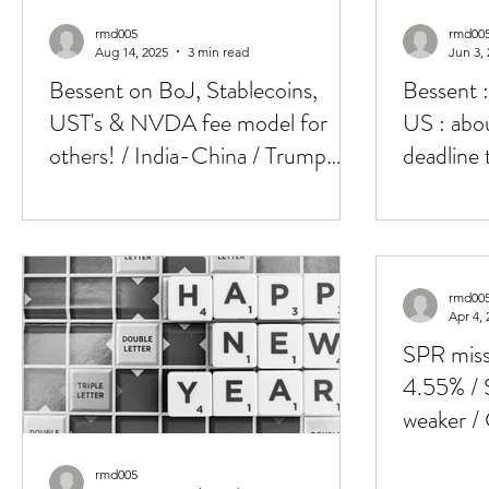
rmd005
rmd00
Aug 14, 2025
3 min read
Jun 3,
Bessent on BoJ, Stablecoins,
Bessent 
UST's & NVDA fee model for
US : abou
others! / India-China / Trump
deadline 
meets Putin in Alaska tom
rmd00
Apr 4, 
SPR miss
4.55% / 
weaker /
commods,
rmd005
NFP up 