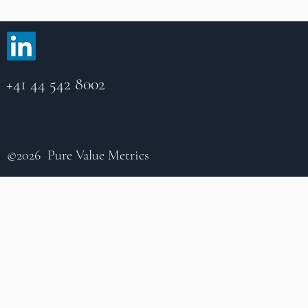
+41 44 542 8002
©2026 Pure Value Metrics