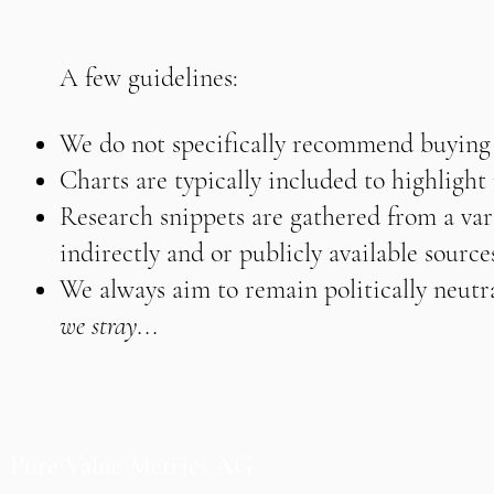
A few guidelines:
We do not specifically recommend buying o
Charts are typically included to highligh
Research snippets are gathered from a vari
indirectly and or publicly available source
We always aim to remain politically neutra
we stray...
Pure Value Metrics AG