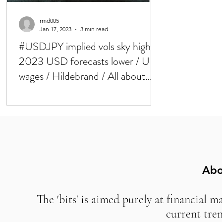
rmd005
Jan 17, 2023
3 min read
#USDJPY implied vols sky high /
2023 USD forecasts lower / UK
wages / Hildebrand / All about
BoJ now
Abo
The 'bits' is aimed purely at financial m
current tre