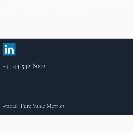
FINMA-regulated Swiss portfolio manager providing
services to retail and professional investors.
+41 44 542 8002
©2026 Pure Value Metrics