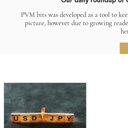
Our daily roundup of 
PVM bits was developed as a tool to kee
picture, however due to growing reade
he