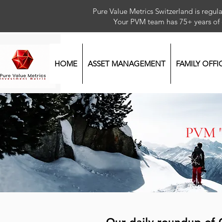
Pure Value Metrics Switzerland is regu
Your PVM team has 75+ year
HOME
ASSET MANAGEMENT
FAMILY OFFI
PVM 