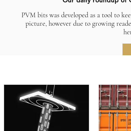
Our daily roundup of 
PVM bits was developed as a tool to kee
picture, however due to growing reade
he