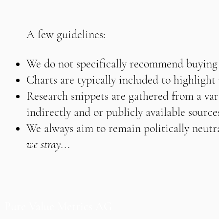
A few guidelines:
We do not specifically recommend buying o
Charts are typically included to highligh
Research snippets are gathered from a vari
indirectly and or publicly available source
We always aim to remain politically neutra
we stray...
Pure Value Metrics AG