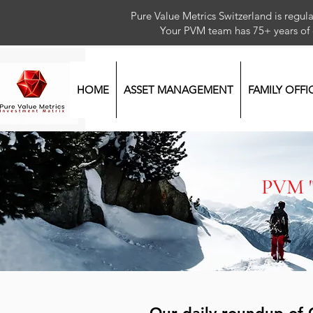
Pure Value Metrics Switzerland is regu
Your PVM team has 75+ year
HOME
ASSET MANAGEMENT
FAMILY OFFI
PVM 