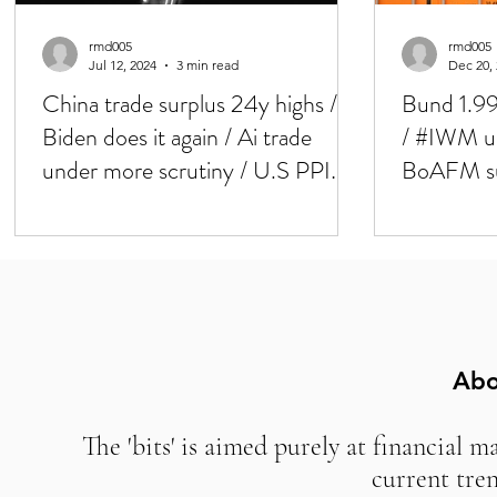
rmd005
rmd005
Jul 12, 2024
3 min read
Dec 20,
China trade surplus 24y highs /
Bund 1.99
Biden does it again / Ai trade
/ #IWM up
under more scrutiny / U.S PPI
BoAFM surv
and Mich today / / Weaker U.S
good?
CPI, BIG rotation in markets
yesterday
Abo
The 'bits' is aimed purely at financial m
current tre