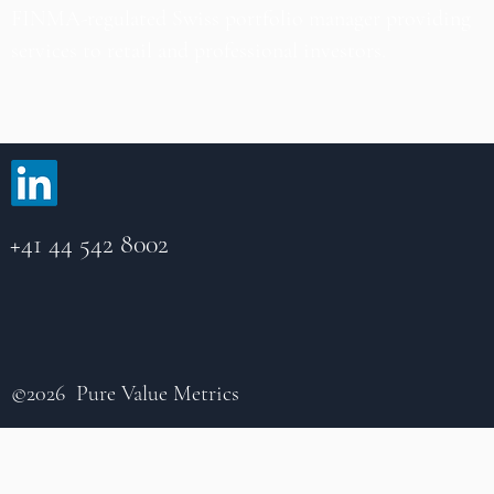
FINMA-regulated Swiss portfolio manager providing
services to retail and professional investors.
+41 44 542 8002
©2026 Pure Value Metrics