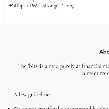
+50bps / PMI's stronger / Long
duration!
Abo
The 'bits' is aimed purely at financial m
current tre
A few guidelines:
We do not specifically recommend buying o