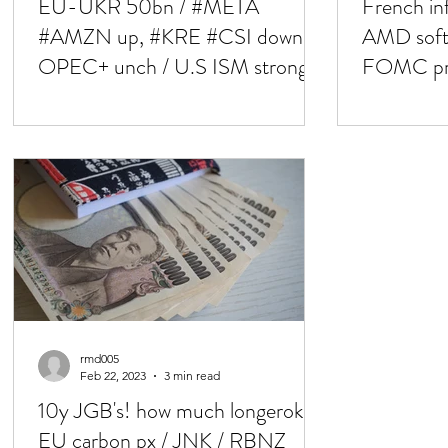
EU-UKR 50bn / #META
French i
#AMZN up, #KRE #CSI down /
AMD softe
OPEC+ unch / U.S ISM stronger
FOMC pres
/ NFP next
rmd005
Feb 22, 2023
3 min read
10y JGB's! how much longerok /
EU carbon px / JNK / RBNZ