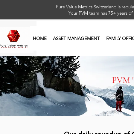
Pure Value Metrics Switzerland is regu
Your PVM team has 75+ year
HOME
ASSET MANAGEMENT
FAMILY OFFI
PVM 