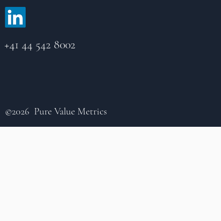
+41 44 542 8002
©2026 Pure Value Metrics