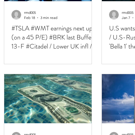
rmd005
rmd005
Feb 18
3 min read
Jan 7
#TSLA #WMT earnings next up
U.S wants
(on a 45 P/E) #BRK last Buffet
/ U.S-Russ
13-F #Citadel / Lower UK infl /
'Bella 1' 
Iran talks 'upbeat'
tensions 
rmd005
rmd005