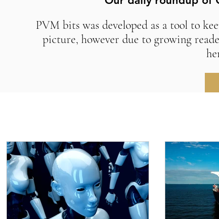
Our daily roundup of 
PVM bits was developed as a tool to kee
picture, however due to growing reade
he