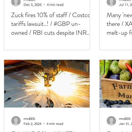
Dec 5, 2025
4 min read
Jul 11, 
Zuck fires 10% of staff / Costco
Many 'new 
tariffs lawsuit..! / #GBP un-
there / X
owned / RBI cuts despite INR
melt-up f
weakness / MEX 40h week
loosing pa
rmd005
rmd005
Feb 2, 2024
4 min read
Jan 31, 