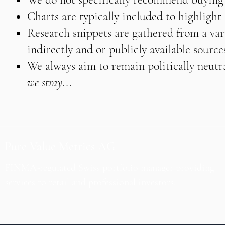
Charts are typically included to highligh
Research snippets are gathered from a vari
indirectly and or publicly available source
We always aim to remain politically neutra
we stray...
Pure Value Metrics AG
FINMA-regulated Swiss portfolio manager providing
services to retail and professional investors.