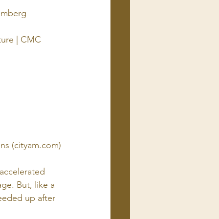
oomberg
cture | CMC 
ons (cityam.com)
accelerated 
e. But, like a 
eeded up after 