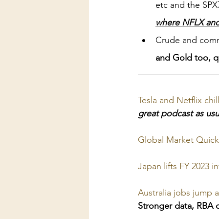
etc and the SPX7,
where NFLX and T
Crude and commo
and Gold too, qu
Tesla and Netflix ch
great podcast as usu
Global Market Quick
Japan lifts FY 2023 
Australia jobs jump 
Stronger data, RBA ca