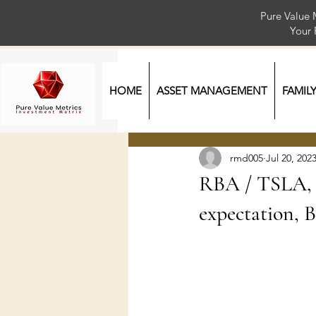
Pure Value 
Your
HOME
ASSET MANAGEMENT
FAMIL
rmd005
Jul 20, 202
RBA / TSLA, N
expectation, 