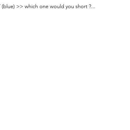
blue) >> which one would you short ?...