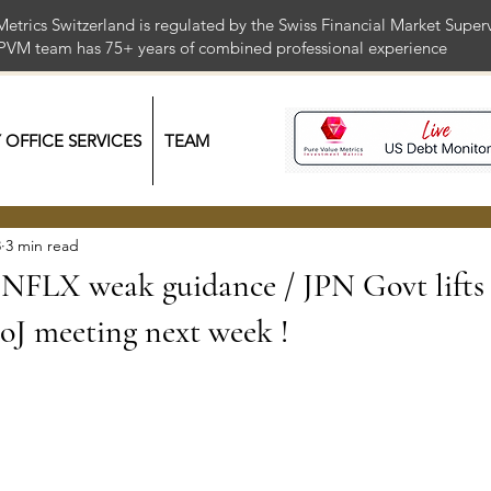
Metrics Switzerland is regulated by the Swiss Financial Market Supe
 PVM team has 75+ years of combined professional exper
Y OFFICE SERVICES
TEAM
3
3 min read
FLX weak guidance / JPN Govt lifts 
BoJ meeting next week !