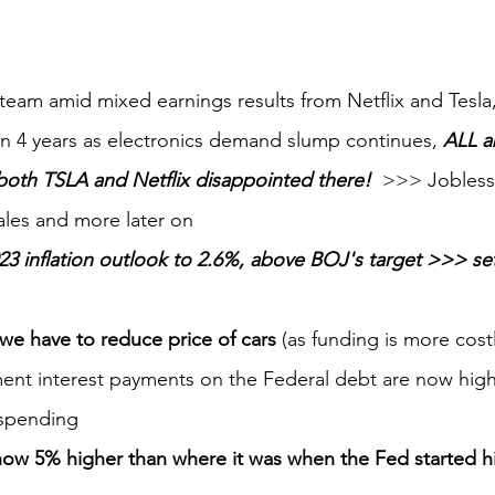
team amid mixed earnings results from Netflix and Tesl
p in 4 years as electronics demand slump continues, 
ALL a
both TSLA and Netflix disappointed there!
  >>> Jobless 
ales and more later on
023 inflation outlook to 2.6%, above BOJ's target >>> se
we have to reduce price of cars
 (as funding is more costl
nt interest payments on the Federal debt are now high
 spending
ow 5% higher than where it was when the Fed started hik