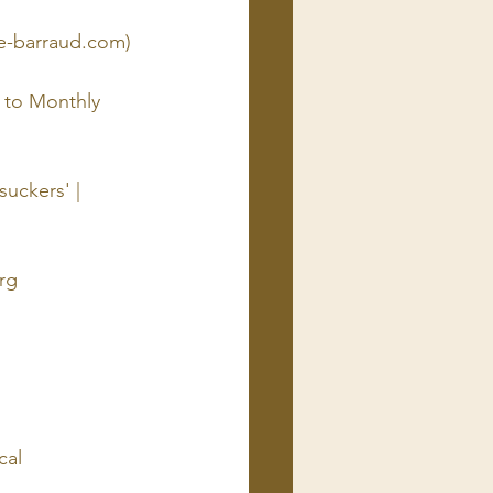
e-barraud.com)
 to Monthly 
uckers' | 
rg
cal