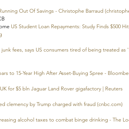
unning Out Of Savings - Christophe Barraud (christoph
 CB
come 
US Student Loan Repayments: Study Finds $500 Hit
g
junk fees, says US consumers tired of being treated as 's
ars to 15-Year High After Asset-Buying Spree - Bloombe
 UK for $5 bln Jaguar Land Rover gigafactory | Reuters
ed clemency by Trump charged with fraud (cnbc.com)
reasing alcohol taxes to combat binge drinking - The Lo