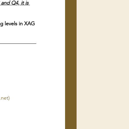
nd Q4, it is 
ng levels in XAG 
.net)