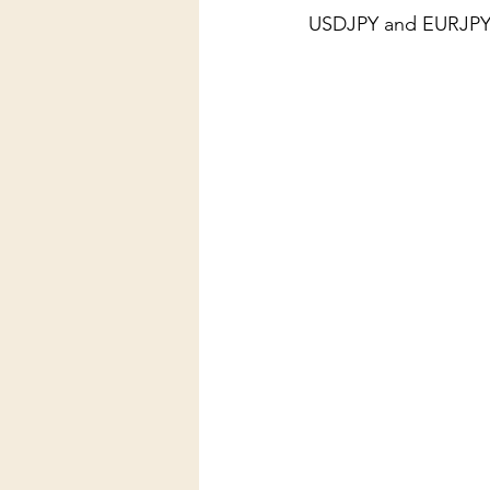
USDJPY and EURJPY (