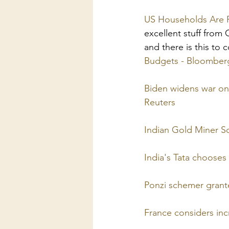
US Households Are R
excellent stuff from
and there is this to 
Budgets - Bloomber
Biden widens war on 
Reuters
Indian Gold Miner So
India's Tata chooses
Ponzi schemer grant
France considers inc