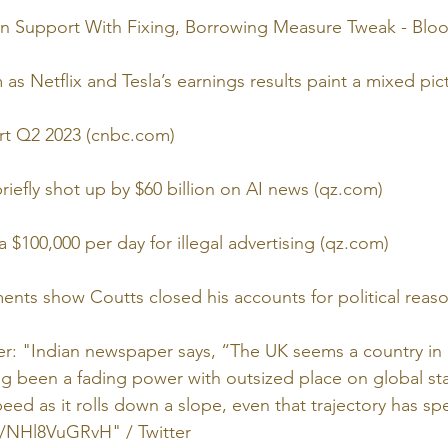
n Support With Fixing, Borrowing Measure Tweak - Bl
as Netflix and Tesla’s earnings results paint a mixed pi
rt Q2 2023 (cnbc.com)
riefly shot up by $60 billion on AI news (qz.com)
 $100,000 per day for illegal advertising (qz.com)
nts show Coutts closed his accounts for political reas
er: "Indian newspaper says, “The UK seems a country in 
ng been a fading power with outsized place on global stag
eed as it rolls down a slope, even that trajectory has sp
co/NHl8VuGRvH" / Twitter