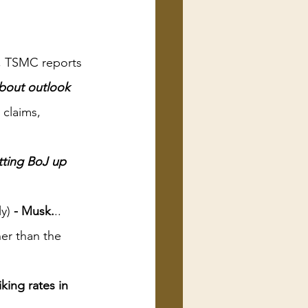
a, TSMC reports 
bout outlook 
claims, 
tting BoJ up 
y)
 - Musk.
..
er than the 
ing rates in 