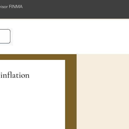
rvisor FINMA
ience
inflation