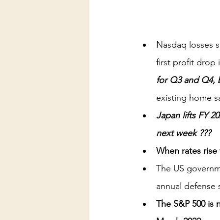
Nasdaq losses s
first profit dro
for Q3 and Q4, 
existing home s
Japan lifts FY 2
next week ??? 
When rates rise 
The US governme
annual defense
The S&P 500 is n