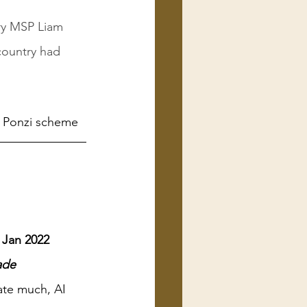
ry MSP Liam 
country had 
w Ponzi scheme
e Jan 2022
ade
ate much, AI 