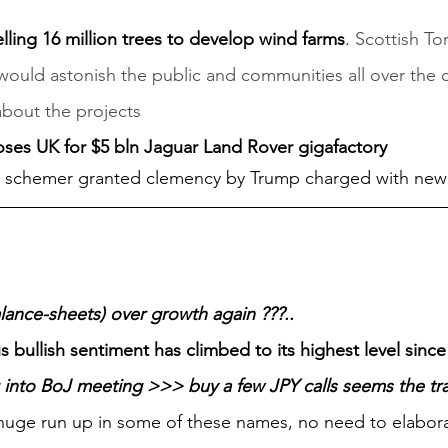
lling 16 million trees to develop wind farms
. 
Scottish To
 would astonish the public and communities all over the 
about the projects
oses UK for $5 bln Jaguar Land Rover gigafactory
i schemer granted clemency by Trump charged with ne
alance-sheets) over growth again ???..
 bullish sentiment has climbed to its highest level sinc
 into BoJ meeting >>> buy a few JPY calls seems the tr
, huge run up in some of these names, no need to elabor