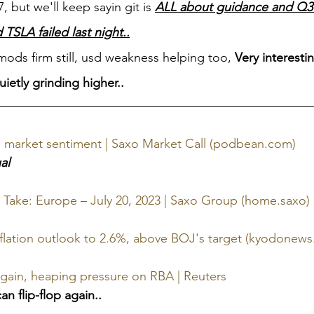
 but we'll keep sayin git is 
ALL about guidance and Q3 a
SLA failed last night..
ds firm still, usd weakness helping too, 
Very interesti
ietly grinding higher..
ill market sentiment | Saxo Market Call (podbean.com)
al
 Take: Europe – July 20, 2023 | Saxo Group (home.saxo)
inflation outlook to 2.6%, above BOJ's target (kyodonews
again, heaping pressure on RBA | Reuters
n flip-flop again..