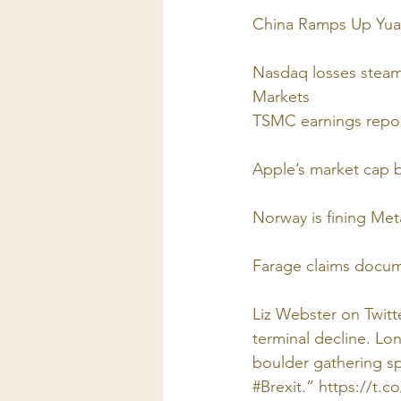
China Ramps Up Yua
Nasdaq losses steam 
Markets
TSMC earnings repo
Apple’s market cap b
Norway is fining Meta
Farage claims docume
Liz Webster on Twitt
terminal decline. Lo
boulder gathering sp
#Brexit.” https://t.