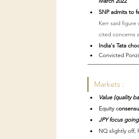
March 2022
SNP admits to fe
Kerr said figure
cited concerns 
India's Tata cho
Convicted Ponz
Markets :
Value (quality b
Equity c
onsensus
JPY focus going
NQ slightly off