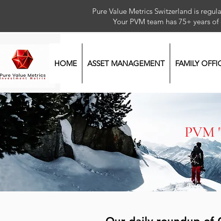
Pure Value Metrics Switzerland is regu
Your PVM team has 75+ year
HOME
ASSET MANAGEMENT
FAMILY OFFI
PVM 