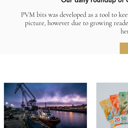
Our daily roundup of 
PVM bits was developed as a tool to kee
picture, however due to growing reade
he