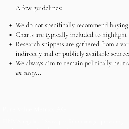
A few guidelines:
We do not specifically recommend buying o
Charts are typically included to highligh
Research snippets are gathered from a vari
indirectly and or publicly available source
We always aim to remain politically neutra
we stray...
Pure Value Metrics AG
FINMA-regulated Swiss portfolio manager providing