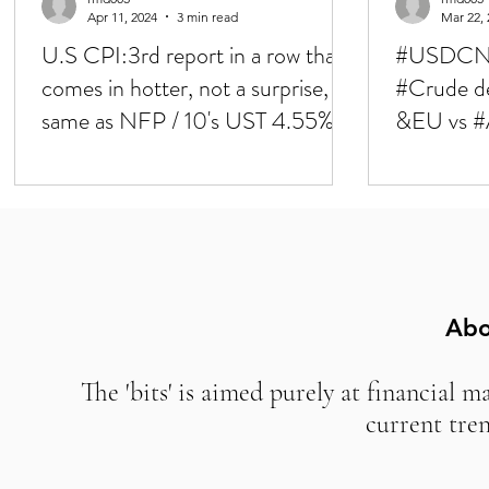
Apr 11, 2024
3 min read
Mar 22, 
U.S CPI:3rd report in a row that
#USDCNH
comes in hotter, not a surprise,
#Crude d
same as NFP / 10's UST 4.55%,
&EU vs #
markets down to 40bps of cuts
/ CB's upd
priced in for '24 / ECB up next
SNB gets b
expectati
Abo
The 'bits' is aimed purely at financial m
current tre