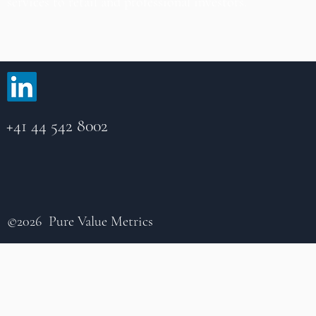
services to retail and professional investors.
+41 44 542 8002
©2026 Pure Value Metrics