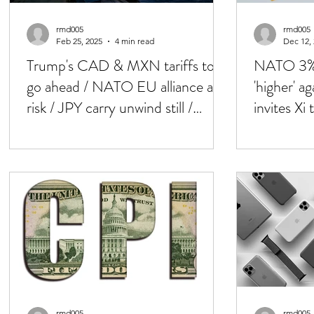
rmd005
rmd005
Feb 25, 2025
4 min read
Dec 12,
Trump's CAD & MXN tariffs to
NATO 3% 
go ahead / NATO EU alliance at
'higher' a
risk / JPY carry unwind still /
invites X
Crypto mkt down
jumbo cu
rmd005
rmd005