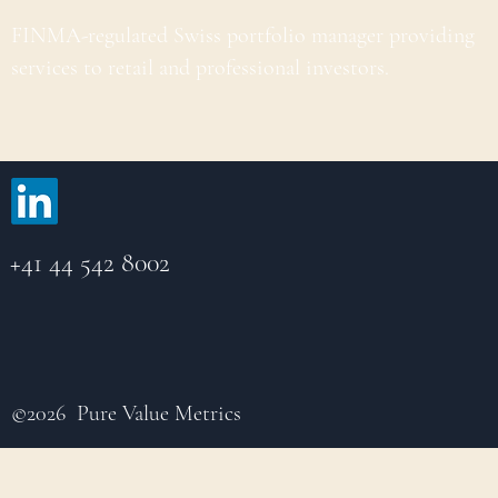
FINMA-regulated Swiss portfolio manager providing
services to retail and professional investors.
+41 44 542 8002
©2026 Pure Value Metrics