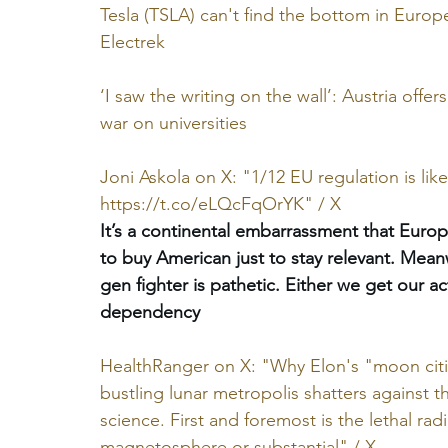
Tesla (TSLA) can't find the bottom in Europe
Electrek
‘I saw the writing on the wall’: Austria off
war on universities
Joni Askola on X: "1/12 EU regulation is lik
https://t.co/eLQcFqOrYK
" / X
It’s a continental embarrassment that Europ
to buy American just to stay relevant. Mean
gen fighter is pathetic. Either we get our 
dependency
HealthRanger on X: "Why Elon's "moon cities
bustling lunar metropolis shatters against th
science. First and foremost is the lethal r
magnetosphere or substantial" / X