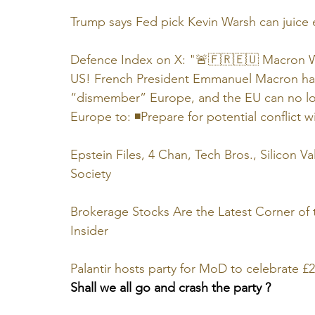
Trump says Fed pick Kevin Warsh can juic
Defence Index on X: "🚨🇫🇷🇪🇺 Macron Wa
US! French President Emmanuel Macron has 
“dismember” Europe, and the EU can no lo
Europe to: ◾Prepare for potential conflict wi
Epstein Files, 4 Chan, Tech Bros., Silicon Va
Society
Brokerage Stocks Are the Latest Corner of
Insider
Palantir hosts party for MoD to celebrate 
Shall we all go and crash the party ?