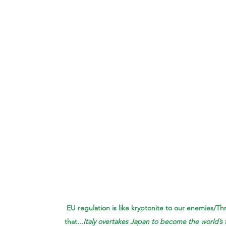
EU regulation is like kryptonite to our enemies/Th
that...
Italy overtakes Japan to become the world’s 