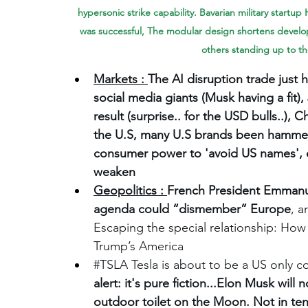
hypersonic strike capability. Bavarian military startup
was successful, The modular design shortens develo
others standing up to th
Markets : 
The AI disruption trade just h
social media giants (Musk having a fit
result (surprise.. for the USD bulls..)
the U.S, many U.S brands been hamme
consumer power to 'avoid US names', ev
weaken
Geopolitics : 
French President Emmanue
agenda could “dismember” Europe
, a
Escaping the special relationship: How
Trump’s America
#TSLA
 Tesla is about to be a US only 
alert: it's pure fiction...Elon Musk wil
outdoor toilet on the Moon. Not in ten 