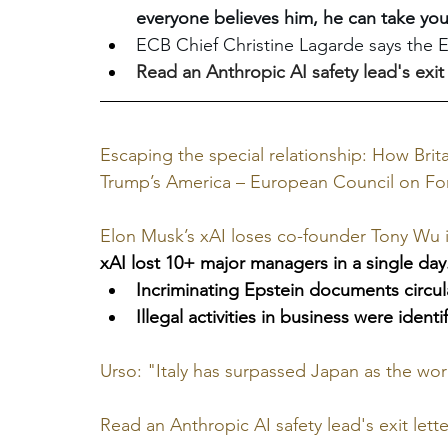
everyone believes him, he can take your
ECB Chief Christine Lagarde says the E
Read an Anthropic AI safety lead's exit l
Escaping the special relationship: How Bri
Trump’s America – European Council on For
Elon Musk’s xAI loses co-founder Tony Wu i
xAI lost 10+ major managers in a single day.
Incriminating Epstein documents circula
Illegal activities in business were ident
Urso: "Italy has surpassed Japan as the worl
Read an Anthropic AI safety lead's exit letter