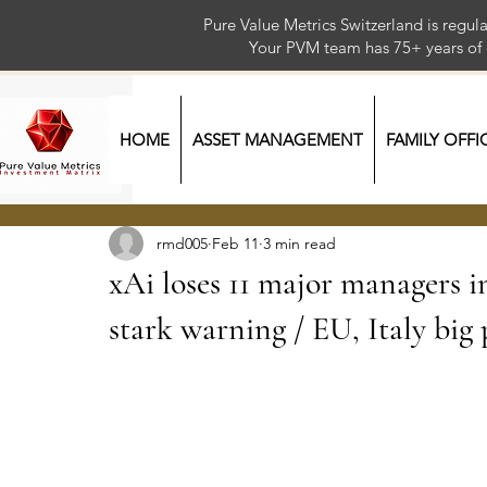
Pure Value Metrics Switzerland is regu
Your PVM team has 75+ year
HOME
ASSET MANAGEMENT
FAMILY OFFI
rmd005
Feb 11
3 min read
xAi loses 11 major managers i
stark warning / EU, Italy big