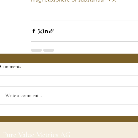
Comments
Write a comment...
Pure Value Metrics AG