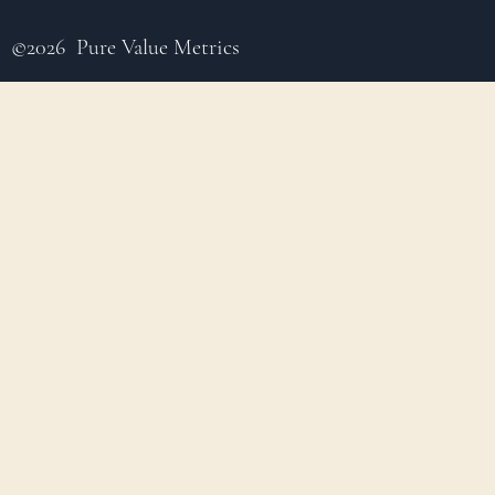
©2026 Pure Value Metrics