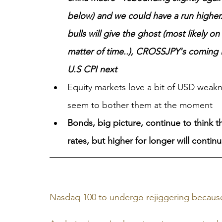
below) and we could have a run highe
bulls will give the ghost (most likely o
matter of time..), CROSSJPY's coming in
U.S CPI next
Equity markets love a bit of USD weakn
seem to bother them at the moment
Bonds, big picture, continue to think th
rates, but higher for longer will contin
Nasdaq 100 to undergo rejiggering becaus