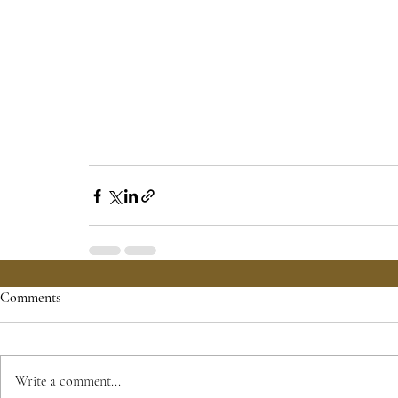
Comments
Write a comment...