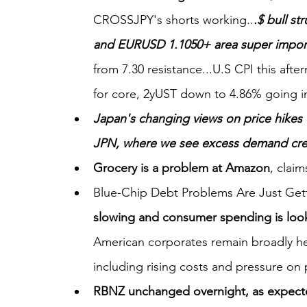
CROSSJPY's shorts working..
.$ bull st
and EURUSD 1.1050+ area super importa
from 7.30 resistance...U.S CPI this aft
for core, 2yUST down to 4.86% going in
Japan's changing views on price hikes
JPN, where we see excess demand creati
Grocery is a problem at Amazon
, claim
Blue-Chip Debt Problems Are Just Gett
slowing and consumer spending is look
American corporates remain broadly hea
including rising costs and pressure on 
RBNZ unchanged overnight, as expec