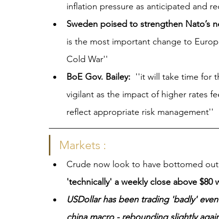
inflation pressure as anticipated and re
Sweden poised to strengthen Nato’s n
is the most important change to Europ
Cold War''
BoE Gov. Bailey:
  ''it will take time fo
vigilant as the impact of higher rates 
reflect appropriate risk management''
Markets :
Crude now look to have bottomed out
'technically' a weekly close above $80 w
USDollar has been trading 'badly' eve
china macro - rebounding slightly again