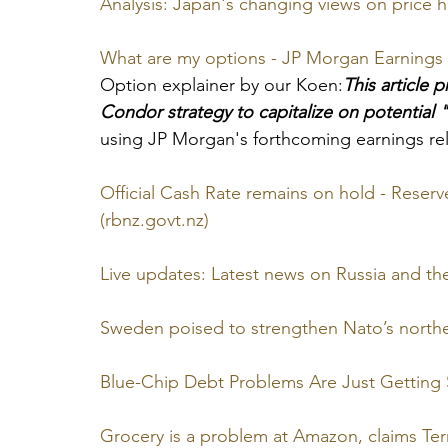
Analysis: Japan's changing views on price 
What are my options - JP Morgan Earnings
Option explainer by our Koen:
This article 
Condor strategy to capitalize on potential "v
using JP Morgan's forthcoming earnings rel
Official Cash Rate remains on hold - Reser
(rbnz.govt.nz)
Live updates: Latest news on Russia and th
Sweden poised to strengthen Nato’s norther
Blue-Chip Debt Problems Are Just Getting 
Grocery is a problem at Amazon, claims Ter