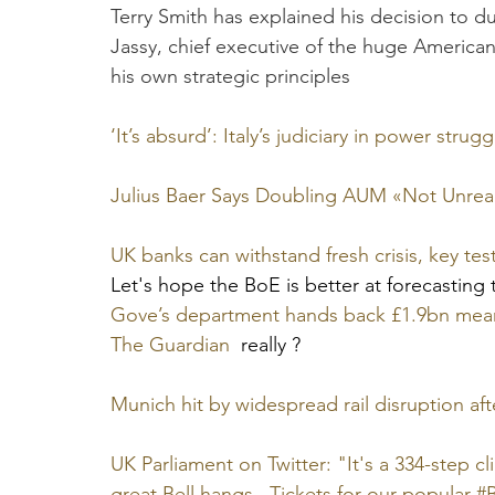
Terry Smith has explained his decision to
Jassy, chief executive of the huge American
his own strategic principles
‘It’s absurd’: Italy’s judiciary in power stru
Julius Baer Says Doubling AUM «Not Unrealis
UK banks can withstand fresh crisis, key te
Let's hope the BoE is better at forecasting t
Gove’s department hands back £1.9bn meant 
The Guardian
  really ?
Munich hit by widespread rail disruption aft
UK Parliament on Twitter: "It's a 334-step c
great Bell hangs. ​ Tickets for our popular 