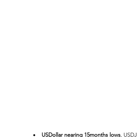
USDollar nearing 15months lows
, USDJ