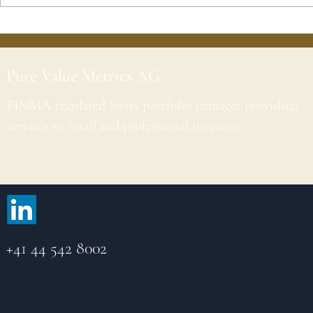
Pure Value Metrics AG
FINMA-regulated Swiss portfolio manager providing
services to retail and professional investors.
+41 44 542 8002