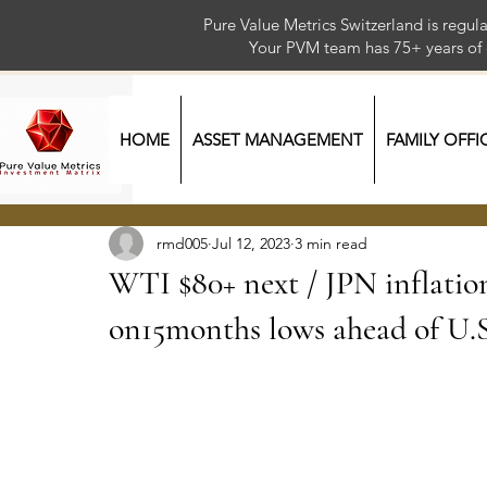
Pure Value Metrics Switzerland is regu
Your PVM team has 75+ year
HOME
ASSET MANAGEMENT
FAMILY OFFI
rmd005
Jul 12, 2023
3 min read
WTI $80+ next / JPN inflatio
on15months lows ahead of U.