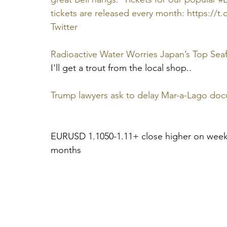
tickets are released every month: https://
Twitter
Radioactive Water Worries Japan’s Top Sea
I'll get a trout from the local shop..
Trump lawyers ask to delay Mar-a-Lago docum
EURUSD 1.1050-1.11+ close higher on weekl
months