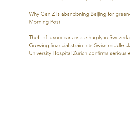
Why Gen Z is abandoning Beijing for greene
Morning Post
Theft of luxury cars rises sharply in Switzerl
Growing financial strain hits Swiss middle cl
University Hospital Zurich confirms serious e