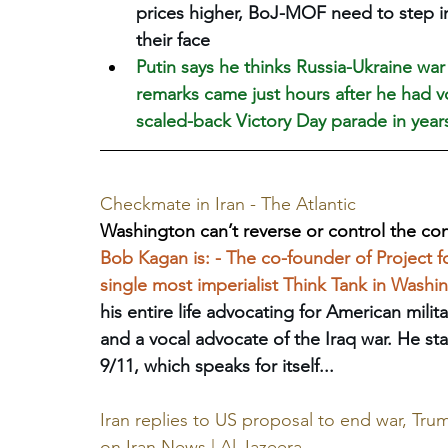
prices higher, BoJ-MOF need to step in a
their face
Putin says he thinks Russia-Ukraine war
remarks came just hours after he had 
‌scaled-back Victory Day parade in year
Checkmate in Iran - The Atlantic
Washington can’t reverse or control the con
Bob Kagan is: - The co-founder of Project 
single most imperialist Think Tank in Washing
his entire life advocating for American milita
and a vocal advocate of the Iraq war. He sta
9/11, which speaks for itself...
Iran replies to US proposal to end war, Tru
on Iran News | Al Jazeera