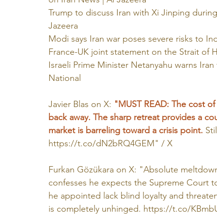
Trump to discuss Iran with Xi Jinping during
Jazeera
Modi says Iran war poses severe risks to In
France-UK joint statement on the Strait of
Israeli Prime Minister Netanyahu warns Iran
National
Javier Blas on X: 
"MUST READ: The cost of a 
back away. The sharp retreat provides a cou
market is barreling toward a crisis point. 
Sti
https://t.co/dN2bRQ4GEM
" / X
Furkan Gözükara on X: "Absolute meltdown
confesses he expects the Supreme Court to a
he appointed lack blind loyalty and threate
is completely unhinged. 
https://t.co/KBm