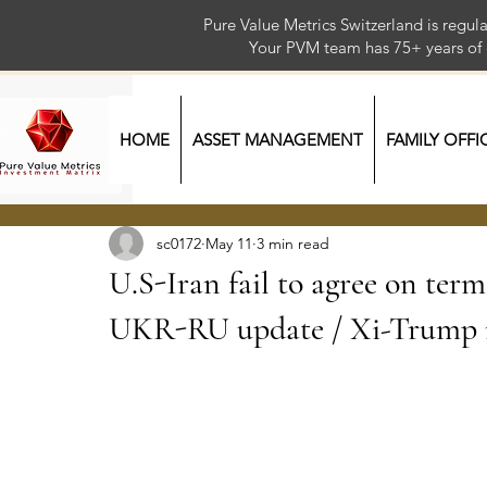
Pure Value Metrics Switzerland is regu
Your PVM team has 75+ year
HOME
ASSET MANAGEMENT
FAMILY OFFI
sc0172
May 11
3 min read
U.S-Iran fail to agree on ter
UKR-RU update / Xi-Trump m