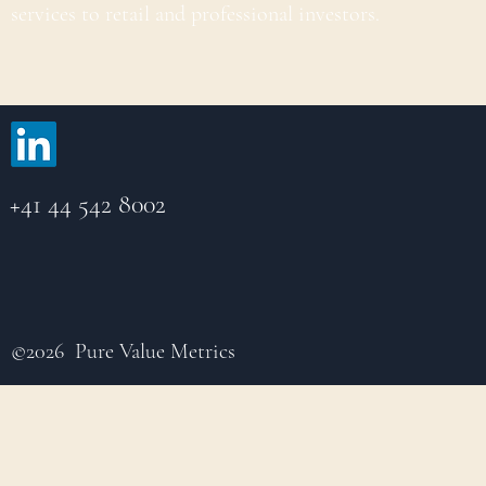
services to retail and professional investors.
+41 44 542 8002
©2026 Pure Value Metrics