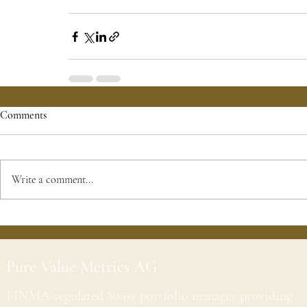
Comments
Write a comment...
Pure Value Metrics AG
FINMA-regulated Swiss portfolio manager providing