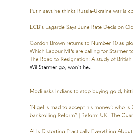
Putin says he thinks Russia-Ukraine war is 
ECB's Lagarde Says June Rate Decision Clo
Gordon Brown returns to Number 10 as glo
Which Labour MPs are calling for Starmer to
The Road to Resignation: A study of Britis
Wil Starmer go, won't he..
Modi asks Indians to stop buying gold, hitt
‘Nigel is mad to accept his money’: who is 
bankrolling Reform? | Reform UK | The Gua
AI Is Distorting Practically Everything Abo