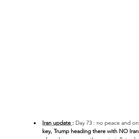
Iran update 
:
Day 73 : no peace and only 
key, Trump heading there with NO Iran