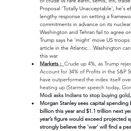
of crude vs rare earth, semis, infl, trad
Proposal 'Totally Unacceptable', he's eff
lengthy response on setting a framework
commitments in advance on its nuclear
Washington and Tehran fail to agree o
Trump says he ‘might’ move US troops
article in the Atlantic... 
Washington can’
this war.
Markets :  
Crude up 4%, as Trump rejec
Account for 34% of Profits in the S&P 5
have outperformed the index itself over
heating up (Starmer speech today, Gor
Modi asks Indians to stop buying gold,
Morgan Stanley sees capital spending b
billion this year and $1.1 trillion next 
year’s figure would exceed projected 
strongly believe the 'war' will find a pe