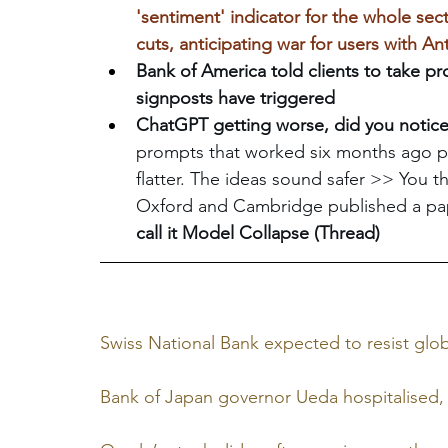
'sentiment' indicator for the whole secto
cuts, anticipating war for users with An
Bank of America told clients to take pr
signposts have triggered
ChatGPT getting worse, did you notice
prompts that worked six months ago p
flatter. The ideas sound safer >> You th
Oxford and Cambridge published a pap
call it Model Collapse (Thread)
Swiss National Bank expected to resist glob
Bank of Japan governor Ueda hospitalised, 