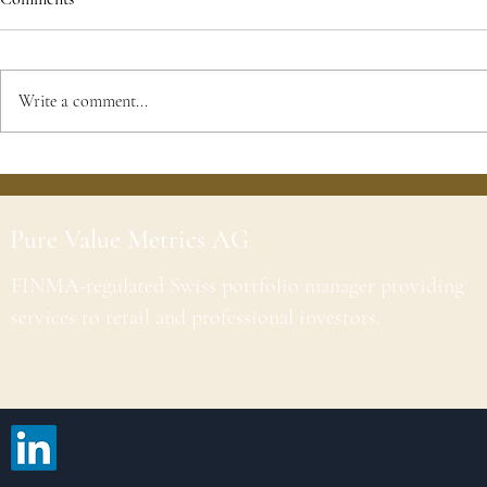
Write a comment...
Pure Value Metrics AG
FINMA-regulated Swiss portfolio manager providing
services to retail and professional investors.