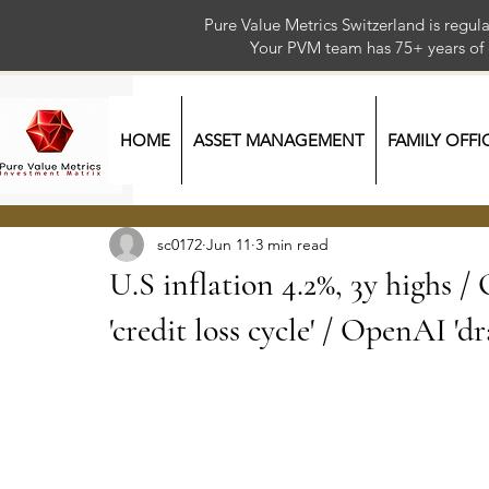
Pure Value Metrics Switzerland is regu
Your PVM team has 75+ year
HOME
ASSET MANAGEMENT
FAMILY OFFI
sc0172
Jun 11
3 min read
U.S inflation 4.2%, 3y highs
'credit loss cycle' / OpenAI 'dr