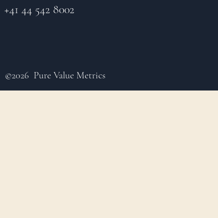
+41 44 542 8002
©2026 Pure Value Metrics