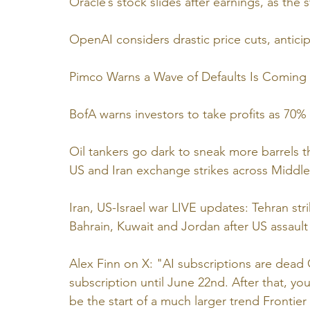
Oracle’s stock slides after earnings, as the
OpenAI considers drastic price cuts, antici
Pimco Warns a Wave of Defaults Is Coming f
BofA warns investors to take profits as 70% 
Oil tankers go dark to sneak more barrels 
US and Iran exchange strikes across Middle
Iran, US-Israel war LIVE updates: Tehran str
Bahrain, Kuwait and Jordan after US assault
Alex Finn on X: "AI subscriptions are dead 
subscription until June 22nd. After that, you
be the start of a much larger trend Frontier