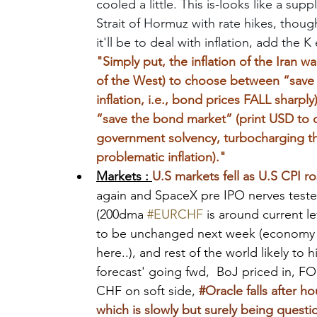
cooled a little. This is-looks like a su
Strait of Hormuz with rate hikes, thoug
it'll be to deal with inflation, add the 
"Simply put, the inflation of the Iran w
of the West) to choose between “save th
inflation, i.e., bond prices FALL sharpl
“save the bond market” (print USD to 
government solvency, turbocharging th
problematic inflation)."
Markets : 
U.S markets fell as U.S CPI ro
again and SpaceX pre IPO nerves teste
(200dma 
#EURCHF
 is around current l
to be unchanged next week (economy sof
here..), and rest of the world likely to 
forecast' going fwd,  BoJ priced in, 
CHF on soft side,
#Oracle
 falls after 
which is slowly but surely being questi