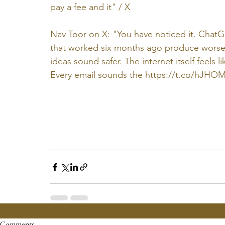
pay a fee and it" / X
Nav Toor on X: "You have noticed it. ChatG
that worked six months ago produce worse r
ideas sound safer. The internet itself feels li
Every email sounds the 
https://t.co/hJHO
Comments