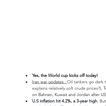
Yes, the World cup kicks off today!
Iran war updates : 
Oil tankers go dark
explains relatively soft crude prices?), 
T
on Bahrain, Kuwait and Jordan after US
U.S inflation hit 4.2%, a 3-year high
. But