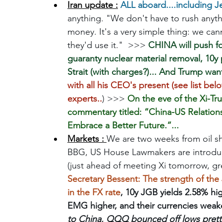
Iran update :
ALL aboard....including J
anything. "We don't have to rush anyt
money. It's a very simple thing: we c
they'd use it."  >>> 
CHINA will push fo
guaranty nuclear material removal, 10y 
Strait (with charges?)... And Trump want
with all his CEO's present (see list be
experts..
) >>> 
On the eve of the Xi-Tr
commentary titled: “China-US Relation
Embrace a Better Future.”... 
Markets : 
We are two weeks from oil s
BBG, US House Lawmakers are introducin
(just ahead of meeting Xi tomorrow, grea
Secretary Bessent: The strength of the
in the FX rate
, 10y JGB yields 2.58% hig
EMG higher, and their currencies weake
to China, QQQ bounced off lows pretty