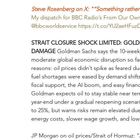
Steve Rosenberg on X: "“Something rather u
My dispatch for BBC Radio’s From Our O
@bbcworldservice 
https://t.co/YU2aeHFuz
STRAIT CLOSURE SHOCK LIMITED: GOL
DAMAGE
 Goldman Sachs says the 10-week 
moderate global economic disruption so far
reasons: oil prices didn’t spike as feared d
fuel shortages were eased by demand shifts
fiscal support, the AI boom, and easy finan
Goldman expects oil to stay stable near ter
year-end under a gradual reopening scenario
to 25%, but warns risks remain elevated d
energy costs, slower wage growth, and low 
JP Morgan on oil prices/Strait of Hormuz: "