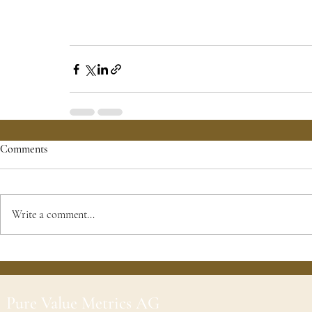
Comments
Write a comment...
Pure Value Metrics AG