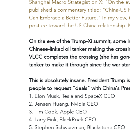
Shanghai Macro Strategist on X: "On the ev
published a commentary titled: “China-US R
Can Embrace a Better Future.” In my view, thi
posture toward the US-China relationship. 
On the eve of the Trump-Xi summit, some inte
Chinese-linked oil tanker making the crossin
VLCC completes the crossing (she has gone 
tanker to make it through since the war start
This is absolutely insane. President Trump is 
people to request "deals" with China's Pres
1. Elon Musk, Tesla and SpaceX CEO 
2. Jensen Huang, Nvidia CEO 
3. Tim Cook, Apple CEO 
4. Larry Fink, BlackRock CEO 
5. Stephen Schwarzman, Blackstone CEO 