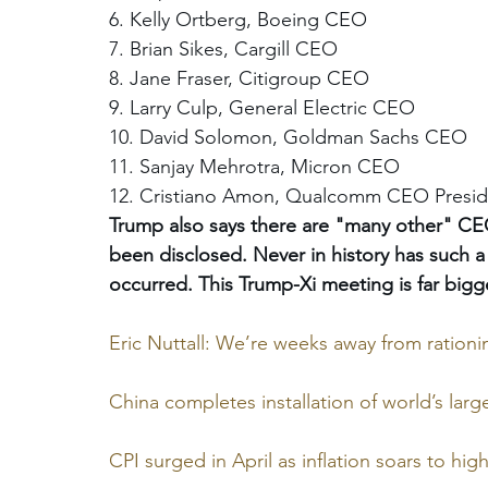
6. Kelly Ortberg, Boeing CEO 
7. Brian Sikes, Cargill CEO 
8. Jane Fraser, Citigroup CEO 
9. Larry Culp, General Electric CEO 
10. David Solomon, Goldman Sachs CEO 
11. Sanjay Mehrotra, Micron CEO 
12. Cristiano Amon, Qualcomm CEO Presi
Trump also says there are "many other" CEO
been disclosed. Never in history has such a 
occurred. This Trump-Xi meeting is far bigg
Eric Nuttall: We’re weeks away from rationi
China completes installation of world’s large
CPI surged in April as inflation soars to high