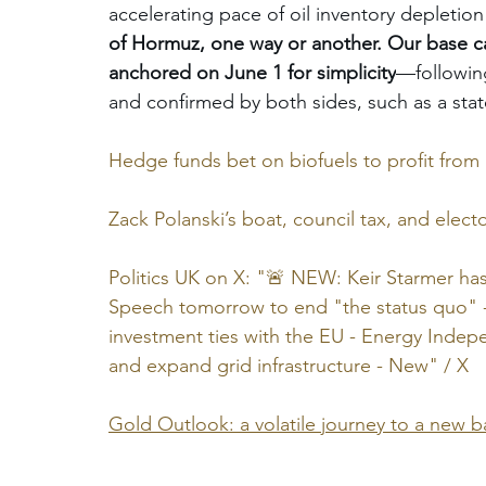
accelerating pace of oil inventory depletion 
of Hormuz, one way or another. Our base ca
anchored on June 1 for simplicity
—following
and confirmed by both sides, such as a sta
Hedge funds bet on biofuels to profit from I
Zack Polanski’s boat, council tax, and electo
Politics UK on X: "🚨 NEW: Keir Starmer has
Speech tomorrow to end "the status quo" -
investment ties with the EU - Energy Indep
and expand grid infrastructure - New" / X
Gold Outlook: a volatile journey to a new 