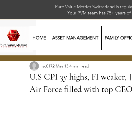
Pure Value Metrics Switzerland is regu
Your PVM team has 75+ year
HOME
ASSET MANAGEMENT
FAMILY OFFI
sc0172
May 13
4 min read
U.S CPI 3y highs, FI weaker, J
Air Force filled with top CE