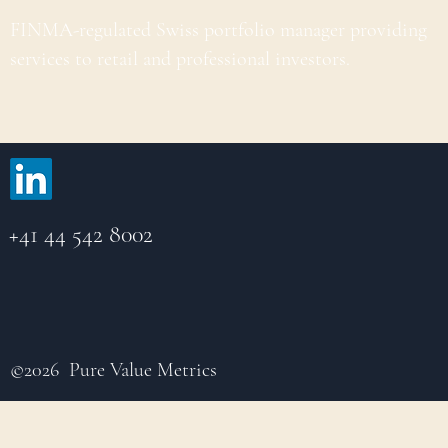
FINMA-regulated Swiss portfolio manager providing
services to retail and professional investors.
+41 44 542 8002
©2026 Pure Value Metrics