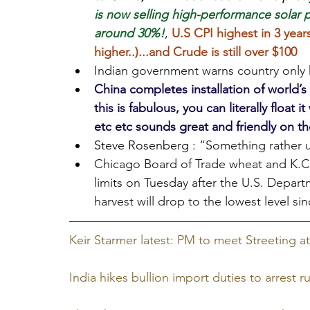
is now selling high-performance solar pa
around 30%!
, 
U.S CPI highest in 3 years
higher..)...and Crude is still over $100
Indian government warns country only ha
China completes installation of world’s 
this is fabulous, you can literally float
etc etc sounds great and friendly on t
Steve Rosenberg : 
“Something rather u
Chicago Board of Trade wheat and K.C. 
limits on Tuesday after the U.S. Depart
harvest will drop to the lowest level si
Keir Starmer latest: PM to meet Streeting 
India hikes bullion import duties to arrest r