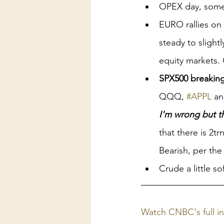
OPEX day, some $
EURO rallies o
steady to slightl
equity markets. 
SPX500 breaking
QQQ, 
#APPL
 a
I'm wrong but th
that there is 2tr
Bearish, per the
Crude a little s
Watch CNBC's full i