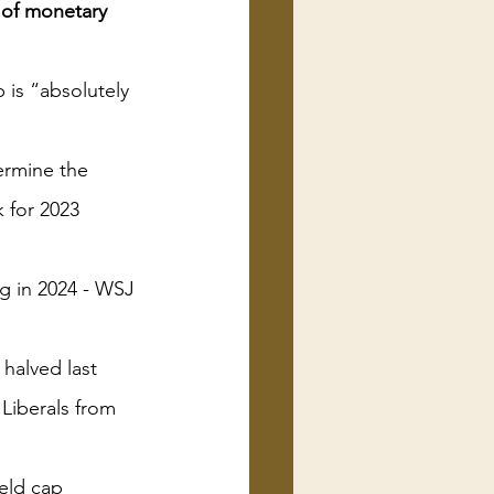
 of monetary 
 is “absolutely 
ermine the 
 for 2023
ng in 2024 - WSJ
halved last 
Liberals from 
eld cap