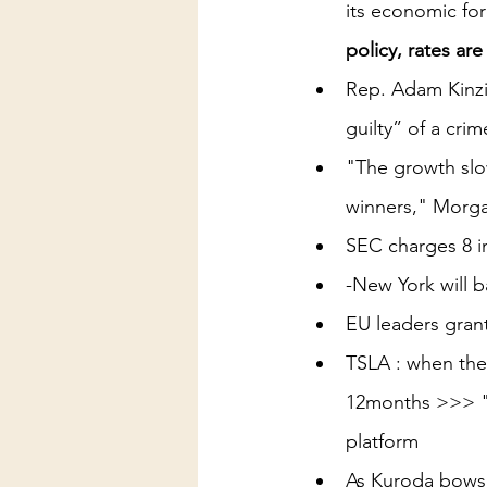
its economic fo
policy, rates ar
Rep. Adam Kinzin
guilty” of a crim
"The growth slo
winners," Morgan
SEC charges 8 i
-New York will b
EU leaders gran
TSLA : when the 
12months >>> "T
platform
As Kuroda bows 