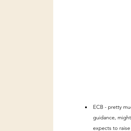
ECB - pretty mu
guidance, might
expects to raise 