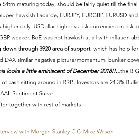
4trn maturing today, should be fairly quiet till the final
n super hawkish Lagarde, EURJPY, EURGBP, EURUSD and 
y higher only. USDollar higher vs risk currencies on risk-o
GBP weaker, BoE was not hawkish at all with inflation ab
 down through 3920 area of support
, which has help fo
nd DAX similar negative picture/momentum, bunker down
is looks a little eminiscent of December 2018!!..
.the BIG
n of cash sitting around in RRP.. Investors are 24.3% Bulli
 AAII Sentiment Surve
ofter together with rest of markets
nterview with Morgan Stanley CIO Mike Wilson