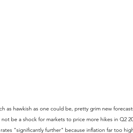
ch as hawkish as one could be, pretty grim new forecast
 not be a shock for markets to price more hikes in Q2 2
rates "significantly further" because inflation far too hig