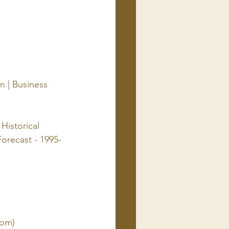
n | Business 
Historical 
orecast - 1995-
com)