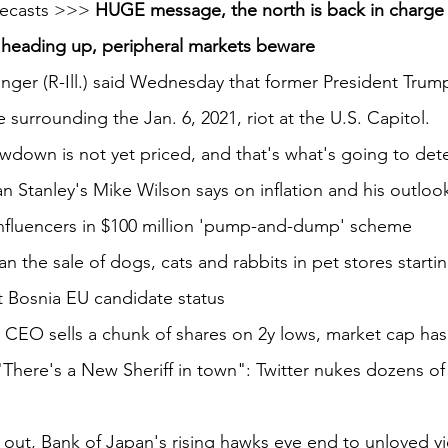
recasts >>> 
HUGE message, the north is back in charge
e heading up, peripheral markets beware
ger (R-Ill.) said Wednesday that former President Trump
e surrounding the Jan. 6, 2021, riot at the U.S. Capitol.
wdown is not yet priced, and that's what's going to det
 Stanley's Mike Wilson says on inflation and his outlook
nfluencers in $100 million 'pump-and-dump' scheme
an the sale of dogs, cats and rabbits in pet stores starti
t Bosnia EU candidate status
CEO sells a chunk of shares on 2y lows, market cap has 
here's a New Sheriff in town": Twitter nukes dozens of 
out, Bank of Japan's rising hawks eye end to unloved yi