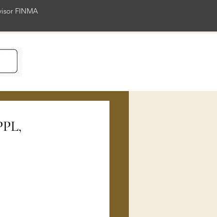
rvisor FINMA
ience
PPL,