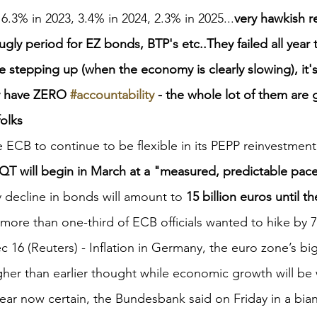
 6.3% in 2023, 3.4% in 2024, 2.3% in 2025...
very hawkish re
gly period for EZ bonds, BTP's etc..They failed all year t
 stepping up (when the economy is clearly slowing), it's
y have ZERO 
#accountability
 - the whole lot of them are 
folks
e ECB to continue to be flexible in its PEPP reinvestmen
QT will begin in March at a "measured, predictable pace
 decline in bonds will amount to 
15 billion euros until t
more than one-third of ECB officials wanted to hike by 
16 (Reuters) - Inflation in Germany, the euro zone’s b
higher than earlier thought while economic growth will be
ear now certain, the Bundesbank said on Friday in a bia