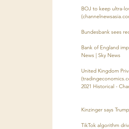
BOJ to keep ultra-low
(channelnewsasia.co
Bundesbank sees rece
Bank of England impos
News | Sky News
United Kingdom Priva
(tradingeconomics.
2021 Historical - Ch
Kinzinger says Trump 
TikTok algorithm dri