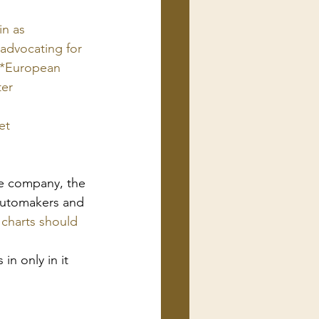
n as 
advocating for 
 *European 
ter
et
cle company, the 
 automakers and 
charts should 
in only in it 