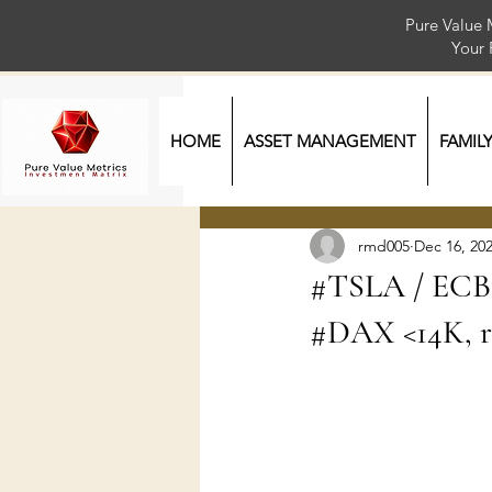
Pure Value 
Your
HOME
ASSET MANAGEMENT
FAMIL
rmd005
Dec 16, 20
#TSLA / ECB 
#DAX <14K, ri