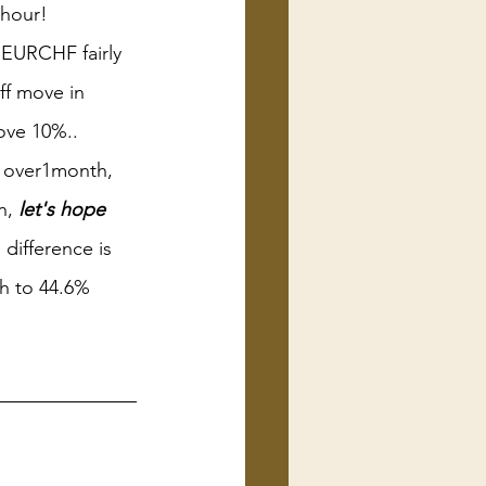
 hour!
EURCHF fairly 
ff move in 
ove 10%..
r over1month, 
, 
let's hope 
 difference is 
sh to 44.6% 