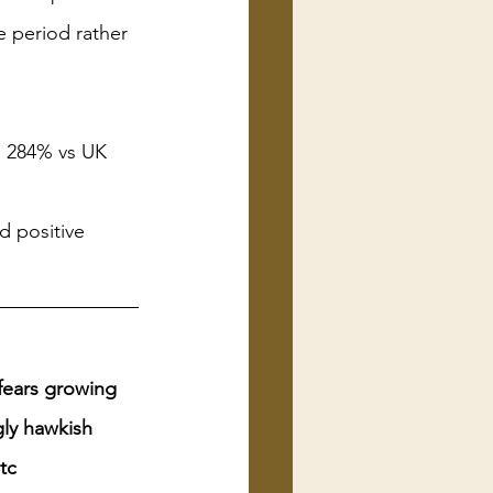
e period rather 
 284% vs UK 
d positive 
 fears growing 
ly hawkish 
tc