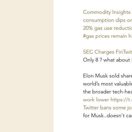
Commodity Insights G
consumption dips on
20% gas use reductio
#gas prices remain h
SEC Charges FinTwit
Only 8 ? what about
Elon Musk sold shares
world’s most valuabl
the broader tech-he
work lower https://t.
Twitter bans some j
for Musk..doesn't ca