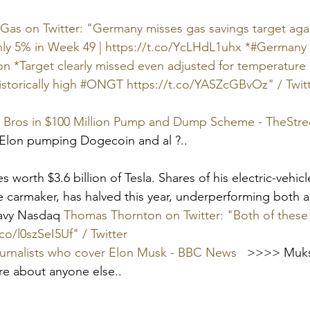
as on Twitter: "Germany misses gas savings target agai
ly 5% in Week 49 | https://t.co/YcLHdL1uhx *#Germany 
n *Target clearly missed even adjusted for temperature
istorically high #ONGT https://t.co/YASZcGBvOz" / Twit
 Bros in $100 Million Pump and Dump Scheme - TheStre
 Elon pumping Dogecoin and al ?..
 worth $3.6 billion of Tesla. Shares of his electric-vehi
e carmaker, has halved this year, underperforming both
avy Nasdaq 
Thomas Thornton on Twitter: "Both of these 
co/l0szSeI5Uf" / Twitter
ournalists who cover Elon Musk - BBC News
   >>>> Muks 
re about anyone else..