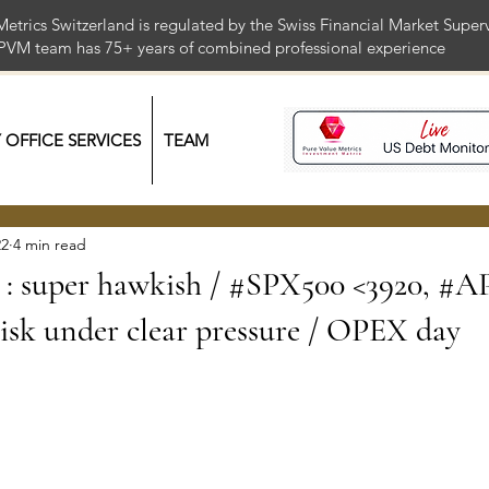
Metrics Switzerland is regulated by the Swiss Financial Market Supe
 PVM team has 75+ years of combined professional exper
Y OFFICE SERVICES
TEAM
22
4 min read
: super hawkish / #SPX500 <3920, #A
sk under clear pressure / OPEX day