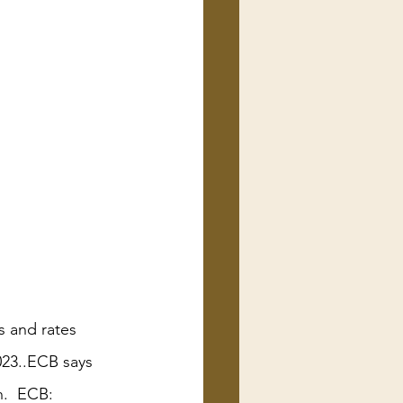
s and rates 
023..ECB says 
h.  ECB: 