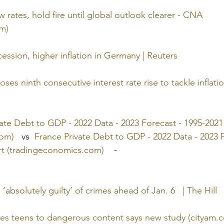
 rates, hold fire until global outlook clearer - CNA 
m)
ssion, higher inflation in Germany | Reuters
es ninth consecutive interest rate rise to tackle inflatio
te Debt to GDP - 2022 Data - 2023 Forecast - 1995-2021 
com)
   vs  
France Private Debt to GDP - 2022 Data - 2023 F
art (tradingeconomics.com)
    -   
‘absolutely guilty’ of crimes ahead of Jan. 6   | The Hill
ves teens to dangerous content says new study (cityam.