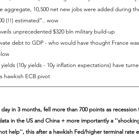
the aggregate, 10,500 net new jobs were added during th
00 (!!) estimated”.. wow
nveils unprecedented $320 bln military build-up
ivate debt to GDP - who would have thought France was
elow
yields (10y yields - 10y inflation expectations) have turne
ys hawkish ECB pivot
 day in 3 months, fell more than 700 points as recession
data in the US and China + more importantly a ''shocking
 not help'', this after a hawkish Fed/higher terminal rate e