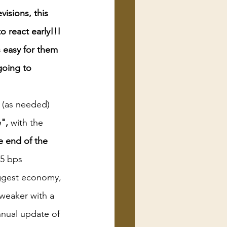
visions, this 
o react early!!! 
 easy for them 
going to 
t (as needed) 
",
 with the 
he end of the 
75 bps
iggest economy, 
 weaker with a 
nnual update of 