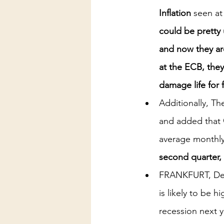
Inflation
 seen at
could be pretty u
and now they are
at the ECB, the
damage life for 
Additionally, Th
and added that 
average monthly
second quarter, 
FRANKFURT, Dec 
is likely to be 
recession next y