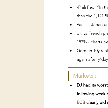
-Phili Fed: ”In 
than the 1,121,5
Pacifist Japan u
UK vs French pr
187% - charts b
German 10y real 
again after y'da
Markets :
DJ had its worst
following weak 
ECB
 clearly did