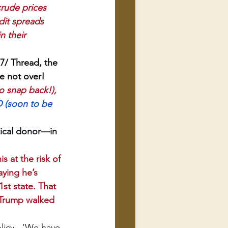
rude prices 
dit spreads 
n their 
/ Thread, the 
e not over! 
o snap back!),
D (soon to be 
tical donor—in 
 at the risk of 
ying he’s 
st state. That 
y Trump walked 
olicy - ‘We have 