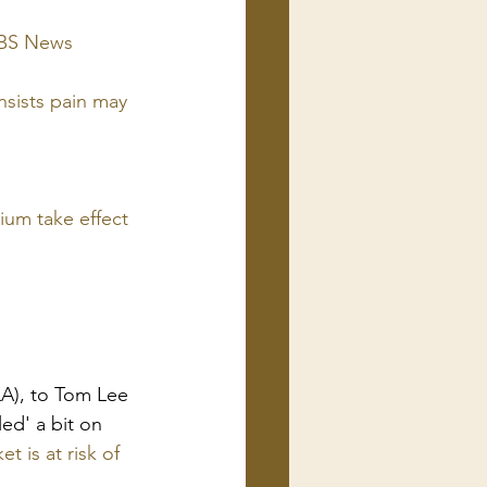
 CBS News
sists pain may 
nium take effect 
LA), to Tom Lee 
ed' a bit on 
t is at risk of 