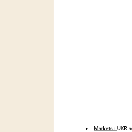
Markets : 
UKR ac