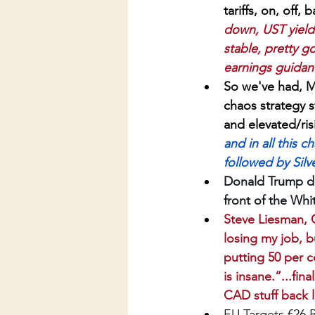
tariffs, on, off
down, UST yields
stable, pretty go
earnings guidanc
So we've had, 
chaos strategy s
and elevated/risi
and in all this 
followed by Silv
Donald Trump do
front of the Whi
Steve Liesman, C
losing my job, b
putting 50 per c
is insane.”...fi
CAD stuff back l
EU Targets €26 Bi