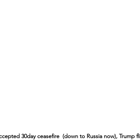
cepted 30day ceasefire  (down to Russia now), Trump fl