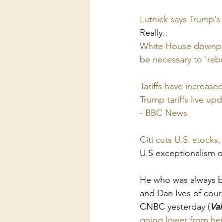
Lutnick says Trump's
Really..
White House downplay
be necessary to ‘reb
Tariffs have increase
Trump tariffs live up
- BBC News
Citi cuts U.S. stocks
U.S exceptionalism 
He who was always bu
and Dan Ives of cour
CNBC yesterday (
Val
going lower from he