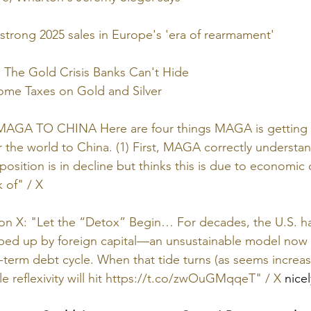
strong 2025 sales in Europe's 'era of rearmament'
 The Gold Crisis Banks Can't Hide
come Taxes on Gold and Silver
 MAGA TO CHINA Here are four things MAGA is getting 
r the world to China. (1) First, MAGA correctly understan
osition is in decline but thinks this is due to economic
k of" / X
 on X: "Let the “Detox” Begin… For decades, the U.S. h
ped up by foreign capital—an unsustainable model now 
g-term debt cycle. When that tide turns (as seems increas
 reflexivity will hit 
https://t.co/zwOuGMqqeT
" / X
 nice