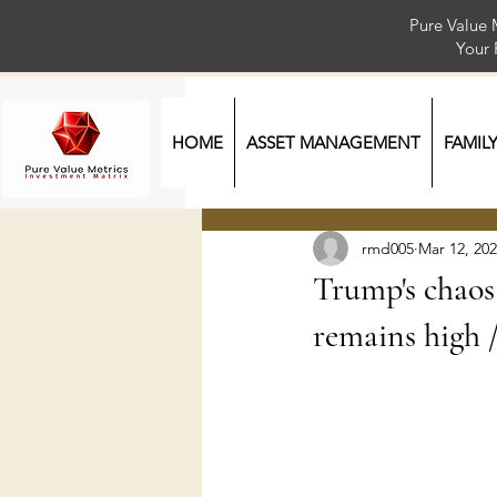
Pure Value 
Your
HOME
ASSET MANAGEMENT
FAMIL
rmd005
Mar 12, 20
Trump's chaos 
remains high 