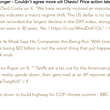
onger - Couldn't agree more wit Otavio! Price action lat
(Tavi) Costa on X: "We have recently noticed an importa
ly indicates a macro regime shift. The US dollar is no lo
eek recorded the largest decline in the DXY index, alon
een seen in 30 years. Yet, I 
https://t.co/iWwdDxK1Ox
" / 
 As Musk Says His Companies Are Being Run ‘With Great 
osing $22 billion is not the worst thing that just happ
nk snub
on Rupar on X: ""Tariffs are a tax cut for the American p
ns reality upside down, then gets mad at an AP reporter a
MpTueg4Jd
" / X
ut down to build highway for COP climate summit - BB