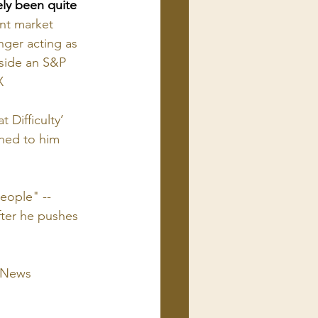
ely been quite 
nt market 
nger acting as 
gside an S&P 
X
Difficulty’
ened to him 
eople" -- 
fter he pushes 
C News