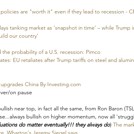
 policies are "worth it" even if they lead to recession -
s tanking market as ‘snapshot in time’ – while Trump in
uild our country’
d the probability of a U.S. recession: Pimco
dates: EU retaliates after Trump tariffs on steel and alumi
, upgrades China By 
Investing.com
over/on pause
llish near top, in fact all the same, from Ron Baron (TS
se...always bullish on higher momentum, now all 'struggl
uations do matter eventually!!! they always do
) 
The marke
re, Wharton's Jeremy Siegel says