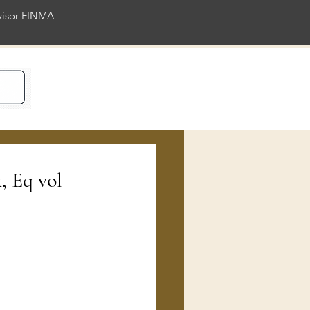
rvisor FINMA
ience
, Eq vol