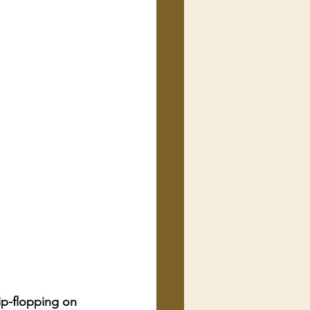
ip-flopping on 