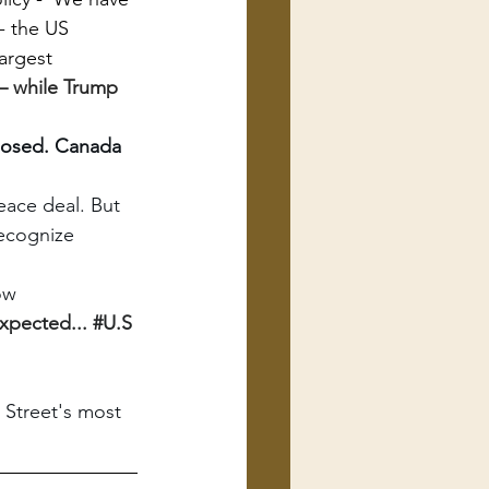
- the US 
argest 
– while Trump 
closed. Canada 
eace deal. But 
recognize 
ow
xpected... 
#U
.S 
 Street's most 