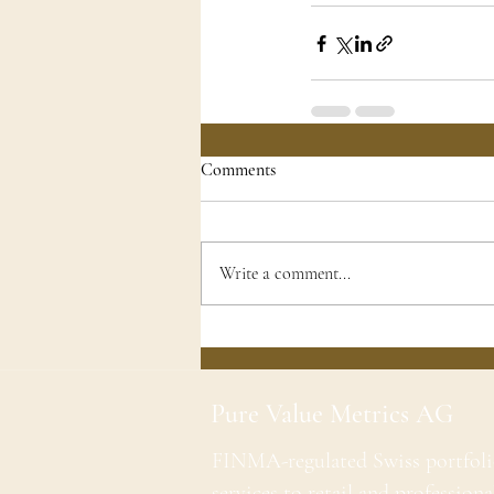
Comments
Write a comment...
Pure Value Metrics AG
FINMA-regulated Swiss portfol
services to retail and professiona