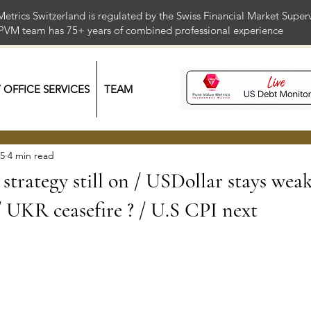
Metrics Switzerland is regulated by the Swiss Financial Market Supe
 PVM team has 75+ years of combined professional exper
Y OFFICE SERVICES
TEAM
25
4 min read
strategy still on / USDollar stays weak
/ UKR ceasefire ? / U.S CPI next