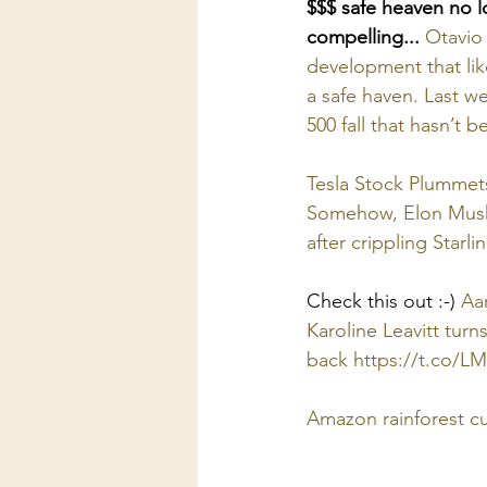
$$$ safe heaven no l
compelling...
Otavio 
development that like
a safe haven. Last w
500 fall that hasn’t b
Tesla Stock Plummets
Somehow, Elon Musk l
after crippling Starli
Check this out :-) 
Aar
Karoline Leavitt tur
back 
https://t.co/L
Amazon rainforest c