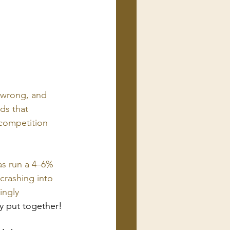
wrong, and 
ds that 
 competition 
as run a 4–6% 
crashing into 
ingly 
ly put together!