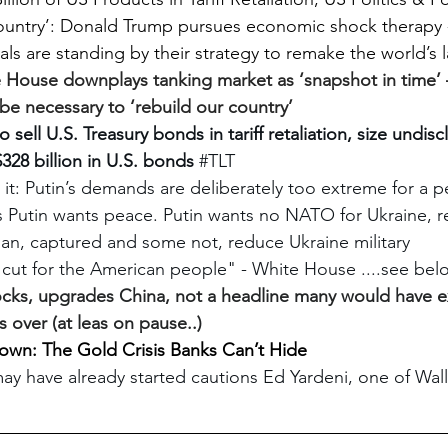
country’: Donald Trump pursues economic shock therapy 
ials are standing by their strategy to remake the world’s l
 House downplays tanking market as ‘snapshot in time’ 
 be necessary to ‘rebuild our country’
sell U.S. Treasury bonds in tariff retaliation, size undis
$328 billion in U.S. bonds
#TLT
it: Putin’s demands are deliberately too extreme for a p
ks Putin wants peace. Putin wants no NATO for Ukraine, 
sian, captured and some not, reduce Ukraine military
ax cut for the American people" - White House ....see bel
tocks, upgrades China, not a headline many would have e
s over (at leas on pause..)
down: The Gold Crisis Banks Can’t Hide
y have already started cautions Ed Yardeni, one of Wall