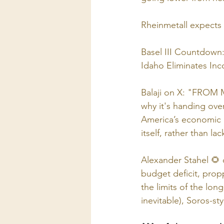
Rheinmetall expects 
Basel III Countdown:
Idaho Eliminates In
Balaji on X: "FROM
why it's handing ove
America’s economic p
itself, rather than lac
Alexander Stahel 🌻
budget deficit, prop
the limits of the lon
inevitable), Soros-style