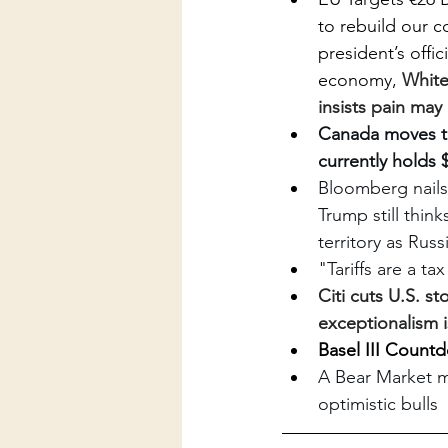
to rebuild our 
president’s offic
economy, 
White
insists pain may
Canada moves to 
currently holds 
Bloomberg nails 
Trump still thin
territory as Rus
"Tariffs are a t
Citi cuts U.S. s
exceptionalism i
Basel III Count
A Bear Market ma
optimistic bulls