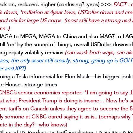
, back on, reduced, higher (confusing?..yeps) >>> 
FACT : c
 down, 'truflation at 4year lows, USDollar down and cre
od mix for large US corps  (most still have a strong usd i
e..)
MAGA to MEGA, MAGA to China and also MAG7 to LAG7
till 'on' by the sound of things, overall USDollar downsid
ng equity volatility remains 
(can work both ways, can als
chaos, the only asset still steady, strong, going up is GOL
er and XPT)
ing a Tesla infomercial for Elon Musk—his biggest poli
te House...strange times
NBC’s senior economics reporter: "I am going to say this
ut what President Trump is doing is insane… Now he’s sa
ent tariffs on Canada unless they agree to become the 51
nally somone at CNBC dared saying it as is.. (perhaps wh
ate in the day? - who knows)
llion of US Products in Tariff Retaliation, US Politics & P