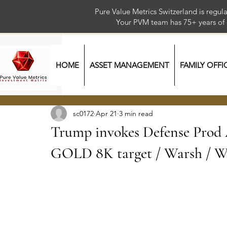
Pure Value Metrics Switzerland is regu
Your PVM team has 75+ year
HOME
ASSET MANAGEMENT
FAMILY OFFI
sc0172
Apr 21
3 min read
Trump invokes Defense Prod A
GOLD 8K target / Warsh / We