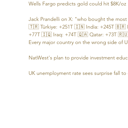
Wells Fargo predicts gold could hit $8K/oz
Jack Prandelli on X: "who bought the mos
🇹🇷 Türkiye: +251T 🇮🇳 India: +245T 🇧🇷 
+77T 🇮🇶 Iraq: +74T 🇶🇦 Qatar: +73T 🇷
Every major country on the wrong side of U
NatWest's plan to provide investment educa
UK unemployment rate sees surprise fall to