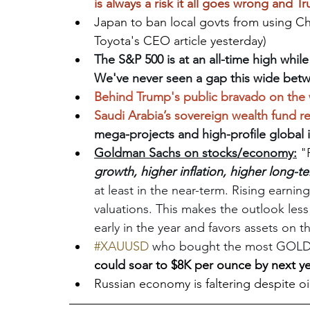
is always a risk it all goes wrong and Tr
Japan to ban local govts from using Ch
Toyota's CEO article yesterday)
The S&P 500 is at an all-time high whil
We've never seen a gap this wide betwe
Behind Trump's public bravado on the w
Saudi Arabia’s sovereign wealth fund r
mega-projects and high-profile global
Goldman Sachs on stocks/economy:
 "
growth, higher inflation, higher long-te
at least in the near-term. Rising earni
valuations. This makes the outlook less 
early in the year and favors assets on t
#XAUUSD
who bought the most GOLD?.
could soar to $8K per ounce by next y
Russian economy is faltering despite o