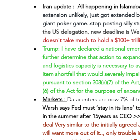
Iran update :
  All happening in Islamab
extension unlikely, just got extended by
giant poker game..stop posting silly stu
the US delegation, new deadline is W
doesn't take much to hold a $100+ trill
Trump: I have declared a national eme
further determine that action to expan
and logistics capacity is necessary to av
item shortfall that would severely impai
pursuant to section 303(a)(7) of the Act
(6) of the Act for the purpose of expan
Markets : 
Datacenters are now 7% of t
Warsh says Fed must ‘stay in its lane
in the summer after 15years as CEO >
deal Very similar to the initially agre
will want more out of it.., only trouble 