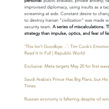
personal:
 public bravado, private anxiety; tac
improvised diplomacy, using insults as a tac
screaming at aids. Constant desire to change
to destroy Iranian “civilization” was made w
security team. 
A series of miscalculations. T
strategy than impulse, optics, and fear of fai
‘This Isn’t Goodbye…’: Tim Cook’s Emotiona
Read It In Full | Republic World
Exclusive: Meta targets May 20 for first wave 
Saudi Arabia’s Prince Has Big Plans, but H
Times
Russian economy is faltering despite oil wi