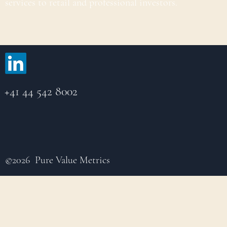
services to retail and professional investors.
+41 44 542 8002
©2026 Pure Value Metrics