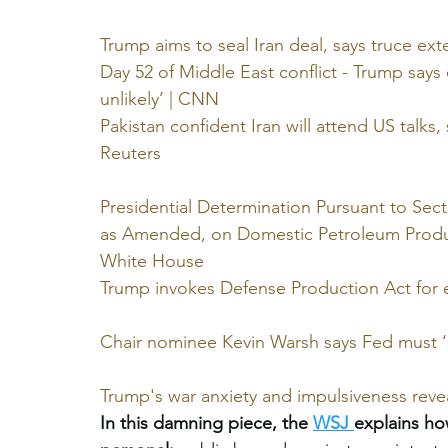
^^^^^^^^^^^^^
Trump aims to seal Iran deal, says truce ext
Day 52 of Middle East conflict - Trump says e
unlikely’ | CNN
Pakistan confident Iran will attend US talks
Reuters
Presidential Determination Pursuant to Sect
as Amended, on Domestic Petroleum Product
White House
Trump invokes Defense Production Act for e
Chair nominee Kevin Warsh says Fed must ‘s
Trump's war anxiety and impulsiveness reve
In this damning piece, the 
WSJ
explains ho