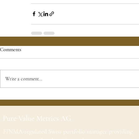
Comments
Write a comment...
Pure Value Metrics AG
FINMA-regulated Swiss portfolio manager providing