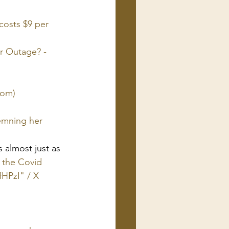
costs $9 per 
 Outage? - 
com)
emning her 
 almost just as 
 the Covid 
fHPzI" / X 