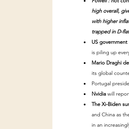
Powell : not con
high overall, gi
with higher infl
trapped in D-fla
US government de
is piling up eve
Mario Draghi de
its global count
Portugal preside
Nvidia
 will repo
The Xi-Biden sum
and China as the
in an increasing