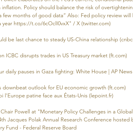
nflation. Policy should balance the risk of overtightening
a few months of good data” Also: Fed policy review will 
 year https://t.co/6cOclI0vxX" / X (twitter.com)
ld be last chance to steady US-China relationship (cnb
 ICBC disrupts trades in US Treasury market (ft.com)
our daily pauses in Gaza fighting: White House | AP News
rs downbeat outlook for EU economic growth (ft.com)
 l’Europe patine face aux États-Unis (lepoint.fr)
Chair Powell at "Monetary Policy Challenges in a Globa
24th Jacques Polak Annual Research Conference hosted b
ary Fund - Federal Reserve Board