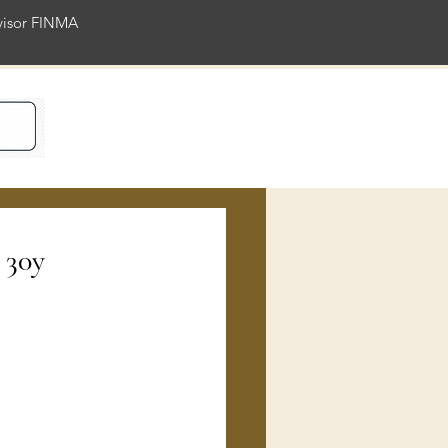
rvisor FINMA
ience
 30y