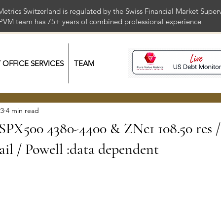
Metrics Switzerland is regulated by the Swiss Financial Market Supe
 PVM team has 75+ years of combined professional exper
Y OFFICE SERVICES
TEAM
23
4 min read
/ SPX500 4380-4400 & ZNc1 108.50 res /
ail / Powell :data dependent