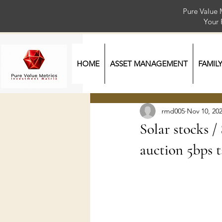
Pure Value 
Your
HOME
ASSET MANAGEMENT
FAMIL
rmd005
Nov 10, 20
Solar stocks 
auction 5bps t