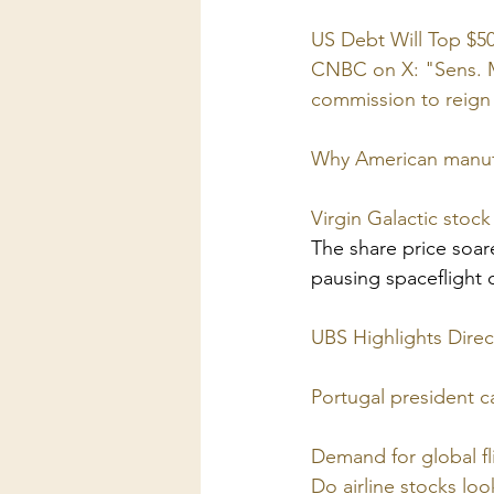
US Debt Will Top $50 
CNBC on X: "Sens. Mi
commission to reign 
Why American manufac
Virgin Galactic stoc
The share price soar
pausing spaceflight o
UBS Highlights Direct
Portugal president c
Demand for global fli
Do airline stocks lo