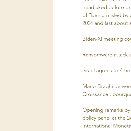
headfaked before on i
of “being misled by 
2024 and last about a
Biden-Xi meeting cou
Ransomware attack on
Israel agrees to 4-h
Mario Draghi delive
Croissance : pourquoi
Opening remarks by 
policy panel at the 
International Monet