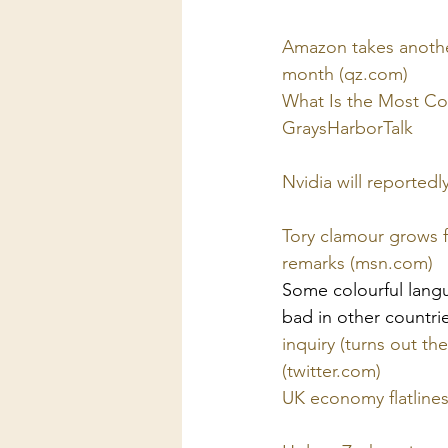
Amazon takes another 
month (qz.com)
What Is the Most C
GraysHarborTalk
Nvidia will reportedl
Tory clamour grows f
remarks (msn.com)
 
Some colourful langua
bad in other countrie
inquiry (turns out th
(twitter.com)
UK economy flatlines