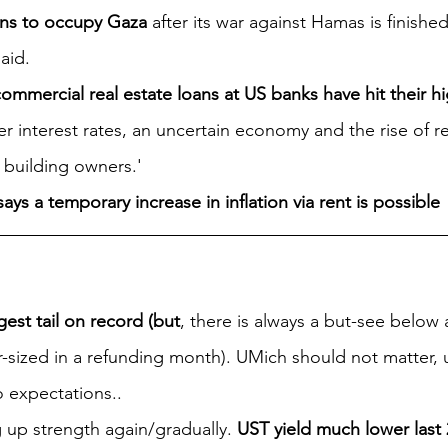
lans to occupy Gaza
 after its war against Hamas is finishe
aid.
ommercial real estate loans at US banks have hit their hig
her interest rates, an uncertain economy and the rise of 
 building owners.' 
ays a temporary increase in inflation via rent is possible
gest tail on record (but
, there is always a but-see below 
-sized in a refunding month). UMich should not matter, u
o expectations..
 up strength again/gradually. 
UST yield much lower last