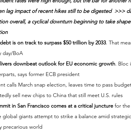
fident rates were high enough, but the bar for another hi
ven lag impact of recent hikes still to be digested  >>> 
ation overall, a cyclical downturn beginning to take shap
tion
bt is on track to surpass $50 trillion by 2033
. That mean
ry day/BoA
livers downbeat outlook for EU economic growth
. Bloc 
erparts, says former ECB president
nt calls March snap election, leaves time to pass budge
rtedly sell new chips to China that still meet U.S. rules
mit in San Francisco comes at a critical juncture
 for the
 global giants attempt to strike a balance amid strategi
ly precarious world