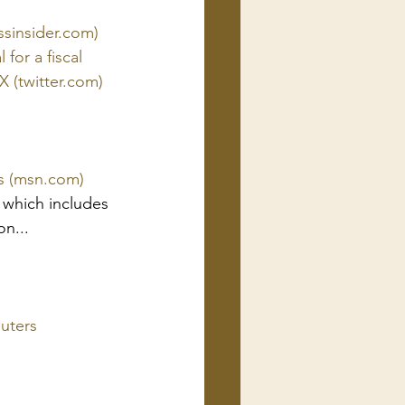
essinsider.com)
or a fiscal 
X (twitter.com)
gs (msn.com)
 which includes 
n... 
euters