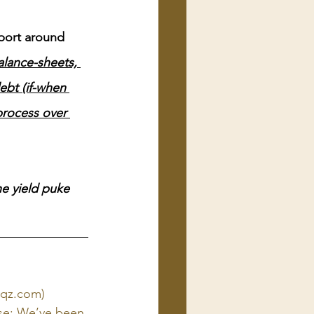
pport around 
balance-sheets, 
ebt (if-when 
process over 
e yield puke 
 (qz.com)
use: We’ve been 