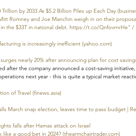
Trillion by 2033 As $5.2 Billion Piles up Each Day (busin
tt Romney and Joe Manchin weigh in on their proposal f
in the $33T in national debt. https://t.co/QnfovrnrHe" / 
turing is increasingly inefficient (yahoo.com)
k surges nearly 20% after announcing plan for cost savin
ed after the company announced a cost-saving initiative,
perations next year - this is quite a typical market reactio
ion of Travel (finews.asia)
alls March snap election, leaves time to pass budget | R
ghts falls after Hamas attack on Israel
ok like a good bet in 2024? (thearmchairtrader.com)