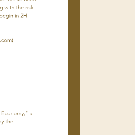
 with the risk 
begin in 2H 
c.com)
l Economy," a 
y the 