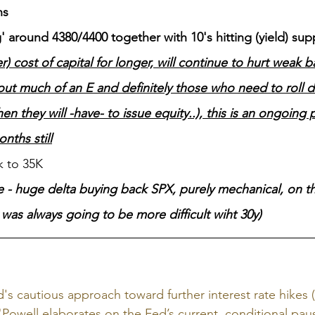
hs
 around 4380/4400 together with 10's hitting (yield) su
r) cost of capital for longer, will continue to hurt weak 
ut much of an E and definitely those who need to roll d
en they will -have- to issue equity..), this is an ongoing 
nths still
k to 35K
 - huge delta buying back SPX, purely mechanical, on th
y was always going to be more difficult wiht 30y)
d's cautious approach toward further interest rate hikes
"Powell elaborates on the Fed’s current, conditional pa