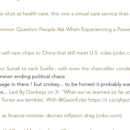
shot at health care, this one a virtual care service that 
ommon Question People Ask When Experiencing a Power
y sell new chips to China that still meet U.S. rules (cnbc.
or Sunak to sack Suella - with even the chancellor cond
  never ending political chaos
ge in there ! but crickey... to be honest it probably was
s... 
Led By Donkeys on X: "What we’ve learned so far at
e Tories are terrible). With @GavinEsler https://t.co/qfqxz
 as finance minister decries inflation drag (cnbc.com)