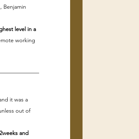
d, Benjamin 
hest level in a 
remote working 
and it was a 
nless out of 
 2weeks and 