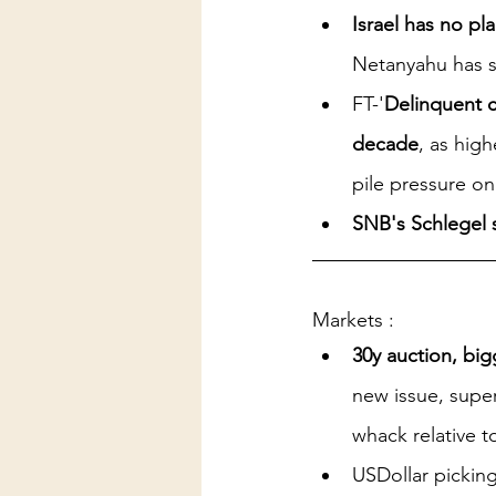
Israel has no p
Netanyahu has s
FT-'
Delinquent c
decade
, as hig
pile pressure on
SNB's Schlegel s
Markets :
30y auction, big
new issue, super
whack relative t
USDollar picking