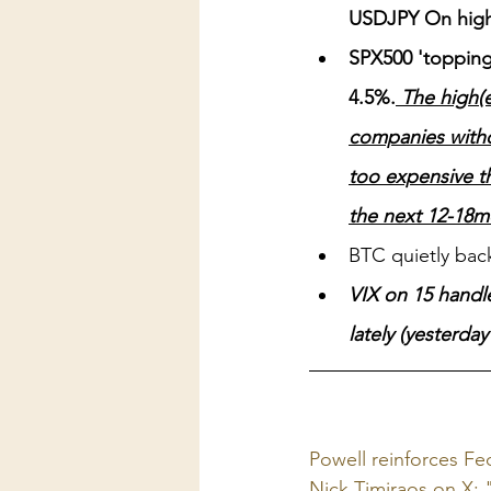
USDJPY On hig
SPX500 'topping'
4.5%.
 The high(e
companies witho
too expensive th
the next 12-18mo
BTC quietly bac
VIX on 15 handle
lately (yesterda
Powell reinforces Fe
Nick Timiraos on X: 