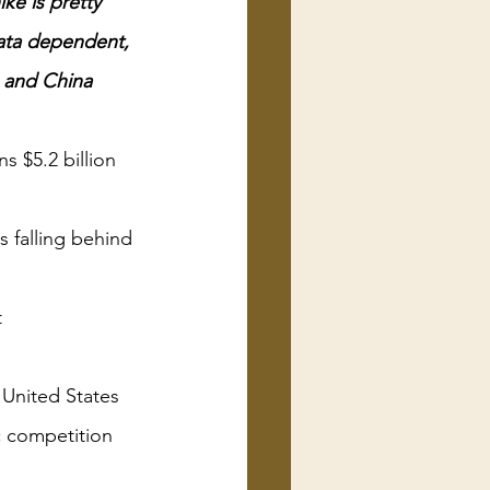
ke is pretty 
data dependent, 
e and China 
s $5.2 billion 
is falling behind 
t
 United States 
c competition 