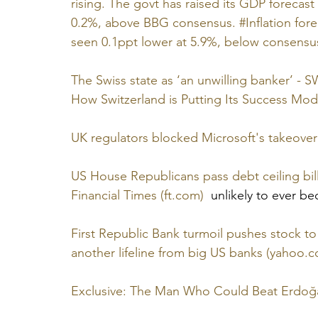
rising. The govt has raised its GDP forecast
0.2%, above BBG consensus. #Inflation fore
seen 0.1ppt lower at 5.9%, below consensus
The Swiss state as ‘an unwilling banker’ - S
How Switzerland is Putting Its Success Model
UK regulators blocked Microsoft's takeover 
US House Republicans pass debt ceiling bill
Financial Times (ft.com)
  unlikely to ever b
First Republic Bank turmoil pushes stock to
another lifeline from big US banks (yahoo.
Exclusive: The Man Who Could Beat Erdoğ