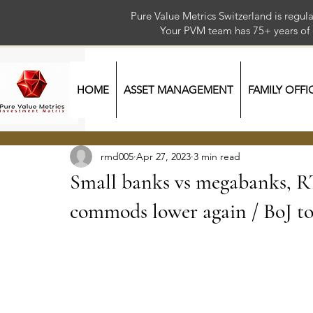
Pure Value Metrics Switzerland is regu
Your PVM team has 75+ year
HOME
ASSET MANAGEMENT
FAMILY OFFI
rmd005
Apr 27, 2023
3 min read
Small banks vs megabanks, R
commods lower again / BoJ t