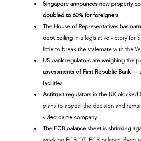
Singapore announces new property cool
doubled to 60% for foreigners
The House of Representatives has narro
debt ceiling
 in a legislative victory fo
little to break the stalemate with the 
US bank regulators are weighing the pr
assessments of First Republic Bank
 — 
facilities
Antitrust regulators in the UK blocked M
plans to appeal the decision and remai
video game company
The ECB balance sheet is shrinking aga
week on ECB QT. ECB balance sheet no