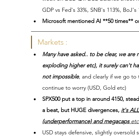
GDP vs Fed's 33%, SNB's 113%, BoJ's
Microsoft mentioned AI **50 times** on 
Markets :
Many have asked.. to be clear, we are 
exploding higher etc), it surely can't ha
not impossible
, and clearly if we go to 
continue to worry (USD, Gold etc)
SPX500 put a top in around 4150, stea
a beat, but HUGE divergences, 
it's AL
(underperformance) and megacaps
 et
USD stays defensive, slightly oversold