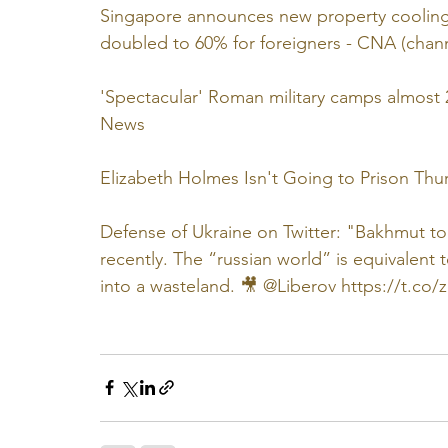
Singapore announces new property cooling 
doubled to 60% for foreigners - CNA (cha
'Spectacular' Roman military camps almost 
News
Elizabeth Holmes Isn't Going to Prison Thur
Defense of Ukraine on Twitter: "Bakhmut toda
recently. The “russian world” is equivalent 
into a wasteland. 🎥 @Liberov https://t.co/z