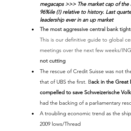
megacaps >>> The market cap of the lar
96%ile (!) relative to history. Last qua
leadership ever in an up market
The most aggressive central bank tighte
This is our definitive guide to global c
meetings over the next few weeks/ING
not cutting
The rescue of Credit Suisse was not t
that of UBS the first. B
ack in the Great
compelled to save Schweizerische Volk
had the backing of a parliamentary res
A troubling economic trend as the sh
2009 lows/Thread