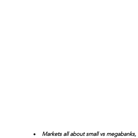
Markets all about small vs megabanks