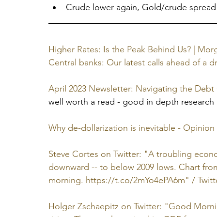
Crude lower again, Gold/crude spread
Higher Rates: Is the Peak Behind Us? | Mor
Central banks: Our latest calls ahead of a d
April 2023 Newsletter: Navigating the Debt
well worth a read - good in depth research
Why de-dollarization is inevitable - Opinion
Steve Cortes on Twitter: "A troubling econ
downward -- to below 2009 lows. Chart fro
morning. https://t.co/2mYo4ePA6m" / Twitt
Holger Zschaepitz on Twitter: "Good Mor