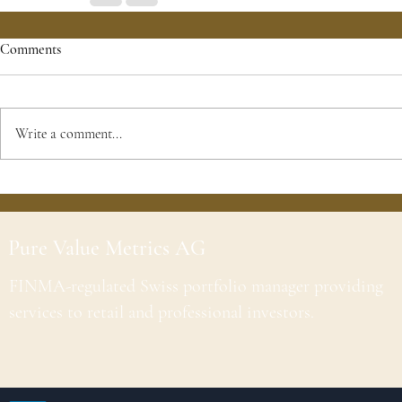
Comments
Write a comment...
Pure Value Metrics AG
FINMA-regulated Swiss portfolio manager providing
services to retail and professional investors.