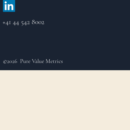
+41 44 542 8002
©2026 Pure Value Metrics