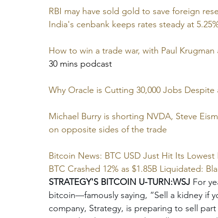
RBI may have sold gold to save foreign re
India's cenbank keeps rates steady at 5.25
How to win a trade war, with Paul Krugma
30 mins podcast
Why Oracle is Cutting 30,000 Jobs Despite 
Michael Burry is shorting NVDA, Steve Eisma
on opposite sides of the trade
Bitcoin News: BTC USD Just Hit Its Lowest 
BTC Crashed 12% as $1.85B Liquidated: Bl
STRATEGY'S BITCOIN U-TURN:WSJ
 For ye
bitcoin—famously saying, “Sell a kidney if 
company, Strategy, is preparing to sell part 