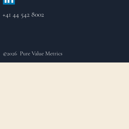
+41 44 542 8002
©2026 Pure Value Metrics