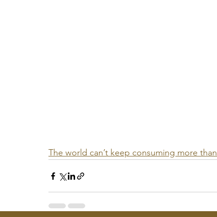
The world can’t keep consuming more than