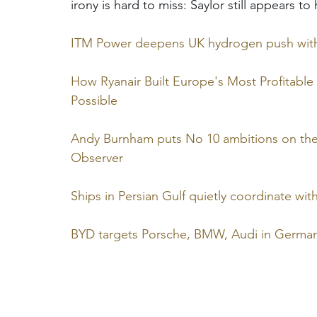
irony is hard to miss: Saylor still appears t
ITM Power deepens UK hydrogen push with 
How Ryanair Built Europe's Most Profitable
Possible
Andy Burnham puts No 10 ambitions on th
Observer
Ships in Persian Gulf quietly coordinate wi
BYD targets Porsche, BMW, Audi in Germa