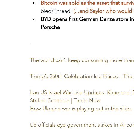
Bitcoin was sold as the asset that survi
bled/Thread  
(...and Saylor who would 
BYD opens first German Denza store i
Porsche
The world can’t keep consuming more than
Trump’s 250th Celebration Is a Fiasco - The 
Iran US Israel War Live Updates: Khamenei D
Strikes Continue | Times Now
How Ukraine war is playing out in the skies
US officials eye government stakes in AI c