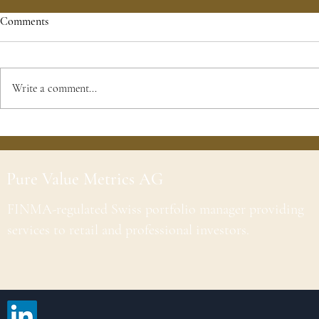
Comments
Write a comment...
Pure Value Metrics AG
FINMA-regulated Swiss portfolio manager providing
services to retail and professional investors.