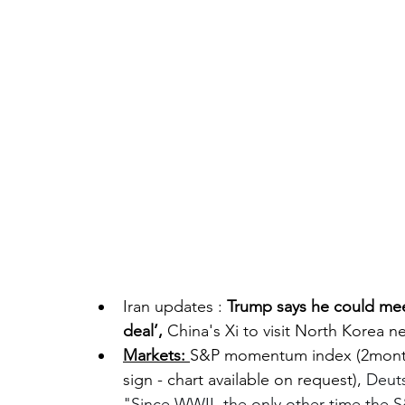
Iran updates : 
Trump says he could meet
deal’, 
China's Xi to visit North Korea ne
Markets: 
S&P momentum index (2month
sign - chart available on request), 
Deuts
"Since WWII, the only other time the S&P