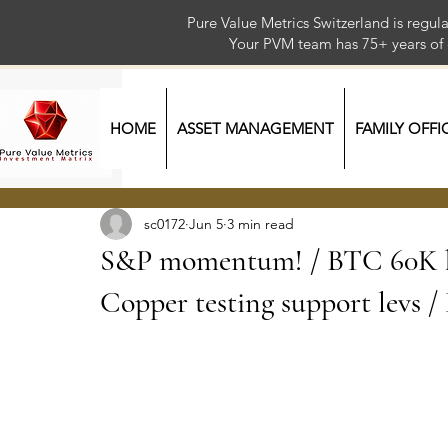
Pure Value Metrics Switzerland is regu
Your PVM team has 75+ year
HOME
ASSET MANAGEMENT
FAMILY OFFI
sc0172
Jun 5
3 min read
S&P momentum! / BTC 60K ke
Copper testing support levs 