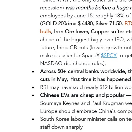
recession) 
was months before a huge m
employees by June 15, roughly 18% of 
(GOLD 200dma $ 4430, Silver 71.50, 
BTC
bulls
, Iron Ore lower, Copper softer etc
ahead of the biggest bigly ever IPO, wh
future, India CB cuts (lower growth out
make it easier for SpaceX 
$SPCX
 to get
NASDAQ did change rules), 
Across 50+ central banks worldwide, t
cuts in May,  first time it has happened
RBI may have sold nearly $12 billion wor
Chinese EVs are cheap and popular — 
Soumaya Keynes and Paul Krugman wei
Europe should embrace China's compar
South Korea labour minister calls on tec
staff down sharply