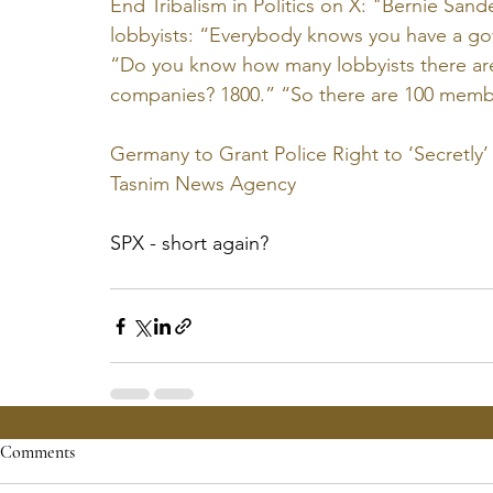
End Tribalism in Politics on X: "Bernie San
lobbyists: “Everybody knows you have a go
“Do you know how many lobbyists there are
companies? 1800.” “So there are 100 membe
Germany to Grant Police Right to ‘Secretl
Tasnim News Agency
SPX - short again?
Comments