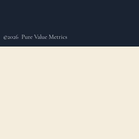
©2026 Pure Value Metrics