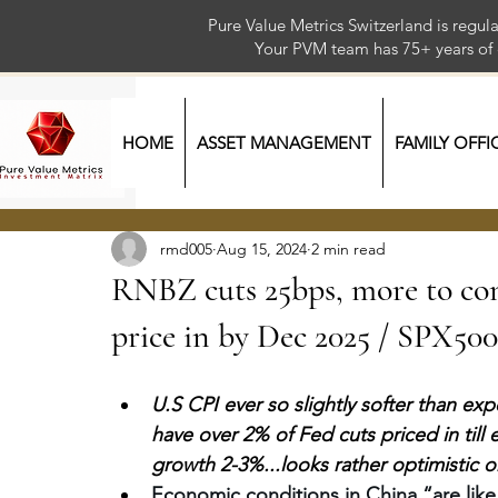
Pure Value Metrics Switzerland is regu
Your PVM team has 75+ year
HOME
ASSET MANAGEMENT
FAMILY OFFI
rmd005
Aug 15, 2024
2 min read
RNBZ cuts 25bps, more to com
price in by Dec 2025 / SPX50
U.S CPI ever so slightly softer than e
have over 2% of Fed cuts priced in till e
growth 2-3%...looks rather optimistic o
Economic conditions in China “are like a