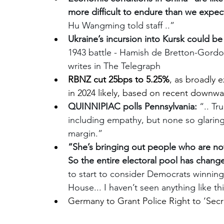
more difficult to endure than we expe
Hu Wangming told staff ..”
Ukraine’s incursion into Kursk could be 
1943 battle - Hamish de Bretton-Go
writes in The Telegraph
RBNZ cut 25bps to 5.25%
, as broadly 
in 2024 likely, based on recent downwar
QUINNIPIAC polls Pennsylvania:
 “.. T
including empathy, but none so glaringl
margin.”
“She’s bringing out people who are not 
So the entire electoral pool has chang
to start to consider Democrats winnin
House... I haven’t seen anything like th
Germany to Grant Police Right to ‘Sec