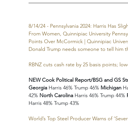
8/14/24 - Pennsylvania 2024: Harris Has Sli
From Women, Quinnipiac University Pennsyl
Points Over McCormick | Quinnipiac Univers
Donald Trump needs someone to tell him the
RBNZ cuts cash rate by 25 basis points; lowe
NEW Cook Political Report/BSG and GS Str
Georgia 
Harris 46% Trump 46% 
Michigan
 H
42% 
North Carolina
 Harris 46% Trump 44% 
Harris 48% Trump 43%
World’s Top Steel Producer Warns of ‘Sever