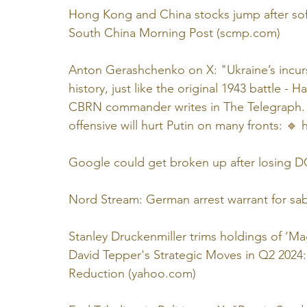
Hong Kong and China stocks jump after soft
South China Morning Post (
scmp.com
)
Anton Gerashchenko on X: "Ukraine’s incursi
history, just like the original 1943 battle
CBRN commander writes in The Telegraph. A
offensive will hurt Putin on many fronts: 🔹️ 
Google could get broken up after losing DOJ
Nord Stream: German arrest warrant for sa
Stanley Druckenmiller trims holdings of ‘M
David Tepper's Strategic Moves in Q2 2024:
Reduction (
yahoo.com
)