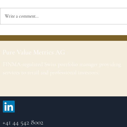
Write a comment...
Pure Value Metrics AG
FINMA-regulated Swiss portfolio manager providing
services to retail and professional investors.
+41 44 542 8002