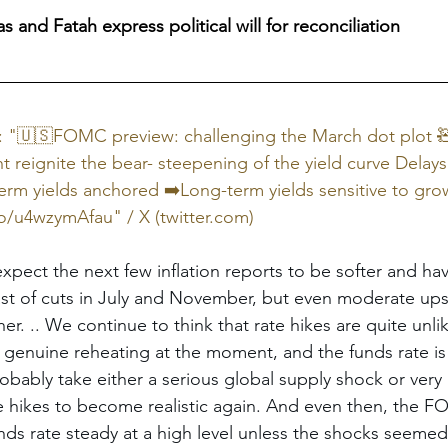
 and Fatah express political will for reconciliation
X: "🇺🇸FOMC preview: challenging the March dot plot 
eignite the bear- steepening of the yield curve Delays i
erm yields anchored ➡️Long-term yields sensitive to gro
co/u4wzymAfau
" / X (
twitter.com
)
ct the next few inflation reports to be softer and hav
ast of cuts in July and November, but even moderate ups
her. .. We continue to think that rate hikes are quite unl
f genuine reheating at the moment, and the funds rate is 
obably take either a serious global supply shock or very i
te hikes to become realistic again. And even then, the 
nds rate steady at a high level unless the shocks seemed 