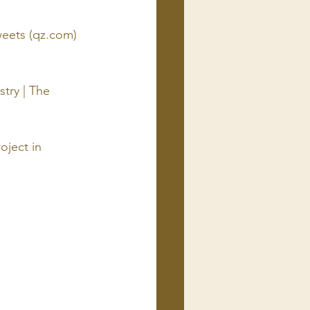
eets (
qz.com
)
try | The 
oject in 