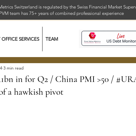
Metrics Switzerland is regulated by the Swiss Financial Market Supe
 PVM team has 75+ years of combined professional exper
Y OFFICE SERVICES
TEAM
24
3 min read
1bn in for Q2 / China PMI >50 / #U
 of a hawkish pivot