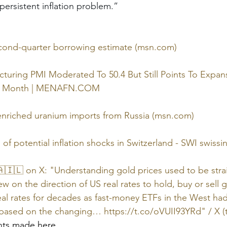
ersistent inflation problem.”
second-quarter borrowing estimate (
msn.com
)
cturing PMI Moderated To 50.4 But Still Points To Expan
 Month | 
MENAFN.COM
enriched uranium imports from Russia (
msn.com
)
f potential inflation shocks in Switzerland - SWI 
swissi
🇮🇱 on X: "Understanding gold prices used to be stra
w on the direction of US real rates to hold, buy or sell 
real rates for decades as fast-money ETFs in the West had
d based on the changing… 
https://t.co/oVUII93YRd
" / X (
nts made here