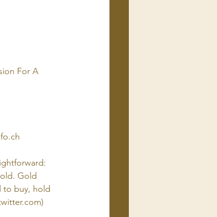
sion For A 
nfo.ch
ightforward: 
gold. Gold 
 to buy, hold 
twitter.com
)