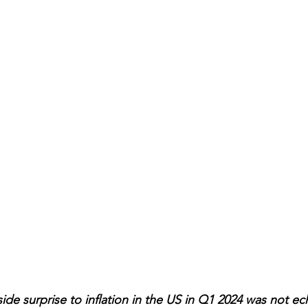
e surprise to inflation in the US in Q1 2024 was not ec