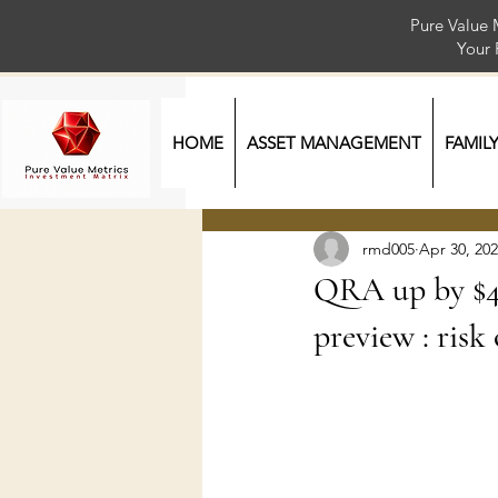
Pure Value 
Your
HOME
ASSET MANAGEMENT
FAMIL
rmd005
Apr 30, 20
QRA up by $4
preview : risk