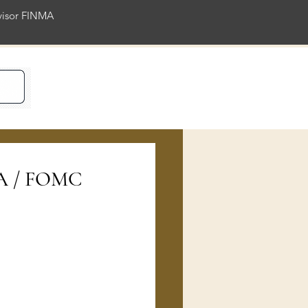
rvisor FINMA
ience
RA / FOMC