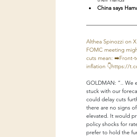
China says Hamas
Althea Spinozzi on 
FOMC meeting might r
cuts mean: ➡️Front-t
inflation 👇https://
t.
GOLDMAN: “.. We expe
stuck with our forec
could delay cuts furt
there are no signs o
elevated. It would pr
policy shocks for ra
prefer to hold the fu