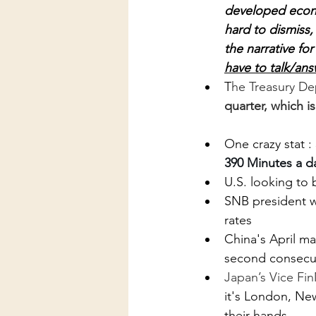
developed econo
hard to dismiss,
the narrative fo
have to talk/ans
T
he Treasury D
quarter, which i
One crazy stat :
390 Minutes a da
U.S. looking to
SNB president wa
rates
China's April ma
second consecu
Japan’s Vice FinM
it's London, New
their hands