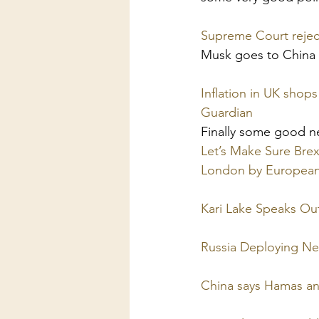
Supreme Court reject
Musk goes to China 
Inflation in UK shops
Guardian
Finally some good 
Let’s Make Sure Brexi
London by Europea
Kari Lake Speaks Out
Russia Deploying Ne
China says Hamas and 