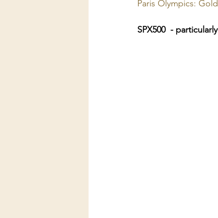
Paris Olympics: Gold
SPX500  - particularl