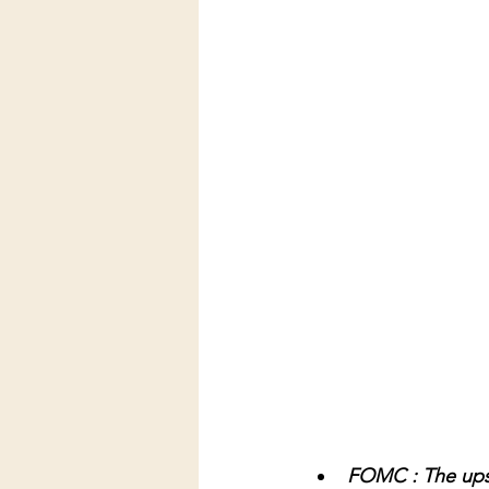
FOMC : The upsid