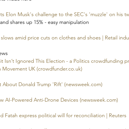
s Elon Musk's challenge to the SEC's 'muzzle' on his tw
and shares up 15% - easy manipulation
 slows amid price cuts on clothes and shoes | Retail indus
news
t Isn’t Ignored This Election - a Politics crowdfunding pr
n Movement UK (
crowdfunder.co.uk
)
 About Donald Trump 'Rift' (
newsweek.com
)
w AI-Powered Anti-Drone Devices (
newsweek.com
)
Fatah express political will for reconciliation | Reuters