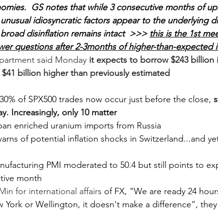
mies.  GS notes that while 3 consecutive months of upsi
 unusual idiosyncratic factors appear to the underlying d
r broad disinflation remains intact  >>> 
this is the 1st mee
wer questions after 2-3months of higher-than-expected i
epartment said Monday 
it expects to borrow $243 billion
s $41 billion higher than previously estimated
 30% of SPX500 trades now occur just before the close, 
s
y. Increasingly, only 10 matter
 ban enriched uranium imports from Russia
rns of potential inflation shocks in Switzerland...and yet
nufacturing PMI moderated to 50.4 but still points to ex
tive month
in for international affairs 
of FX, “We are ready 24 hour
 York or Wellington, it doesn't make a difference”, they 