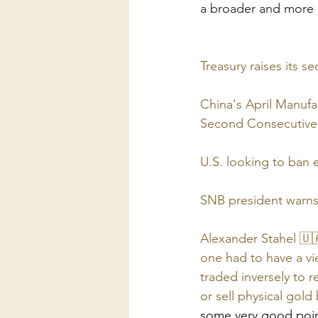
a broader and more p
Treasury raises its 
China's April Manufa
Second Consecutive
U.S. looking to ban 
SNB president warns o
Alexander Stahel 🇺
one had to have a vie
traded inversely to 
or sell physical gol
some very good poi