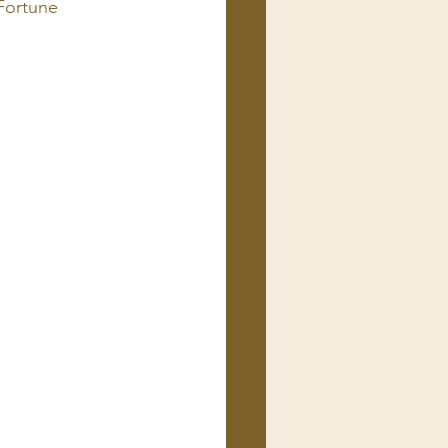
Fortune