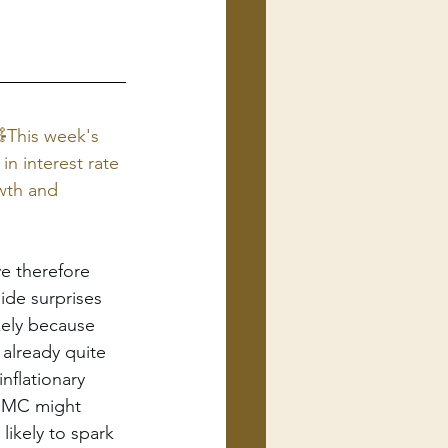
This week's 
n interest rate 
wth and 
e therefore 
ide surprises 
ikely because 
already quite 
nflationary 
FOMC might 
likely to spark 