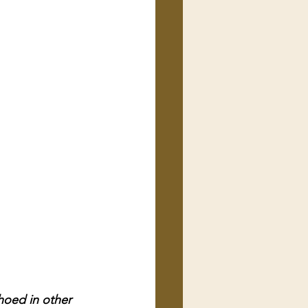
hoed in other 