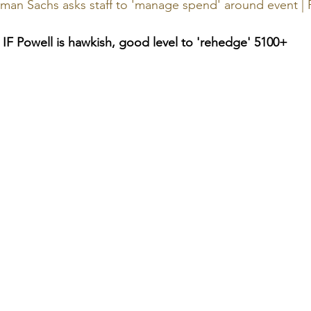
man Sachs asks staff to 'manage spend' around event | 
y IF Powell is hawkish, good level to 'rehedge' 5100+