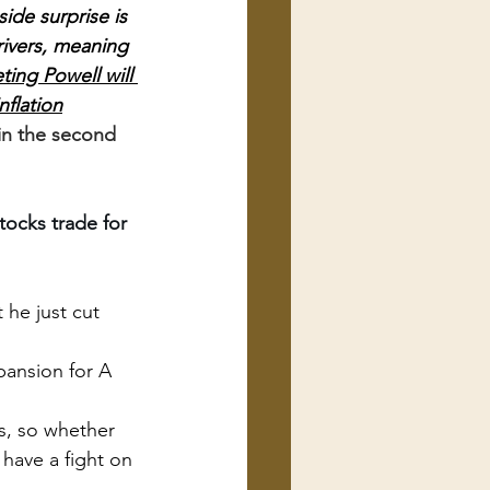
de surprise is 
rivers, meaning 
ting Powell will 
nflation
 in the second 
tocks trade for 
 he just cut 
pansion for A 
s, so whether 
have a fight on 