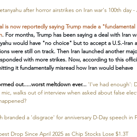
tanyahu after horror airstrikes on Iran war's 100th day 
al is now reportedly saying Trump made a "fundamental 
n
. For months, Trump has been saying a deal with Iran wa
nyahu would have "no choice" but to accept a U.S.-Iran
ions were still on track. Then Iran launched another majo
esponded with more strikes. Now, according to this officia
mitting it fundamentally misread how Iran would behave
ormed out.....worst meltdown ever...
'I've had enough': 
 mic, walks out of interview when asked about false elec
y happened?
 branded a 'disgrace' for anniversary D-Day speech in 
est Drop Since April 2025 as Chip Stocks Lose $1.3T