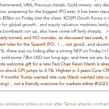
hammered, URA, Precious metals, Gold miners, very dece
ns, preparing for the biggest IPO ever, it has been repo
 $55bn on Friday into the close. KOSPI (
South Korea is 
r for global growth...and equity valuation madness lately.
 bombastic run up, also have come off fairly sharply..  
y turned, and NO wonder.. as discussed last week, it 
rules for the SpaceX IPO.. ! ... not good...
and duratio
7%, there was no hiding after a strong NFP on Friday (+1
n sold some 73bn USD not long ago, and here we are, ba
le welcome gift for a new Fed Chair Kevin Warsh is alrea
ation shock CPI jumps to 4.1%. Highest in 3 years Core CP
 9 months Trump wanted rate cuts Warsh wanted rate cuts
ing!... not a friendly outcome for markets either 
#QQQ
hes retaliatory strikes on Iran after Tehran attacks northern