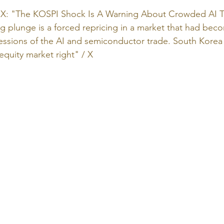
: "The KOSPI Shock Is A Warning About Crowded AI T
 plunge is a forced repricing in a market that had bec
essions of the AI and semiconductor trade. South Korea i
 equity market right" / X