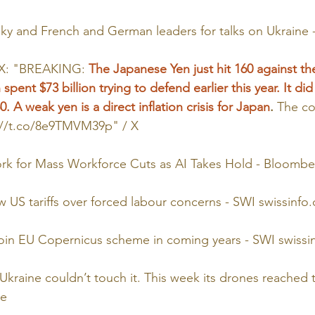
sky and French and German leaders for talks on Ukraine
 X: "BREAKING: 
The Japanese Yen just hit 160 against the
spent $73 billion trying to defend earlier this year. It di
. A weak yen is a direct inflation crisis for Japan
.
 The co
://t.co/8e9TMVM39p
" / X
k for Mass Workforce Cuts as AI Takes Hold - Bloombe
w US tariffs over forced labour concerns - SWI 
swissinfo.
 join EU Copernicus scheme in coming years - SWI 
swissi
Ukraine couldn’t touch it. This week its drones reached t
ce