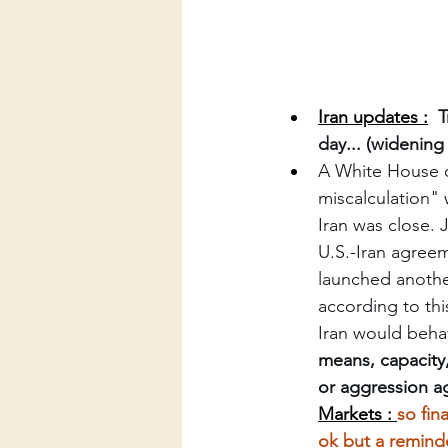
Iran updates :
T
day... (widening
A White House o
miscalculation" 
Iran was close.
U.S.-Iran agreem
launched another
according to thi
Iran would beha
means, capacity,
or aggression ag
Markets : 
so fin
ok but a remind