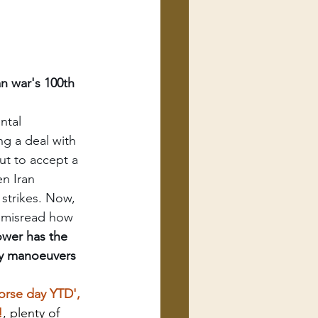
n war's 100th 
ntal 
g a deal with 
ut to accept a 
n Iran 
strikes. Now, 
ly misread how 
power has the 
ary manoeuvers 
worse day YTD', 
!
, plenty of 