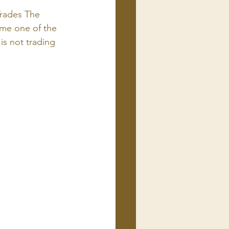
rades The 
ome one of the 
s not trading 