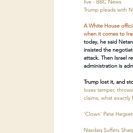
live - BBC News
Trump pleads with Ne
A White House offici
when it comes to Ira
today, he said Neta
insisted the negotiat
attack. Then Israel r
administration is ad
Trump lost it, and st
loses temper, throws
claims, what exactl
'Clown' Pete Hegseth
Nasdaq Suffers Sharp