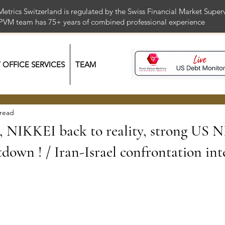
Metrics Switzerland is regulated by the Swiss Financial Market Supe
 PVM team has 75+ years of combined professional exper
Y OFFICE SERVICES
TEAM
 read
NIKKEI back to reality, strong US 
down ! / Iran-Israel confrontation inte