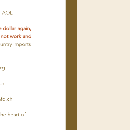
 - AOL
 dollar again, 
d not work and 
untry imports 
rg
ch
nfo.ch
he heart of 