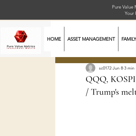
Pure Value 
Your
HOME
ASSET MANAGEMENT
FAMIL
sc0172
Jun 8
3 min
QQQ, KOSPI, 
/ Trump's melt