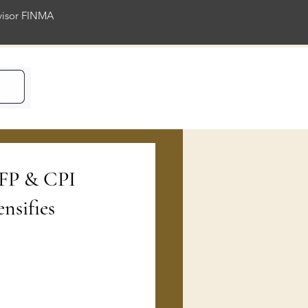
rvisor FINMA
ience
NFP & CPI
nsifies