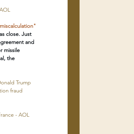
- AOL
miscalculation" 
s close. Just 
 agreement and 
r missile 
l, the 
Donald Trump 
tion fraud 
France - AOL