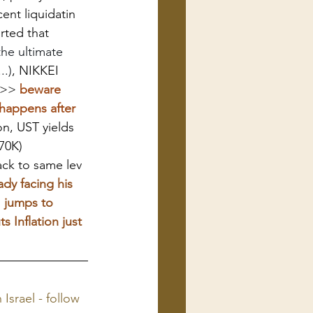
nt liquidatin 
rted that 
the ultimate 
..)
, NIKKEI 
>>>
 beware 
happens after 
n, UST yields 
70K)
ck to same lev
dy facing his 
I jumps to 
 Inflation just 
 Israel - follow 