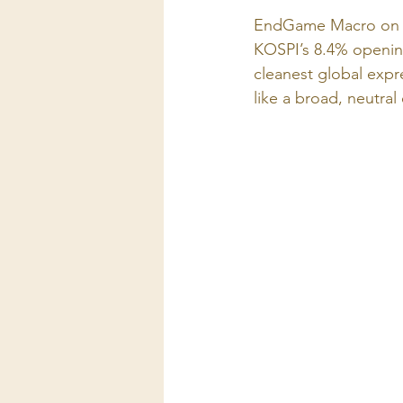
EndGame Macro on X
KOSPI’s 8.4% opening
cleanest global expr
like a broad, neutral