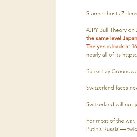
Starmer hosts Zelen
#JPY
Bull Theory on
the same level Japan 
The yen is back at 160
nearly all of its 
https
Banks Lay Groundwor
Switzerland faces ne
Switzerland will not
For most of the war, 
Putin’s Russia — twi