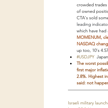
crowded trades 
of owned positio
CTA's sold some
leading indicato
which have had a
MOMENUM, clearl
NASDAQ changed 
up too, 10's 4.5
#USDJPY
  Japa
The worst possib
first major infl
2.8%. Highest in
said: not happen
Israeli military launc