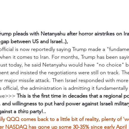
rump pleads with Netanyahu after horror airstrikes on Ira
 gap between US and Israel..), 
fficial is now reportedly saying Trump made a "fundame
when it comes to Iran. For months, Trump has been sayin
 Just today, he said Netanyahu would have "no choice" b
ent and insisted the negotiations were still on track. The
 major missile attack. Then Israel responded with more 
s official, the administration is admitting it fundamental
ve
>>> 
This is the first time in decades that a regional 
 and willingness to put hard power against Israeli milit
ainst a 
third
 party!..
ally QQQ comes back to a little bit of reality, plenty of '
er NASDAQ has gone up some 30-35% since early April 