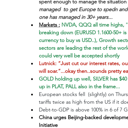
spent enough to manage the situation i
managed  to get Europe to spedn and
one has managed in 30+ years...
Markets :
 NVDA, QQQ all time highs, ''w
breaking down (EURUSD 1.1600-50+ is 
currency to buy vs USD..), Growth sect
sectors are leading the rest of the worl
could very well be accepted shortly
Lutnick: “Just cut our interest rates, ou
will soar.”...okay then..sounds pretty e
GOLD holding up well, SILVER has $40 
up in PLAT, PALL also in the frame...
European stocks fell  (slightly) on Thu
tariffs twice as high from the US if it 
Debt-to-GDP is above 100% in 6 of 7 G
China urges Beijing-backed developme
Initiative