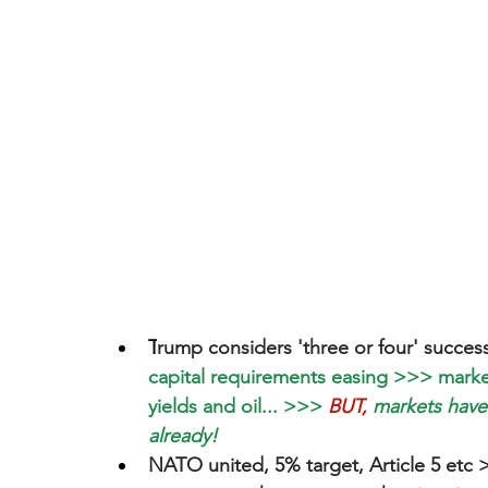
T
rump considers 'three or four' success
capital requirements easing >>> markets
yields and oil... >>>
BUT,
 markets have
already!
NATO united, 5% target, Article 5 etc >>>