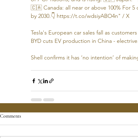
🇨🇦 Canada: all near or above 100% For 5 o
by 2030.👇 
https://t.co/wdsiyABO4n
" / X
Tesla's European car sales fall as customer
BYD cuts EV production in China - 
electriv
Shell confirms it has ‘no intention’ of makin
Comments