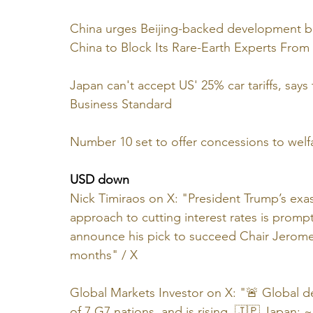
China urges Beijing-backed development ba
China to Block Its Rare-Earth Experts From 
Japan can't accept US' 25% car tariffs, say
Business Standard
Number 10 set to offer concessions to welfa
USD down
Nick Timiraos on X: "President Trump’s exas
approach to cutting interest rates is promp
announce his pick to succeed Chair Jerome
months" / X
Global Markets Investor on X: "🚨 Global d
of 7 G7 nations, and is rising. 🇯🇵 Japan: 