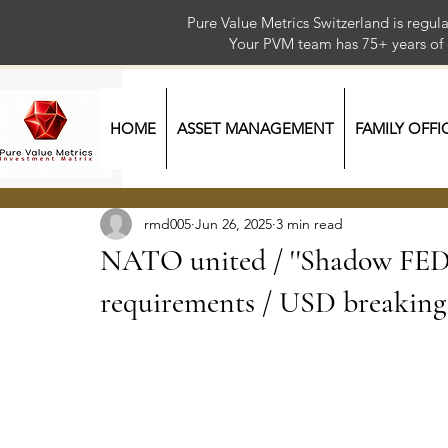
Pure Value Metrics Switzerland is regu
Your PVM team has 75+ year
HOME
ASSET MANAGEMENT
FAMILY OFFI
rmd005
Jun 26, 2025
3 min read
NATO united / ''Shadow FED''
requirements / USD breakin