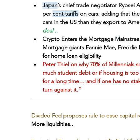
Japan
’s chief trade negotiator Ryosei 
per 
cent tariffs
 on cars, adding that th
cars in the US than they export to Ame
deal...
Crypto Enters the Mortgage Mainstream:
Mortgage giants Fannie Mae, Freddie Ma
for home loan eligibility
Peter Thiel on why 70% of Millennials s
much student debt or if housing is too 
for a long time… and if one has no stak
turn against it.”
Divided Fed proposes rule to ease capital r
More liquidities..