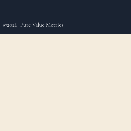
©2026 Pure Value Metrics