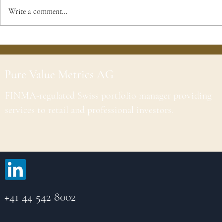
Write a comment...
Pure Value Metrics AG
FINMA-regulated Swiss portfolio manager providing
services to retail and professional investors.
+41 44 542 8002