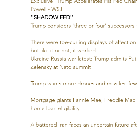
Exclusive | Trump Accelerates His Fed Chair
Powell - WSJ
''SHADOW FED''
Trump considers 'three or four' successors 
There were toe-curling displays of affecti
but like it or not, it worked
Ukraine-Russia war latest: Trump admits Pu
Zelensky at Nato summit
Trump wants more drones and missiles, fewe
Mortgage giants Fannie Mae, Freddie Mac di
home loan eligibility
A battered Iran faces an uncertain future aft