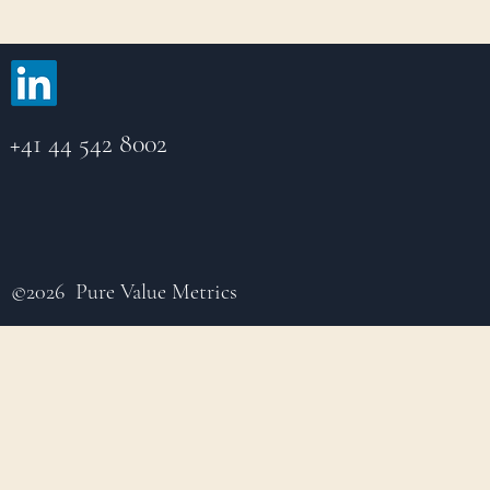
+41 44 542 8002
©2026 Pure Value Metrics