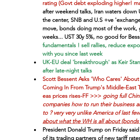
rating (Govt debt exploding higher! ma
after weekend talks, Iran waters down 
the center, SNB and U.S +ve 'exchange
move, bonds doing most of the work, gi
weeks... UST 30y 5%, no good for Bess
fundamentals ! sell rallies, reduce ex
with you since last week
UK-EU deal 'breakthrough' as Keir Sta
after late-night talks
Scott Bessent Asks 'Who Cares' About 
Coming In From Trump's Middle-East To
eas prices rises-FF >>>
 going full Chin
companies how to run their business an
to ? very very unlike America of last fe
about what the WH is all about (bonds ce
President Donald Trump on Friday said 
of its trading partners of new tariff rat