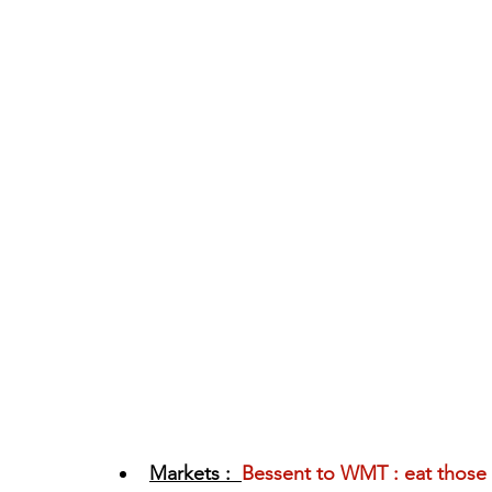
Markets :  
Bessent to WMT : eat those 