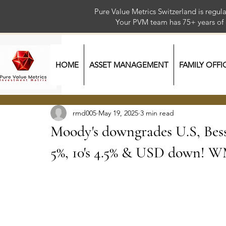
Pure Value Metrics Switzerland is regu
Your PVM team has 75+ year
HOME
ASSET MANAGEMENT
FAMILY OFFI
rmd005
May 19, 2025
3 min read
Moody's downgrades U.S, Bess
5%, 10's 4.5% & USD down! 