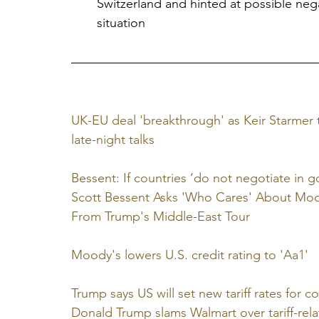
Switzerland and hinted at possible neg
situation
UK-EU deal 'breakthrough' as Keir Starmer 
late-night talks
Bessent: If countries ‘do not negotiate in go
Scott Bessent Asks 'Who Cares' About Mood
From Trump's Middle-East Tour
Moody's lowers U.S. credit rating to 'Aa1'
Trump says US will set new tariff rates for 
Donald Trump slams Walmart over tariff-rela