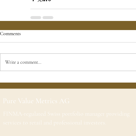
Comments
Write a comment...
Pure Value Metrics AG
FINMA-regulated Swiss portfolio manager providing
services to retail and professional investors.