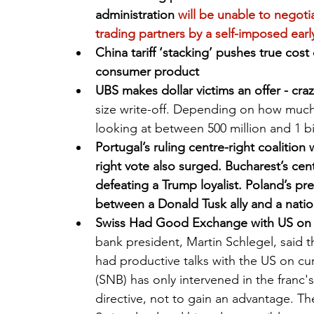
administration
 will be unable to negoti
trading partners by a self-imposed earl
China tariff ‘stacking’ pushes true cos
consumer product
UBS makes dollar victims an offer - craz
size write-off. Depending on how much i
looking at between 500 million and 1 bi
Portugal’s ruling centre-right coalition 
right vote also surged. Bucharest’s cen
defeating a Trump loyalist. Poland’s pre
between a Donald Tusk ally and a nation
Swiss Had Good Exchange with US on C
bank president, Martin Schlegel, said t
had productive talks with the US on cu
(SNB) has only intervened in the franc's
directive, not to gain an advantage. T