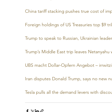
China tariff stacking pushes true cost of i
Foreign holdings of US Treasuries top $9 tri
Trump to speak to Russian, Ukrainian leader
Trump’s Middle East trip leaves Netanyahu 
UBS macht Dollar-Opfern Angebot – irrwitzi
Iran disputes Donald Trump, says no new nu
Tesla pulls all the demand levers with discou