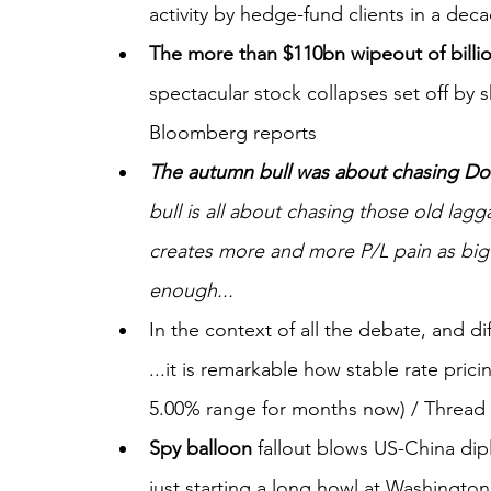
activity by hedge-fund clients in a deca
The more than $110bn wipeout of billi
spectacular stock collapses set off by s
Bloomberg reports
The autumn bull was about chasing Do
bull is all about chasing those old lag
creates more and more P/L pain as big ca
enough...
In the context of all the debate, and di
...it is remarkable how stable rate pric
5.00% range for months now) / Thread
Spy balloon
 fallout blows US-China dipl
just starting a long howl at Washington