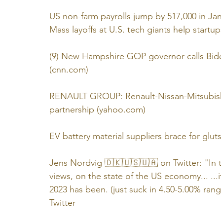
US non-farm payrolls jump by 517,000 in Ja
Mass layoffs at U.S. tech giants help startup
(9) New Hampshire GOP governor calls Biden'
(cnn.com)
RENAULT GROUP: Renault-Nissan-Mitsubishi 
partnership (yahoo.com)
EV battery material suppliers brace for glut
Jens Nordvig 🇩🇰🇺🇸🇺🇦 on Twitter: "In th
views, on the state of the US economy... ...
2023 has been. (just suck in 4.50-5.00% r
Twitter