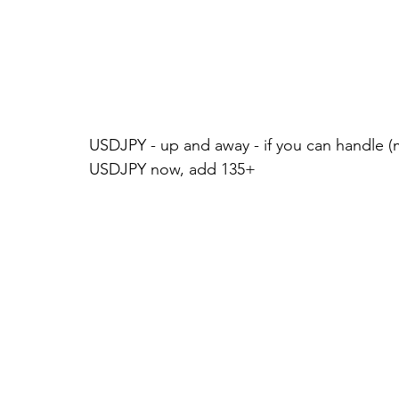
USDJPY - up and away - if you can handle (m
USDJPY now, add 135+