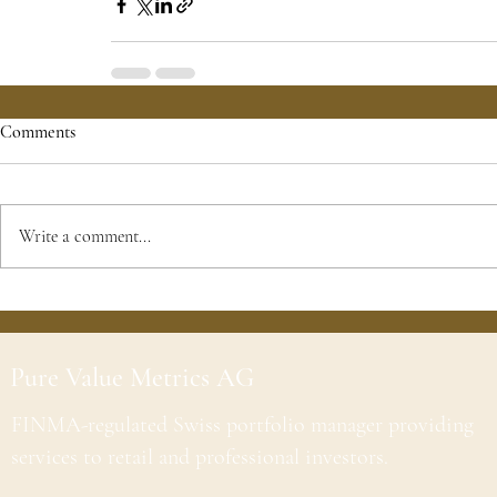
Comments
Write a comment...
Pure Value Metrics AG
FINMA-regulated Swiss portfolio manager providing
services to retail and professional investors.