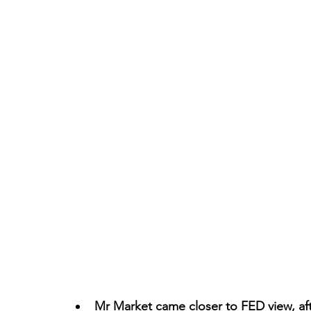
Mr Market came closer to FED view, aft