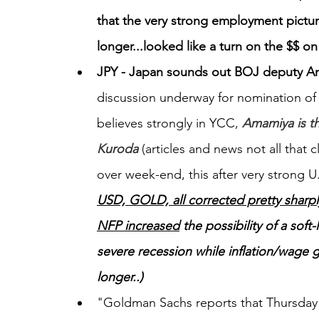
that the very strong employment picture
longer...looked like a turn on the $$ on
JPY - Japan sounds out BOJ deputy 
discussion underway for nomination of
believes strongly in YCC,
Amamiya is th
Kuroda
 (articles and news not all that
over week-end, this after very strong U
USD, GOLD, all corrected pretty sharply
NFP increased
 the possibility of a so
severe recession while inflation/wage 
longer..)
"Goldman Sachs reports that Thursday s