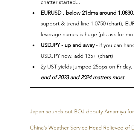
chatter started...
EURUSD , below 21dma around 1.0830
support & trend line 1.0750 (chart), E
leverage names is huge (pls ask for mor
USDJPY - up and away
 - if you can ha
USDJPY now, add 135+ (chart)
2y UST yields jumped 25bps on Friday, ''
end of 2023 and 2024 matters most
Japan sounds out BOJ deputy Amamiya for c
China’s Weather Service Head Relieved of 