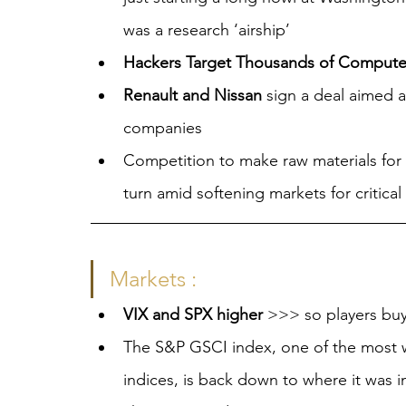
was a research ‘airship’
Hackers Target Thousands of Computers
Renault and Nissan
 sign a deal aimed 
companies
Competition to make raw materials for E
turn amid softening markets for critica
Markets :
VIX and SPX higher 
>>> so players buy
The S&P GSCI index, one of the most 
indices, is back down to where it was 