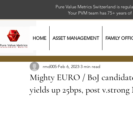
Pure Value Metrics Switzerland is regu
Your PVM team has 75+ year
HOME
ASSET MANAGEMENT
FAMILY OFFI
rmd005
Feb 6, 2023
3 min read
Mighty EURO / BoJ candida
yields up 25bps, post v.stro