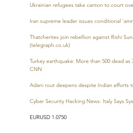
Ukrainian refugees take canton to court ove
Iran supreme leader issues conditional 'amn
Thatcherites join rebellion against Rishi Su
(telegraph.co.uk)
Turkey earthquake: More than 500 dead as 7
CNN
Adani rout deepens despite Indian efforts
Cyber Security Hacking News: Italy Says S
EURUSD 1.0750