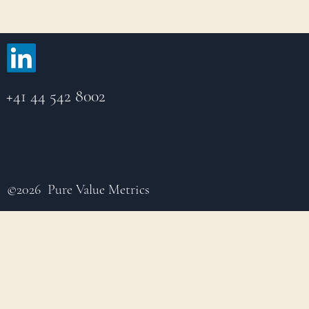
+41 44 542 8002
©2026 Pure Value Metrics