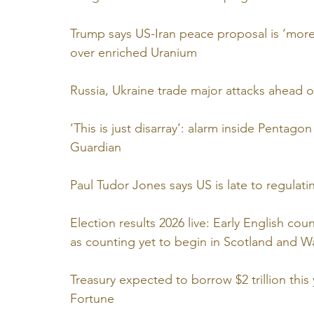
Trump says US-Iran peace proposal is ‘more 
over enriched Uranium
Russia, Ukraine trade major attacks ahead 
‘This is just disarray’: alarm inside Pentagon
Guardian
Paul Tudor Jones says US is late to regulati
Election results 2026 live: Early English co
as counting yet to begin in Scotland and 
Treasury expected to borrow $2 trillion thi
Fortune