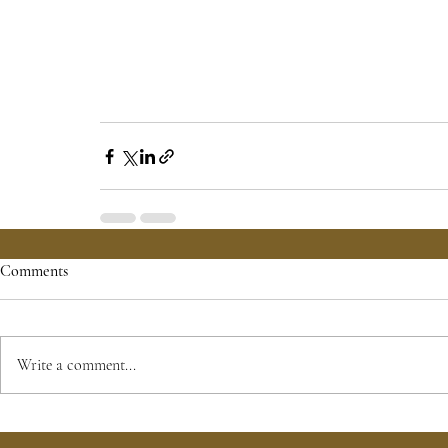
Comments
Write a comment...