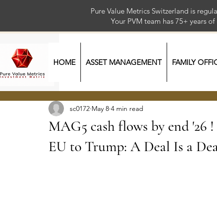
Pure Value Metrics Switzerland is regu
Your PVM team has 75+ year
HOME
ASSET MANAGEMENT
FAMILY OFFI
sc0172
May 8
4 min read
MAG5 cash flows by end '26 ! / 1
EU to Trump: A Deal Is a Dea