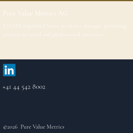
Pure Value Metrics AG
FINMA-regulated Swiss portfolio manager providing
services to retail and professional investors.
+41 44 542 8002
©2026 Pure Value Metrics