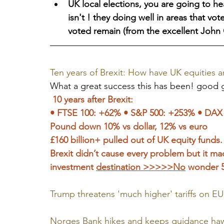
UK local elections, you are going to hea
isn't ! they doing well in areas that vot
voted remain (from the excellent John 
Ten years of Brexit: How have UK equities
What a great success this has been! good gr
 10 years after Brexit: 
• FTSE 100: +62% • S&P 500: +253% • DAX
Pound down 10% vs dollar, 12% vs euro 
£160 billion+ pulled out of UK equity funds.
Brexit didn’t cause every problem but it ma
investment 
destination >>>>>No
 wonder 59
Trump threatens 'much higher' tariffs on EU 
Norges Bank hikes and keeps guidance hawk