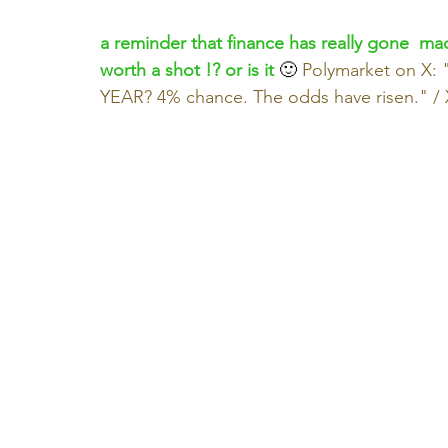
a reminder that finance has really gone  mad
worth a shot !? or is it
 🙂 
Polymarket on X
YEAR? 4% chance. The odds have risen." / 