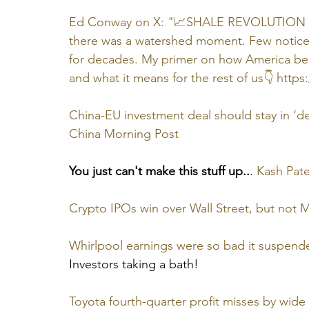
Ed Conway on X: "📈SHALE REVOLUTION Th
there was a watershed moment. Few noticed i
for decades. My primer on how America beca
and what it means for the rest of us👇 
https
China-EU investment deal should stay in ‘de
China Morning Post
You just can't make this stuff up..
. 
Kash Pate
Crypto IPOs win over Wall Street, but not 
Whirlpool earnings were so bad it suspende
Investors taking a bath!
Toyota fourth-quarter profit misses by wide 