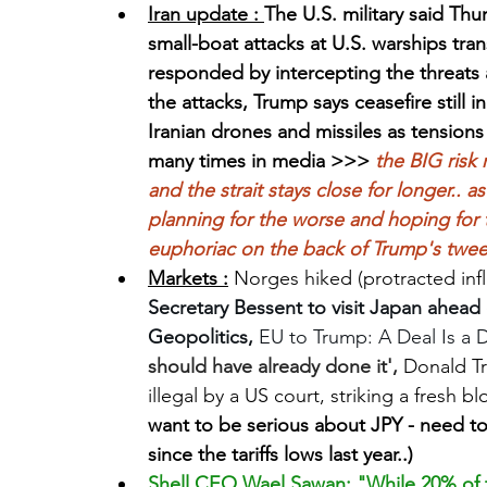
Iran update : 
The U.S. military said Thu
small-boat attacks at U.S. warships tran
responded by intercepting the threats an
the attacks, Trump says ceasefire still i
Iranian drones and missiles as tensions 
many times in media >>> 
the BIG risk
and the strait stays close for longer.. 
planning for the worse and hoping for t
euphoriac on the back of Trump's tweet
Markets :
 Norges hiked (protracted infl
Secretary Bessent to visit Japan ahead
Geopolitics, 
EU to Trump: A Deal Is a D
should have already done it', 
Donald Tr
illegal by a US court, striking a fresh b
want to be serious about JPY - need 
since the tariffs lows last year..) 
Shell CEO Wael Sawan: "While 20% of t