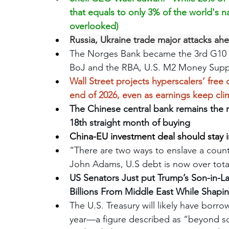
that equals to only 3% of the world's na
overlooked)
Russia, Ukraine trade major attacks ah
The Norges Bank became the 3rd G10 cent
BoJ and the RBA, U.S. M2 Money Supply h
Wall Street projects hyperscalers’ free 
end of 2026, even as earnings keep cl
The Chinese central bank remains the 
18th straight month of buying 
China-EU investment deal should stay i
“There are two ways to enslave a countr
John Adams, U.S debt is now over total 
US Senators Just put Trump’s Son-in-La
Billions From Middle East While Shapin
The U.S. Treasury will likely have borro
year—a figure described as “beyond s