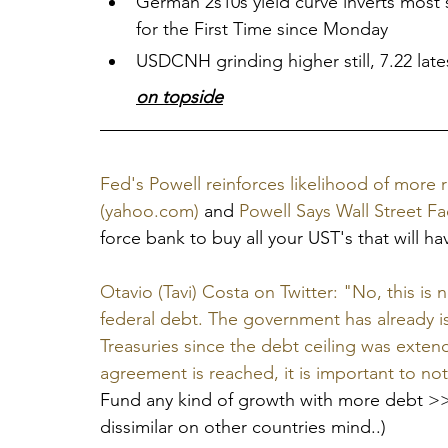
German 2s10s yield curve inverts most
for the First Time since Monday
USDCNH grinding higher still, 7.22 latest
on topside
Fed's Powell reinforces likelihood of more r
(yahoo.com)
 and 
Powell Says Wall Street F
force bank to buy all your UST's that will ha
Otavio (Tavi) Costa on Twitter: "No, this is n
federal debt. The government has already is
Treasuries since the debt ceiling was exten
agreement is reached, it is important to no
Fund any kind of growth with more debt >>>
dissimilar on other countries mind..)