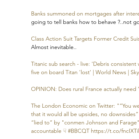
Banks summoned on mortgages after intere
going to tell banks how to behave ?..not 
Class Action Suit Targets Former Credit Suis
Almost inevitable..
Titanic sub search - live: 'Debris consistent
five on board Titan 'lost' | World News | S
OPINION: Does rural France actually need '
The London Economic on Twitter: "“You were
that it would all be upsides, no downsides” 
“lied to” by "conmen Johnson and Farage" 
accountable ☟ #BBCQT https://t.co/fncIXTil