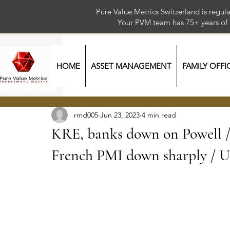
Pure Value Metrics Switzerland is regu
Your PVM team has 75+ year
HOME
ASSET MANAGEMENT
FAMILY OFFI
rmd005
Jun 23, 2023
4 min read
KRE, banks down on Powell / 
French PMI down sharply 