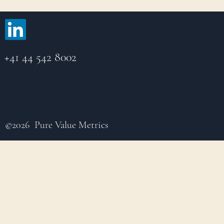
+41 44 542 8002
©2026 Pure Value Metrics