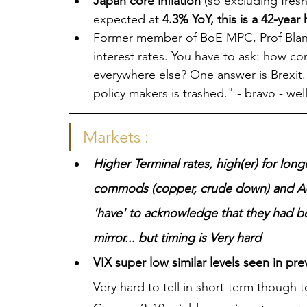
Japan core inflation 
(so excluding fres
expected at 
4.3% YoY, this is a 42-year 
Former member of BoE MPC, Prof Blanc
interest rates. You have to ask: how co
everywhere else? One answer is Brexit. 
policy makers is trashed." - bravo - well
Markets :
Higher Terminal rates, high(er) for long
commods (copper, crude down) and AU
'have' to acknowledge that they had be
mirror... but timing is Very hard 
VIX super low similar levels seen in pr
Very hard to tell in short-term though t