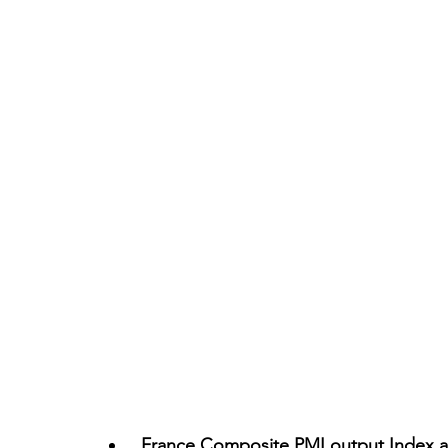
France Composite PMI output Index at 