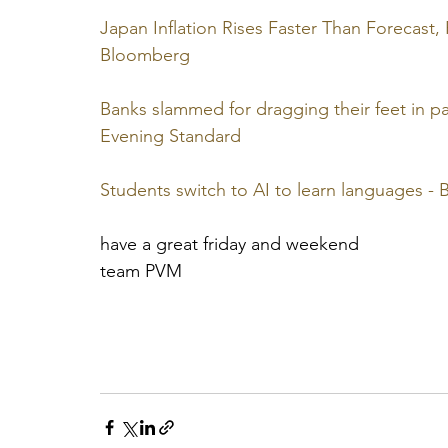
Japan Inflation Rises Faster Than Forecast,
Bloomberg
Banks slammed for dragging their feet in pass
Evening Standard
Students switch to AI to learn languages 
have a great friday and weekend
team PVM