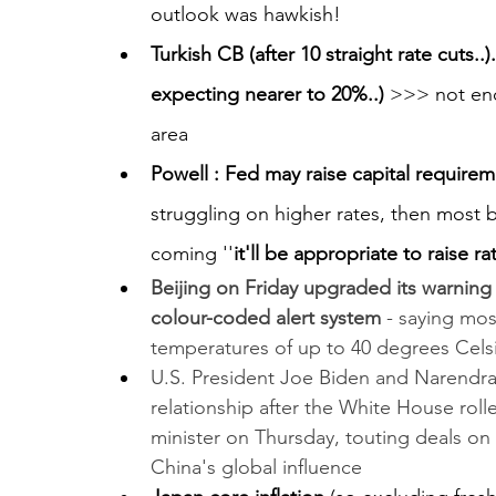
outlook was hawkish!
Turkish CB (after 10 straight rate cuts..
expecting nearer to 20%..) 
>>> not en
area
Powell : Fed may raise capital require
struggling on higher rates, then most b
coming ''
it'll be appropriate to raise r
Beijing on Friday upgraded its warning 
colour-coded alert system
 - saying mos
temperatures of up to 40 degrees Celsi
U.S. President Joe Biden and Narendra 
relationship after the White House roll
minister on Thursday, touting deals o
China's global influence