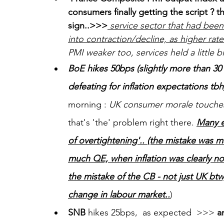
consumers finally getting the script ? 
sign..>>>
 service sector that had been
into contraction/decline, as higher ra
PMI weaker too, services held a little bi
BoE hikes 50bps (slightly more than 30
defeating for inflation expectations tbh)
morning : 
UK consumer morale touches 
that's 'the' problem right there. 
Many e
of overtightening'.. (the mistake was 
much QE, when inflation was clearly n
the mistake of the CB - not just UK bt
change in labour market..
)
SNB
 hikes 25bps,  as expected  >>> 
a