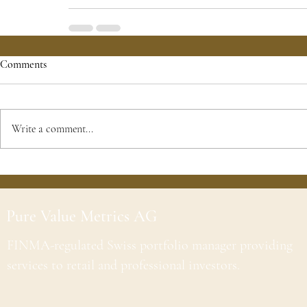
Comments
Write a comment...
Pure Value Metrics AG
FINMA-regulated Swiss portfolio manager providing
services to retail and professional investors.