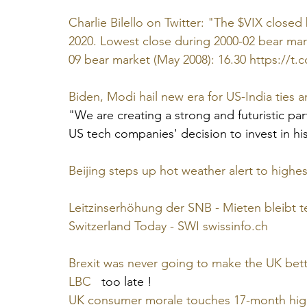
Charlie Bilello on Twitter: "The $VIX closed 
2020. Lowest close during 2000-02 bear mar
09 bear market (May 2008): 16.30 https://t
Biden, Modi hail new era for US-India ties a
"We are creating a strong and futuristic pa
US tech companies' decision to invest in hi
Beijing steps up hot weather alert to highest
Leitzinserhöhung der SNB - Mieten bleibt t
Switzerland Today - SWI swissinfo.ch
Brexit was never going to make the UK bet
LBC
   too late !
UK consumer morale touches 17-month high d