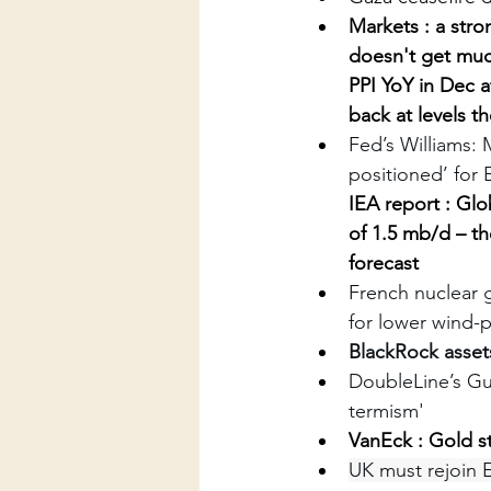
Markets : a stro
doesn't get muc
PPI YoY in Dec 
back at levels th
Fed’s Williams: 
positioned’ for
IEA report : 
Glo
of 1.5 mb/d – th
forecast
French nuclear g
for lower wind-
BlackRock assets
DoubleLine’s Gu
termism'
VanEck : Gold s
UK must rejoin 