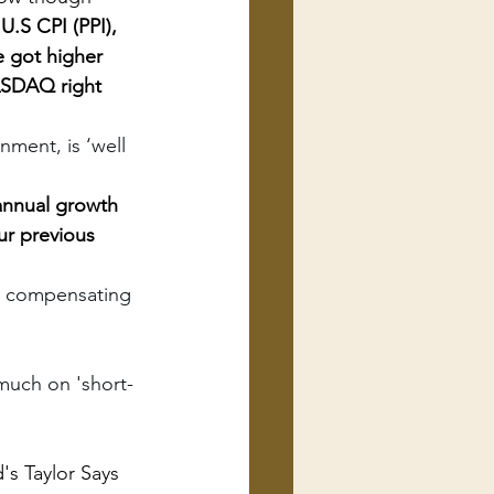
U.S CPI (PPI), 
e got higher 
ASDAQ right 
ment, is ‘well 
annual growth 
ur previous 
s, compensating 
much on 'short-
's Taylor Says 