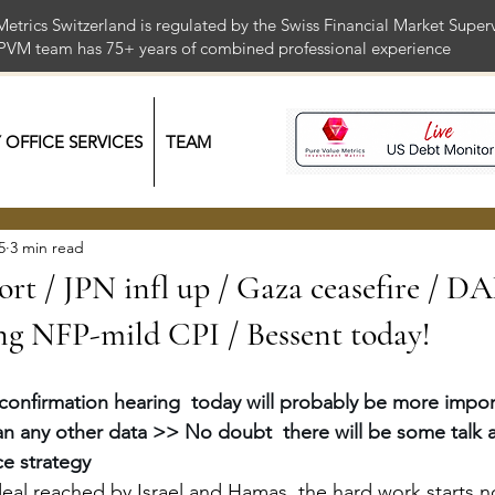
Metrics Switzerland is regulated by the Swiss Financial Market Supe
 PVM team has 75+ years of combined professional exper
Y OFFICE SERVICES
TEAM
5
3 min read
ort / JPN infl up / Gaza ceasefire / D
 NFP-mild CPI / Bessent today!
confirmation hearing  today will probably be more import
n any other data >> No doubt  there will be some talk a
ce strategy
deal reached by Israel and Hamas, the hard work starts