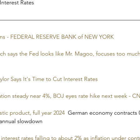
 Interest Rates
tions - FEDERAL RESERVE BANK of NEW YORK
ch says the Fed looks like Mr. Magoo, focuses too much
lor Says It's Time to Cut Interest Rates
ation steady near 4%, BOJ eyes rate hike next week - C
c product, full year 2024
  German economy contracts 0
 annual slowdown
terest rates falling to about 2% as inflation under contr