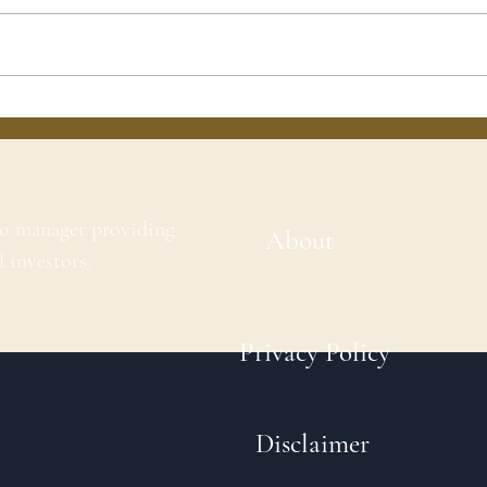
io manager providing
About
l investors.
Privacy Policy
Disclaimer