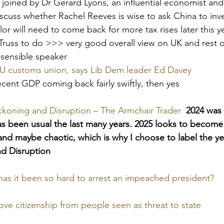
 joined by Dr Gerard Lyons, an influential economist and
cuss whether Rachel Reeves is wise to ask China to inve
or will need to come back for more tax rises later this y
z Truss to do >>> very good overall view on UK and rest o
y sensible speaker
EU customs union, says Lib Dem leader Ed Davey
cent GDP coming back fairly swiftly, then yes
ckoning and Disruption – The Armchair Trader
2024 was 
as been usual the last many years. 2025 looks to becom
, and maybe chaotic, which is why I choose to label the y
nd Disruption
as it been so hard to arrest an impeached president?
ve citizenship from people seen as threat to state