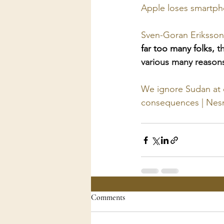
Apple loses smartpho
Sven-Goran Eriksson 
far too many folks, 
t
various many reasons
We ignore Sudan at o
consequences | Nesr
Comments