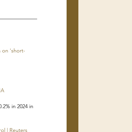
 on 'short-
NA
.2% in 2024 in 
ol | Reuters