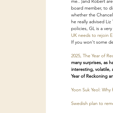
me.. )and Robert are
board member, to dis
whether the Chancell
he really advised Li
policies, GL is a ver
UK needs to rejoin 
If you won't some de
2025, The Year of Re
many surprises, as h
interesting, volatile
Year of Reckoning a
Yoon Suk Yeol: Why h
Swedish plan to remo