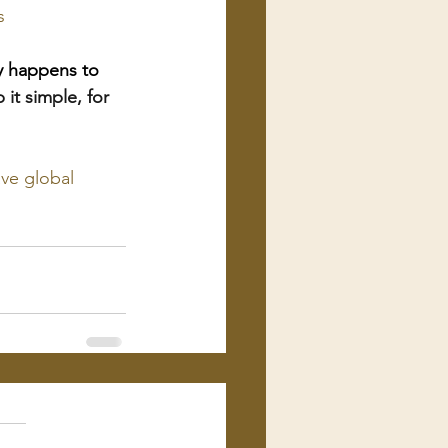
s
ly happens to 
 it simple, for 
ve global 