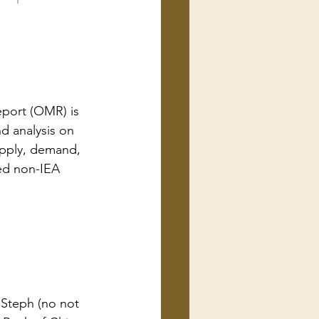
port (OMR) is 
d analysis on 
upply, demand, 
ted non-IEA 
 Steph (no not 