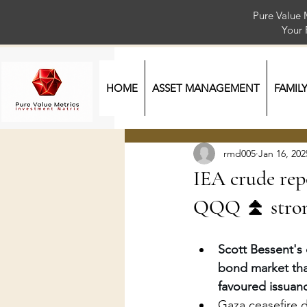
Pure Value 
Your
HOME
ASSET MANAGEMENT
FAMIL
rmd005
Jan 16, 202
IEA crude rep
QQQ ⏫ strong
Scott Bessent's 
bond market tha
favoured issuan
Gaza ceasefire 