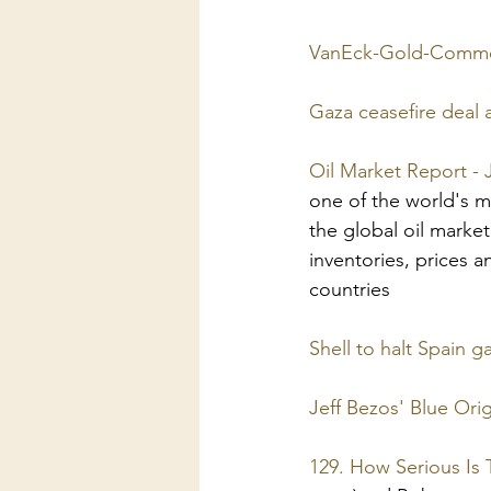
VanEck-Gold-Comme
Gaza ceasefire deal
Oil Market Report - 
one of the world's mo
the global oil marke
inventories, prices a
countries
Shell to halt Spain g
Jeff Bezos' Blue Ori
129. How Serious Is