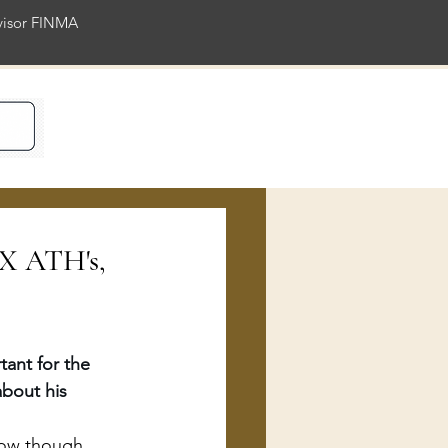
rvisor FINMA
ience
AX ATH's,
ant for the 
bout his 
 now though