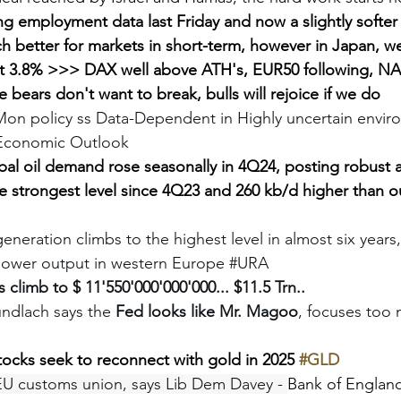
ng employment data last Friday and now a slightly softer 
h better for markets in short-term, however in Japan, w
at 3.8% >>> DAX well above ATH's, EUR50 following, N
e bears don't want to break, bulls will rejoice if we do
Mon policy ss Data-Dependent in Highly uncertain environ
 Economic Outlook 
bal oil demand rose seasonally in 4Q24, posting robust 
e strongest level since 4Q23 and 260 kb/d higher than o
eneration climbs to the highest level in almost six year
power output in western Europe 
#URA
 climb to $ 11'550'000'000'000... $11.5 Trn..
ndlach says the 
Fed looks like Mr. Magoo
, focuses too 
tocks seek to reconnect with gold in 2025 
#GLD
EU customs union, says Lib Dem Davey - 
Bank of England