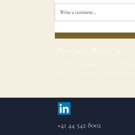
Write a comment...
Pure Value Metrics AG
FINMA-regulated Swiss portfol
services to retail and professiona
+41 44 542 8002