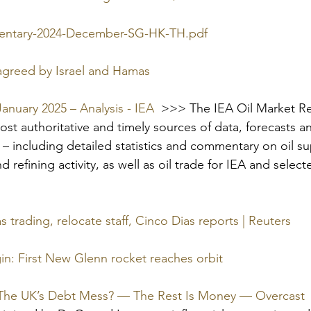
ntary-2024-December-SG-HK-TH.pdf
 agreed by Israel and Hamas
January 2025 – Analysis - IEA
  >>> 
The IEA Oil Market Re
st authoritative and timely sources of data, forecasts an
t – including detailed statistics and commentary on oil s
nd refining activity, as well as oil trade for IEA and selec
as trading, relocate staff, Cinco Dias reports | Reuters
gin: First New Glenn rocket reaches orbit
 The UK’s Debt Mess? — The Rest Is Money — Overcast
 