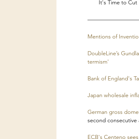
It's Time to Cut
Mentions of Inven
DoubleLine’s Gundla
termism'
Bank of England's Tay
Japan wholesale infl
German gross domesti
second consecutive
ECB's Centeno sees in