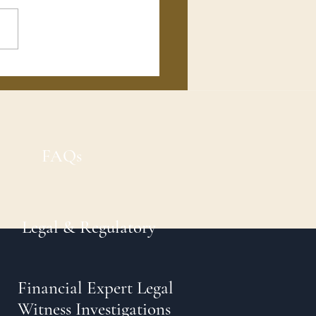
FAQs
Legal & Regulatory
Financial Expert Legal
Witness Investigations