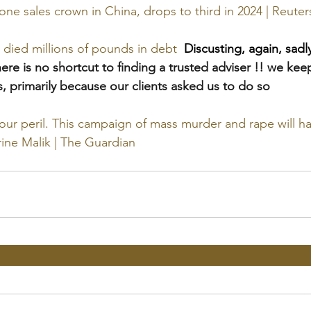
ne sales crown in China, drops to third in 2024 | Reuter
died millions of pounds in debt
Discusting, again, sad
here is no shortcut to finding a trusted adviser !! we keep
, primarily because our clients asked us to do so
ur peril. This campaign of mass murder and rape will ha
ine Malik | The Guardian