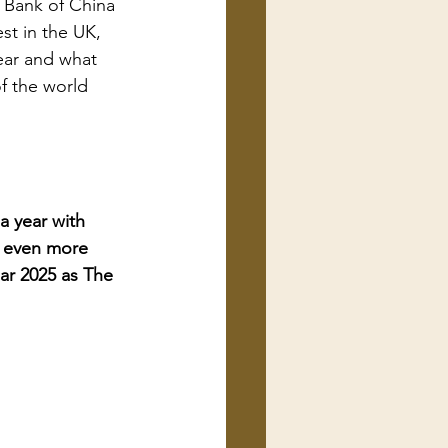
 Bank of China 
st in the UK, 
ear and what 
f the world 
a year with 
e even more 
ear 2025 as The 