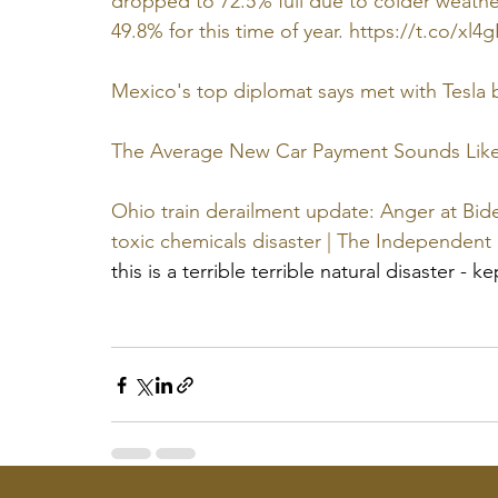
dropped to 72.5% full due to colder weather
49.8% for this time of year. https://t.co/xl4
Mexico's top diplomat says met with Tesla
The Average New Car Payment Sounds Like 
Ohio train derailment update: Anger at Bide
toxic chemicals disaster | The Independent
this is a terrible terrible natural disaster - k