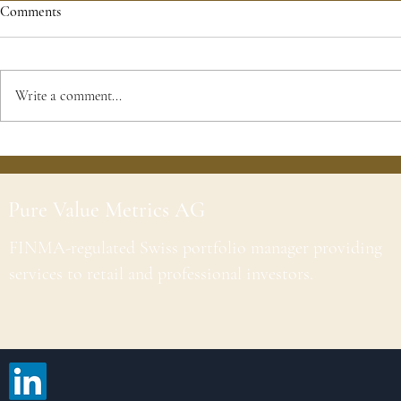
Comments
Write a comment...
Pure Value Metrics AG
FINMA-regulated Swiss portfolio manager providing
services to retail and professional investors.