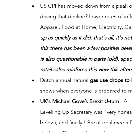
US CPI has moved down from a peak of 
driving that decline? Lower rates of in
Apparel, Food at Home, Electricity, Gas
up as quickly as it did, that's all, it's n
this there has been a few positive deve
is also questionable in parts (old), speci
retail sales reinforce this view this afte
Dutch annual natural 
gas use drops to 
shows when everyone is prepared to mak
UK's Michael Gove’s Brexit U-turn
 - At
Levelling Up Secretary was "very hones
below), and finally ! Brexit deal meets