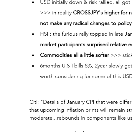
USD initially down & risk rallied, all go
>>> in reality 
CROSSJPY's higher for n
not make any radical changes to policy (
HSI : the furious rally topped in late 
market participants surprised relative e
Commodities all a little softer 
>>> stick
6months U.S Tbills 5%, 2year slowly get
worth considering for some of this USD
Citi: "Details of January CPI that were diff
that upcoming inflation prints will remain st
moderate...rebounds in components like use