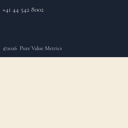
+41 44 542 8002
©2026 Pure Value Metrics