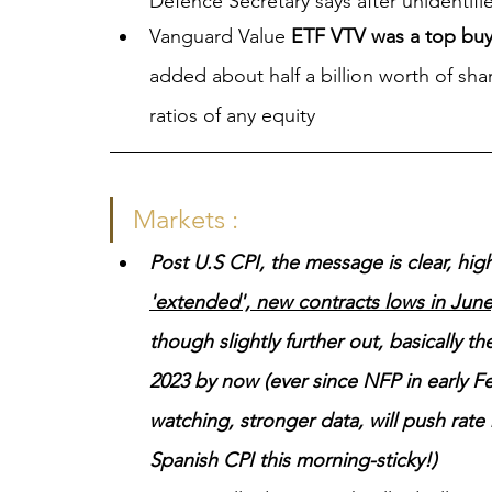
Defence Secretary says after unidentifi
Vanguard Value 
ETF VTV was a top buy
added about half a billion worth of shar
ratios of any equity
Markets :
Post U.S CPI, the message is clear, high(
'extended', new contracts lows in Ju
though slightly further out, basically
2023 by now (ever since NFP in early Feb
watching, stronger data, will push rate 
Spanish CPI this morning-sticky!)