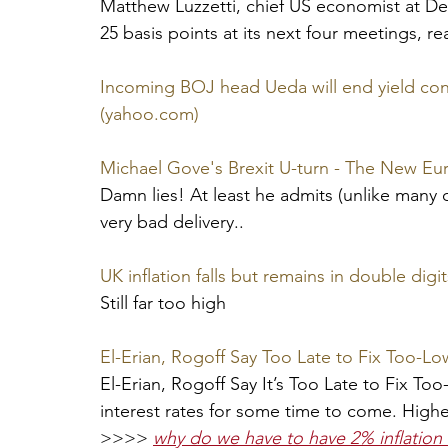
Matthew Luzzetti, chief US economist at Deu
25 basis points at its next four meetings, r
Incoming BOJ head Ueda will end yield cont
(yahoo.com)
Michael Gove's Brexit U-turn - The New E
Damn lies! At least he admits (unlike many ot
very bad delivery..
UK inflation falls but remains in double digit
Still far too high
El-Erian, Rogoff Say Too Late to Fix Too-Lo
El-Erian, Rogoff Say It’s Too Late to Fix To
interest rates for some time to come. Highe
>>>> 
why do we have to have 2% inflation 