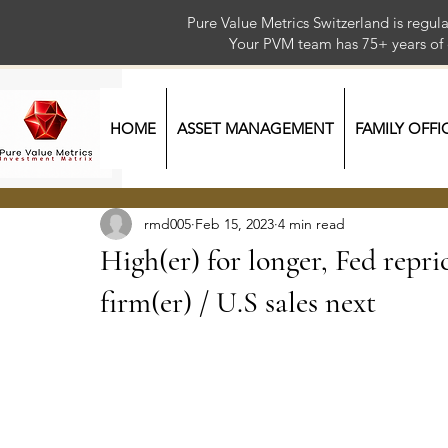
Pure Value Metrics Switzerland is regu
Your PVM team has 75+ year
HOME
ASSET MANAGEMENT
FAMILY OFFI
rmd005
Feb 15, 2023
4 min read
High(er) for longer, Fed repr
firm(er) / U.S sales next