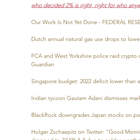
who decided 2% is right, right for who any
Our Work Is Not Yet Done - FEDERAL RE
Dutch annual natural gas use drops to lowes
FCA and West Yorkshire police raid crypto op
Guardian
Singapore budget: 2022 deficit lower than 
Indian tycoon Gautam Adani dismisses marke
BlackRock downgrades Japan stocks on poss
Holger Zschaepitz on Twitter: "Good Morni