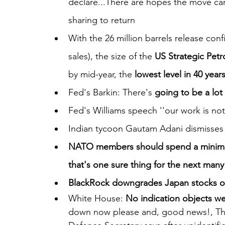
declare...There are hopes the move ca
sharing to return
With the 26 million barrels release co
sales), the size of the 
US Strategic Pet
by mid-year, the 
lowest level in 40 year
Fed's Barkin: There's 
going to be a lot
Fed's Williams speech ''our work is not
Indian tycoon Gautam Adani dismisses m
NATO members should spend a minim
that's one sure thing for the next man
BlackRock downgrades Japan stocks on 
White House: 
No indication objects w
down now please and, good news!, There