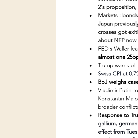
2's proposition,
Markets : bonds
Japan previousl
crosses got exit
about NFP now f
FED's Waller le
almost one 25bp
Trump warns of 
Swiss CPI at 0.7
BoJ weighs case 
Vladimir Putin t
Konstantin Malof
broader conflict
Response to Trum
gallium, germani
effect from Tue