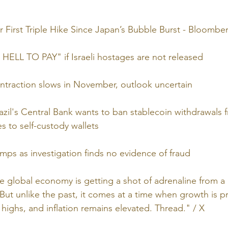
First Triple Hike Since Japan’s Bubble Burst - Bloombe
HELL TO PAY" if Israeli hostages are not released
ntraction slows in November, outlook uncertain
azil's Central Bank wants to ban stablecoin withdrawals 
s to self-custody wallets
mps as investigation finds no evidence of fraud
he global economy is getting a shot of adrenaline from a
 But unlike the past, it comes at a time when growth is p
 highs, and inflation remains elevated. Thread." / X