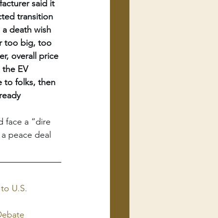
cturer said it 
ted transition 
 a death wish 
r too big, too 
r, overall price 
, the EV 
to folks, then 
lready 
 face a “dire 
 a peace deal 
to U.S.
 Debate