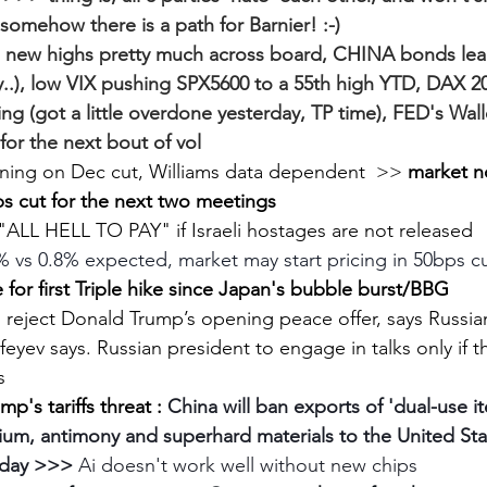
 somehow there is a path for Barnier! :-)
 new highs pretty much across board, CHINA bonds lead
y..), low VIX pushing SPX5600 to a 55th high YTD, DAX 2
ing (got a little overdone yesterday, TP time), FED's Walle
or the next bout of vol
aning on Dec cut, Williams data dependent  >> 
market n
s cut for the next two meetings
"ALL HELL TO PAY" if Israeli hostages are not released
% vs 0.8% expected, market may start pricing in 50bps c
for first Triple hike since Japan's bubble burst/BBG
o reject Donald Trump’s opening peace offer, says Russi
eyev says. Russian president to engage in talks only if t
s
p's tariffs threat : 
China will ban exports of 'dual-use it
um, antimony and superhard materials to the United Stat
sday >>>
 Ai doesn't work well without new chips