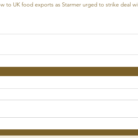
ow to UK food exports as Starmer urged to strike deal wit