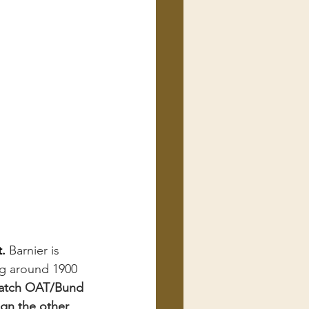
. 
Barnier is 
g around 1900 
atch OAT/Bund 
ign the other 