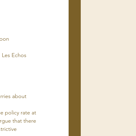
coon
 | Les Echos
rries about 
 policy rate at 
rgue that there 
trictive 