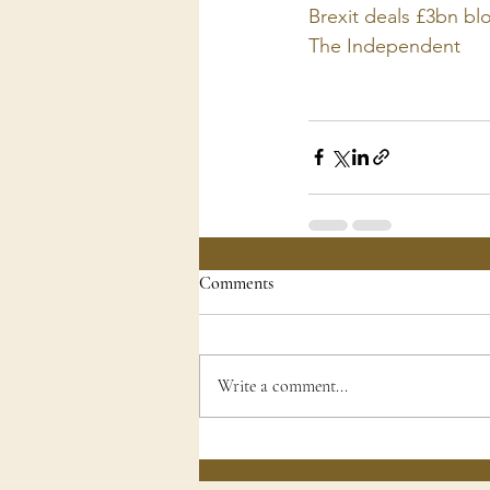
Brexit deals £3bn bl
The Independent
Comments
Write a comment...