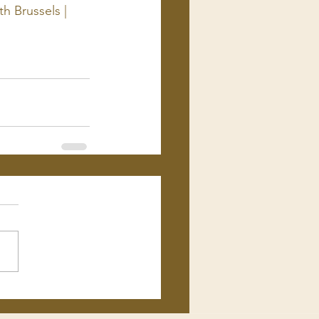
h Brussels | 