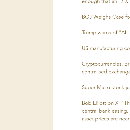
enough that an" / X
BOJ Weighs Case for 
Trump warns of "ALL 
US manufacturing co
Cryptocurrencies, Br
centralised exchange
Super Micro stock ju
Bob Elliott on X: "T
central bank easing.
asset prices are near