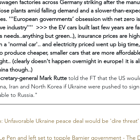
wagen factories across Germany striking after the manufa
lose plants amid falling demand and a slower-than-expec
cles. '''European governments’ obsession with net zero is
e industry''''  >>> the EV cars built last few years are fa
s needs..anything but green..), insurance prices are highe
 a 'normal car'.. and electricity priced went up big time
 produce cheaper, smaller cars that are more affordable 
ght.. (clearly doesn't happen overnight in europe! it is a
ina though..)
retary-general Mark Rutte
 told the FT that the US would
na, Iran and North Korea if Ukraine were pushed to sign
ble to Russia."
 Unfavorable Ukraine peace deal would be 'dire threat' 
e Pen and left set to topple Barnier government - The