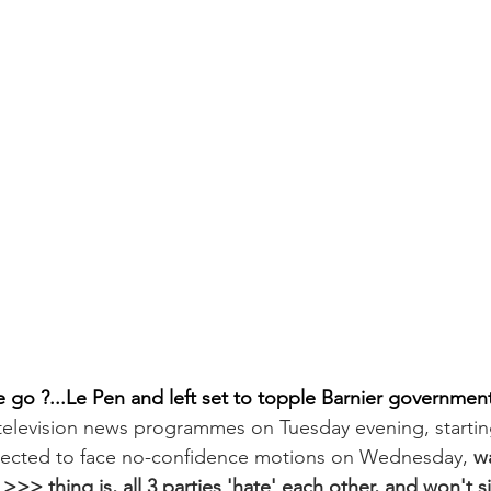
go ?...Le Pen and left set to topple Barnier government
television news programmes on Tuesday evening, startin
ected to face no-confidence motions on Wednesday, 
w
 >>> thing is, all 3 parties 'hate' each other, and won't s