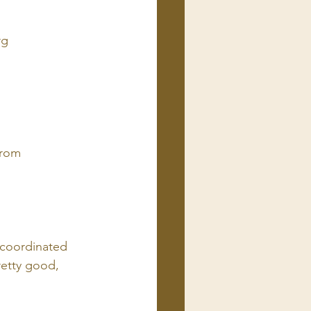
rg
from 
 coordinated 
retty good, 