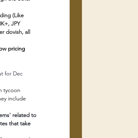
ing (Like 
0K+, JPY 
r dovish, all 
ow pricing 
ut for Dec
an tycoon
hey include 
ems' related to 
es that take 