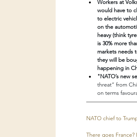
Workers at Volks
would have to c
to electric vehi
on the automotiv
heavy (think tyre
is 30% more than
markets needs to
they will be bou
happening in Ch
"NATO’s new sec
threat” from Chi
on terms favoura
NATO chief to Trump:
There goes France? L