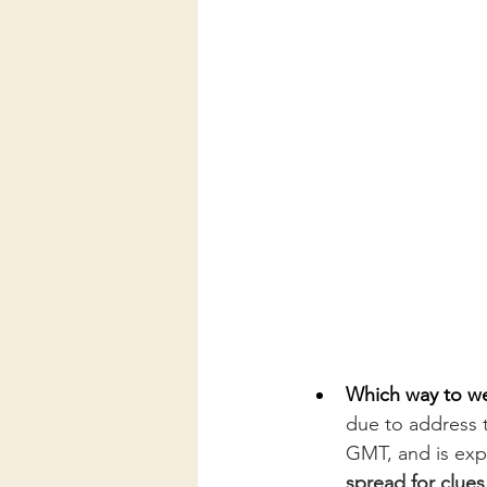
Which way to we 
due to address 
GMT, and is exp
spread for clues