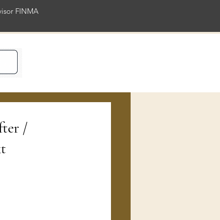
rvisor FINMA
ience
fter /
t