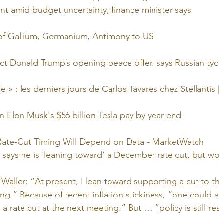
int amid budget uncertainty, finance minister says
of Gallium, Germanium, Antimony to US
ject Donald Trump’s opening peace offer, says Russian ty
le » : les derniers jours de Carlos Tavares chez Stellantis
n Elon Musk's $56 billion Tesla pay by year end
 Rate-Cut Timing Will Depend on Data - MarketWatch
says he is 'leaning toward' a December rate cut, but wo
Waller: “At present, I lean toward supporting a cut to the
.” Because of recent inflation stickiness, “one could a
 a rate cut at the next meeting.” But … “policy is still res