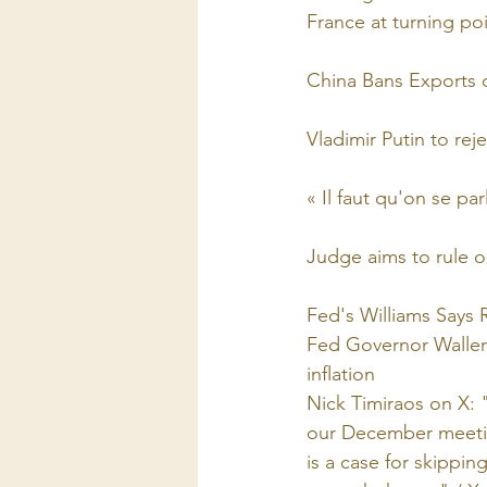
France at turning po
China Bans Exports 
Vladimir Putin to re
« Il faut qu'on se par
Judge aims to rule o
Fed's Williams Says
Fed Governor Waller 
inflation
Nick Timiraos on X: "
our December meeting
is a case for skipping