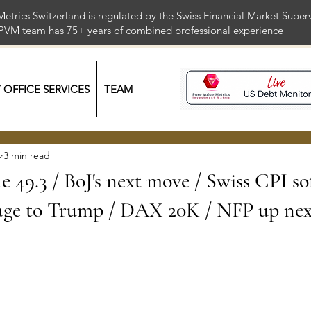
Metrics Switzerland is regulated by the Swiss Financial Market Supe
 PVM team has 75+ years of combined professional exper
Y OFFICE SERVICES
TEAM
4
3 min read
le 49.3 / BoJ's next move / Swiss CPI so
ge to Trump / DAX 20K / NFP up nex