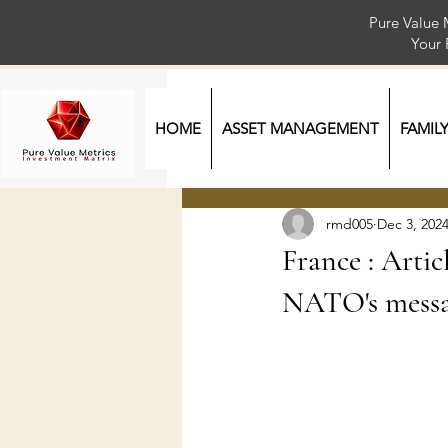
Pure Value 
Your
HOME
ASSET MANAGEMENT
FAMIL
rmd005
Dec 3, 202
France : Artic
NATO's messa