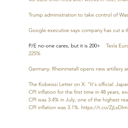
Trump administration to take control of Was
Google executive says company has cut a th
P/E no-one cares, but it is 200+    
Tesla Eur
225%
Germany: Rheinmetall opens new artillery a
The Kobeissi Letter on X: "It's official: Ja
CPI inflation for the first time in 48 years, 
CPI was 3.4% in July, one of the highest re
CPI inflation was 3.1%. 
https://t.co/ZjLsDI