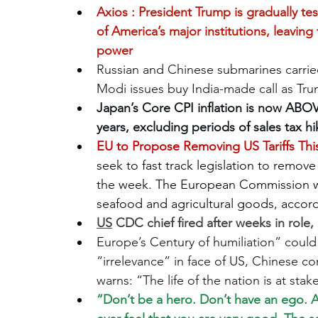
Axios : 
President Trump is gradually te
of America’s major institutions, leavin
power
Russian and Chinese submarines carried ou
Modi issues buy India-made call as Trum
Japan’s Core CPI inflation is now ABOVE 
years, excluding periods of sales tax hi
EU to Propose Removing US Tariffs T
seek to fast track legislation to remove 
the week. The European Commission will 
seafood and agricultural goods, accordi
US
 CDC chief fired after weeks in role, 
Europe’s Century of humiliation” coul
“irrelevance” in face of US, Chinese co
warns: “The life of the nation is at st
“Don’t be a hero. Don’t have an ego. Al