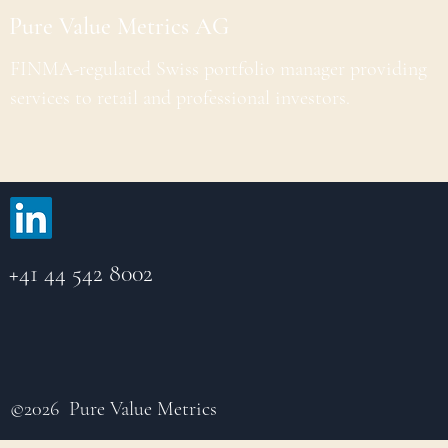
Pure Value Metrics AG
FINMA-regulated Swiss portfolio manager providing
services to retail and professional investors.
+41 44 542 8002
©2026 Pure Value Metrics