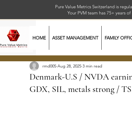
Pure Value Metrics Switzerland is regu
Your PVM team has 75+ year
HOME
ASSET MANAGEMENT
FAMILY OFFI
rmd005
Aug 28, 2025
3 min read
Denmark-U.S / NVDA earning
GDX, SIL, metals strong / T