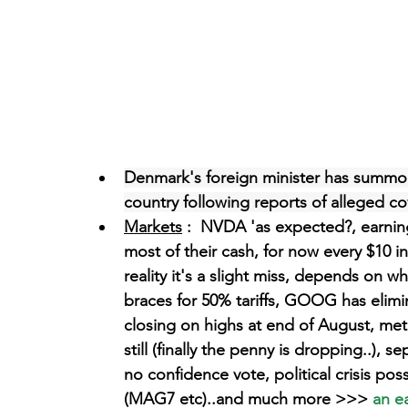
Denmark's foreign minister has summon
country following reports of alleged co
Markets
 :  NVDA 'as expected?, earnin
most of their cash, for now every $10 inv
reality it's a slight miss, depends on wh
braces for 50% tariffs, GOOG has elim
closing on highs at end of August, meta
still (finally the penny is dropping..),
no confidence vote, political crisis pos
(MAG7 etc)..and much more >>>
 an e