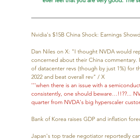
ever feel that you are very good. The
Nvidia's $15B China Shock: Earnings Show
Dan Niles on X: "I thought NVDA would rep
concerned about their China commentary. I 
of datacenter revs (though by just 1%) for th
2022 and beat overall rev" / X
'''
when there is an issue with a semiconduct
consistently, one should beware…!!??... NVD
quarter from NVDA's big hyperscaler custo
Bank of Korea raises GDP and inflation for
Japan's top trade negotiator reportedly can