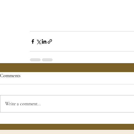
Comments
Write a comment...