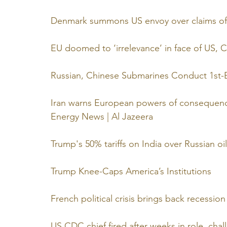
Denmark summons US envoy over claims of 
EU doomed to ‘irrelevance’ in face of US,
Russian, Chinese Submarines Conduct 1st-Ev
Iran warns European powers of consequences
Energy News | Al Jazeera
Trump's 50% tariffs on India over Russian oi
Trump Knee-Caps America’s Institutions
French political crisis brings back recessio
US CDC chief fired after weeks in role, chall