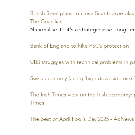
British Steel plans to close Scunthorpe blast 
The Guardian
Nationalise it ! it's a strategic asset long-t
Bank of England to hike FSCS protection
UBS struggles with technical problems in p
Swiss economy facing ‘high downside risks’
The Irish Times view on the Irish economy: 
Times
The best of April Fool’s Day 2025 - AdNews