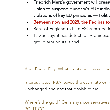
Friedrich Merz's government will pres
Union to suspend Hungary's EU funding 
violations of key EU principles — Politi
Between now and 2028, the Fed has to r
Bank of England to hike FSCS protecti
Taiwan says it has detected 19 Chinese 
group around its island
April Fools' Day: What are its origins and
Interest rates: RBA leaves the cash rate on 
Unchanged and not that dovish overall
Where’s the gold? Germany’s conservatives 
POLITICO