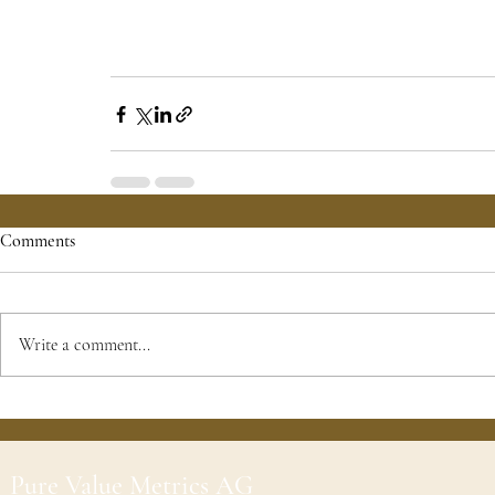
Comments
Write a comment...
Pure Value Metrics AG