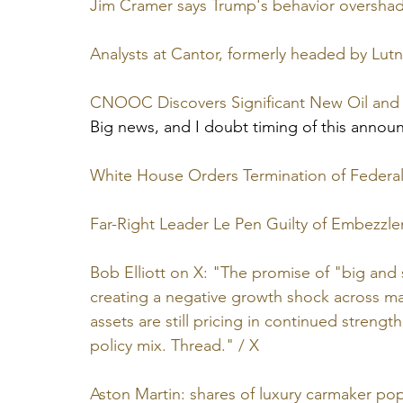
Jim Cramer says Trump's behavior oversha
Analysts at Cantor, formerly headed by Lutni
CNOOC Discovers Significant New Oil and 
Big news, and I doubt timing of this annou
White House Orders Termination of Federal
Far-Right Leader Le Pen Guilty of Embezzl
Bob Elliott on X: "The promise of "big and 
creating a negative growth shock across mark
assets are still pricing in continued streng
policy mix. Thread." / X
Aston Martin: shares of luxury carmaker pop