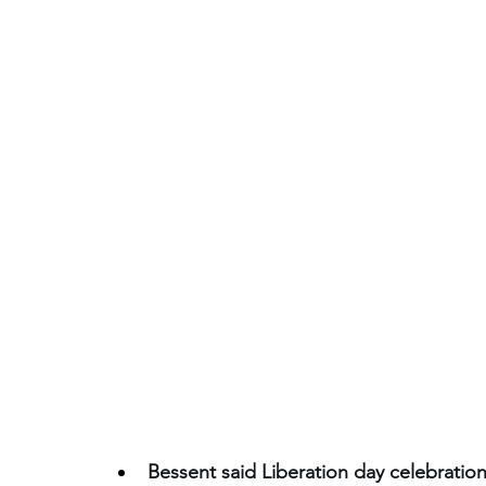
Bessent said Liberation day celebrati