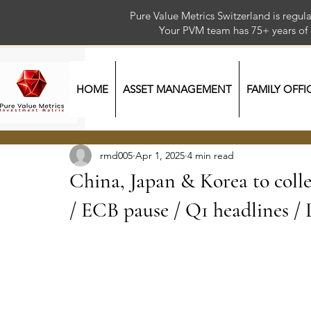
Pure Value Metrics Switzerland is regu
Your PVM team has 75+ year
HOME
ASSET MANAGEMENT
FAMILY OFFI
rmd005
Apr 1, 2025
4 min read
China, Japan & Korea to colle
/ ECB pause / Q1 headlines /