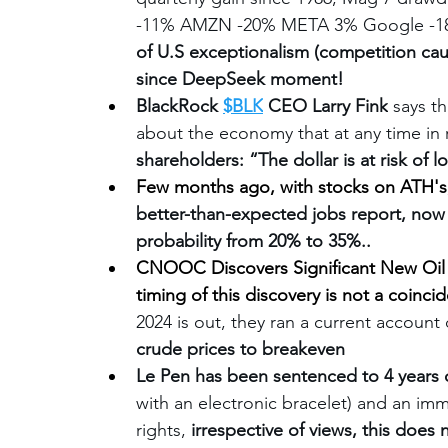
-11% AMZN -20% META 3% Google -18% 
of U.S exceptionalism (competition cau
since DeepSeek moment!
BlackRock 
$BLK
 CEO Larry Fink
 says t
about the economy that at any time in
shareholders: “The dollar is at risk of lo
Few months ago, with stocks on ATH's
better-than-expected jobs report, now
probability from 20% to 35%..
CNOOC Discovers Significant New Oil a
timing of this discovery is not a coincid
2024 is out, they ran a current account d
crude prices to breakeven
Le Pen has been sentenced to 4 years
with an electronic bracelet) and an imme
rights, 
irrespective of views, this does