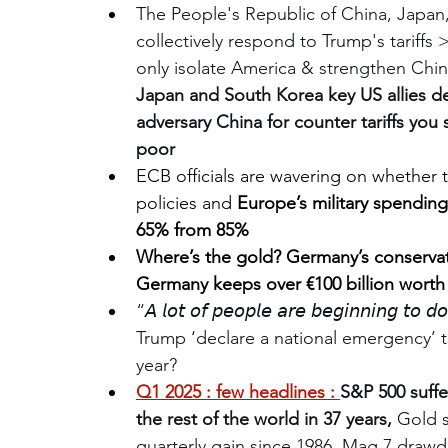
The People's Republic of China, Japan
collectively respond to Trump's tariffs >
only isolate America & strengthen Chi
Japan and South Korea key US allies de
adversary China for counter tariffs you
poor
ECB officials are wavering on whether t
policies and
 Europe’s military spending
65% from 85%
Where’s the gold? Germany’s conservat
Germany keeps over €100 billion worth
“𝘈 𝘭𝘰𝘵 𝘰𝘧 𝘱𝘦𝘰𝘱𝘭𝘦 𝘢𝘳𝘦 𝘣𝘦𝘨𝘪𝘯𝘯𝘪𝘯𝘨 𝘵𝘰 𝘥
Trump ‘declare a national emergency’ t
year?
Q1 2025 : few headlines : 
S&P 500 suffe
the rest of the world in 37 years, 
Gold s
quarterly gain since 1986, Mag 7 draw