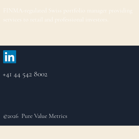
FINMA-regulated Swiss portfolio manager providing
services to retail and professional investors.
+41 44 542 8002
©2026 Pure Value Metrics