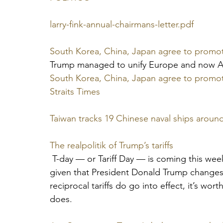
larry-fink-annual-chairmans-letter.pdf
South Korea, China, Japan agree to promote
Trump managed to unify Europe and now As
South Korea, China, Japan agree to promote
Straits Times
Taiwan tracks 19 Chinese naval ships around
The realpolitik of Trump’s tariffs
 T-day — or Tariff Day — is coming this week
given that President Donald Trump changes 
reciprocal tariffs do go into effect, it’s w
does.