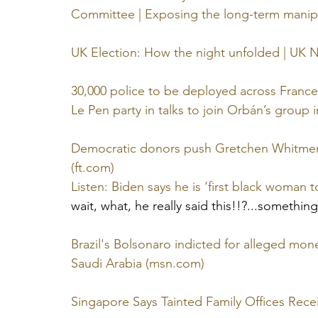
Committee | Exposing the long-term manipu
UK Election: How the night unfolded | UK 
30,000 police to be deployed across France
Le Pen party in talks to join Orbán’s group 
Democratic donors push Gretchen Whitmer
(
ft.com
)
Listen: Biden says he is ‘first black woman t
wait, what, he really said this!!?...somethin
Brazil's Bolsonaro indicted for alleged mo
Saudi Arabia (
msn.com
)
Singapore Says Tainted Family Offices Recei