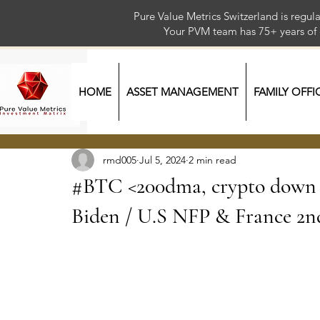
Pure Value Metrics Switzerland is regu
Your PVM team has 75+ year
HOME
ASSET MANAGEMENT
FAMILY OFFI
rmd005
Jul 5, 2024
2 min read
#BTC <200dma, crypto down / 
Biden / U.S NFP & France 2n