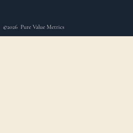
©2026 Pure Value Metrics