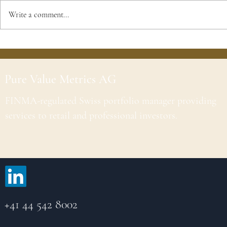
Write a comment...
Pure Value Metrics AG
FINMA-regulated Swiss portfolio manager providing
services to retail and professional investors.
+41 44 542 8002