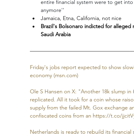
entire financial system were to get int
anymore''
Jamaica, Etna, California, not nice
Brazil's Bolsonaro indicted for allege
Saudi Arabia
Friday's jobs report expected to show slowi
economy (
msn.com
)
Ole S Hansen on X: "Another 18k slump in #B
replicated. All it took for a coin whose raiso
supply from the failed Mt. Gox exchange an
confiscated coins from an 
https://t.co/jjcit
Netherlands is ready to rebuild its financial