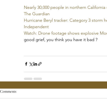
Nearly 30,000 people in northern California e
The Guardian
Hurricane Beryl tracker: Category 3 storm h
Independent
Watch: Drone footage shows explosive Mo
good grief, you think you have it bad ?
Comments