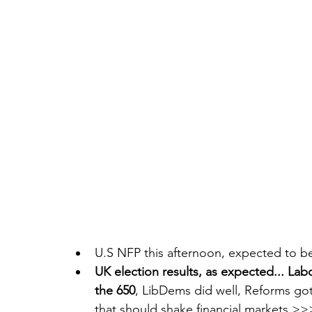
U.S NFP this afternoon, expected to be
UK election results, as expected... Lab
the 650
, LibDems did well, Reforms got
that should shake financial markets >>