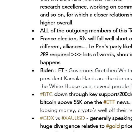
research excellence, working on commer
and so on, for which a closer relations
higher overall 
ALL of the outgoing members of this To
France election, RN will fall well short 
different, alliances... Le Pen's party li
289 required >>> lots of words, shoutin
happens
Biden : FT - 
Governors Gretchen Whitm
president Kamala Harris are the donors
the White House race, several people fa
#BTC
down through key support/200dma
bitcoin above 55K one the 
#ETF
 news
.
loosing money, crypto's well off their 
#GDX
 vs 
#XAUUSD
 -
 generally speakin
huge divergence relative to 
#gold
 pric