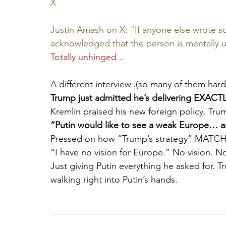
X
Justin Amash on X: "If anyone else wrote som
acknowledged that the person is mentally u
Totally unhinged ..
A different interview..(so many of them hard t
Trump just admitted he’s delivering EXACTL
Kremlin praised his new foreign policy. Tru
“Putin would like to see a weak Europe… an
Pressed on how “Trump’s strategy” MATCHE
“I have no vision for Europe.” No vision. No
Just giving Putin everything he asked for. Tr
walking right into Putin’s hands.