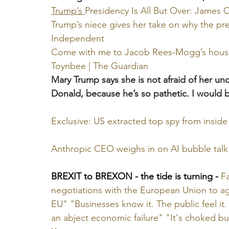
Trump’s 
Presidency Is All But Over: James Ca
Trump’s niece gives her take on why the pre
Independent
Come with me to Jacob Rees-Mogg’s house. T
Toynbee | The Guardian
Mary Trump says she is not afraid of her unc
Donald, because he’s so pathetic. I would b
Exclusive: US extracted top spy from inside 
Anthropic CEO weighs in on AI bubble talk
BREXIT to BREXON - the tide is turning -
Fa
negotiations with the European Union to a
EU" "Businesses know it. The public feel it. 
an abject economic failure" "It's choked bu