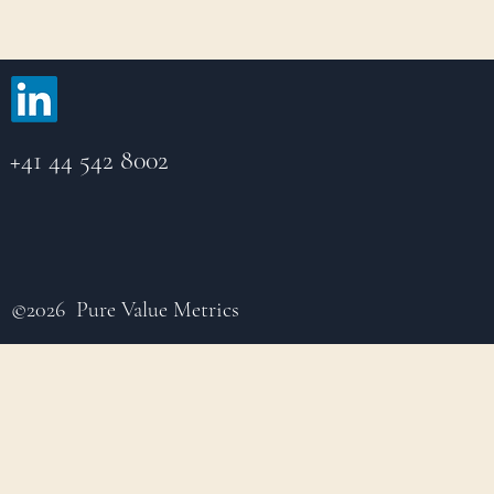
+41 44 542 8002
©2026 Pure Value Metrics