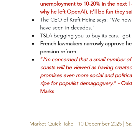
unemployment to 10-20% in the next 1-5
why he left OpenAI), it'll be fun they sa
The CEO of Kraft Heinz says: “We now
have seen in decades."
TSLA 
begging you to buy its cars.. got
French lawmakers narrowly approve hea
pension reform
“
I’m concerned that a small number of h
coasts will be viewed as having created
promises even more social and politica
ripe for populist demagoguery.
” - Oak
Marks
Market Quick Take - 10 December 2025 | S