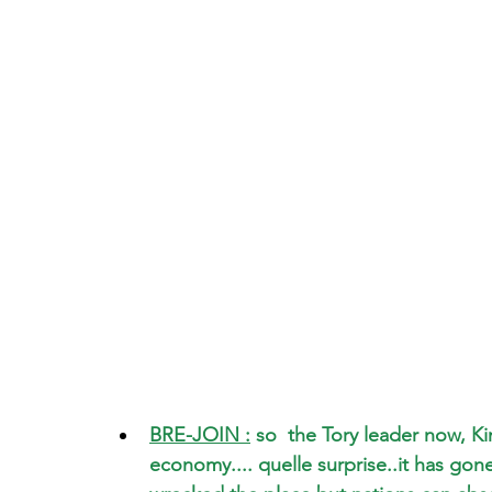
BRE-JOIN :
 so  the Tory leader now, 
economy.... quelle surprise..it has gone