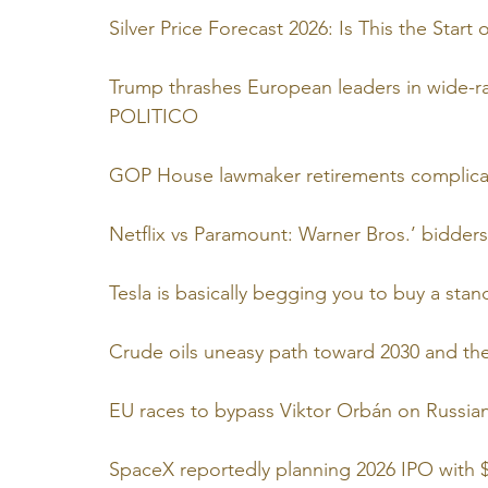
Silver Price Forecast 2026: Is This the Star
Trump thrashes European leaders in wide-rang
POLITICO
GOP House lawmaker retirements complicati
Netflix vs Paramount: Warner Bros.’ bidders 
Tesla is basically begging you to buy a st
Crude oils uneasy path toward 2030 and the 
EU races to bypass Viktor Orbán on Russia
SpaceX reportedly planning 2026 IPO with $