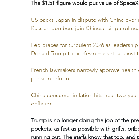
The $1.5T figure would put value of SpaceX
US backs Japan in dispute with China over r
Russian bombers join Chinese air patrol ne
Fed braces for turbulent 2026 as leadershi
Donald Trump to pit Kevin Hassett against tr
French lawmakers narrowly approve health 
pension reform
China consumer inflation hits near two-yea
deflation
Trump is no longer doing the job of the pres
pockets, as fast as possible with grifts, brib
running out. The staffs know that too, and 