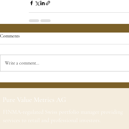
Comments
Write a comment...
Pure Value Metrics AG
FINMA-regulated Swiss portfolio manager providing
services to retail and professional investors.