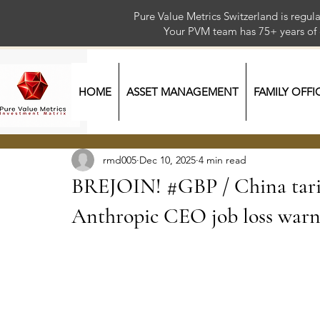
Pure Value Metrics Switzerland is regu
Your PVM team has 75+ year
HOME
ASSET MANAGEMENT
FAMILY OFFI
rmd005
Dec 10, 2025
4 min read
BREJOIN! #GBP / China tar
Anthropic CEO job loss warni