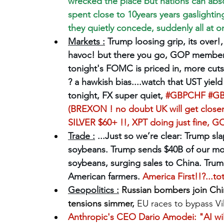
wrecked the place but nations can absor
spent close to 10years years gaslighting
they quietly concede, suddenly all at onc
Markets :
Trump loosing grip, its over!, 
havoc! but there you go, GOP members
tonight's FOMC is priced in, more cuts 
? a hawkish bias....watch that UST yield
tonight, FX super quiet, 
#GBPCHF
#G
(BREXON ! no doubt UK will get closer 
SILVER $60+ !!, XPT doing just fine, 
Trade :
 ...Just so we’re clear: Trump sl
soybeans. Trump sends $40B of our mon
soybeans, surging sales to China. Tru
American farmers. 
America First!!?...t
Geopolitics :
Russian bombers join Chin
tensions simmer, 
EU races to bypass V
Anthropic's CEO Dario Amodei: "AI will 