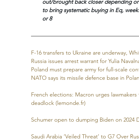
out/brought back closer depending on d
to bring systematic buying in Eq, weekl
or 8
F-16 transfers to Ukraine are underway, Whi
Russia issues arrest warrant for Yulia Nava
Poland must prepare army for full-scale confl
NATO says its missile defence base in Pola
French elections: Macron urges lawmakers to
deadlock (
lemonde.fr
)
Schumer open to dumping Biden on 2024 De
Saudi Arabia ‘Veiled Threat’ to G7 Over Ru