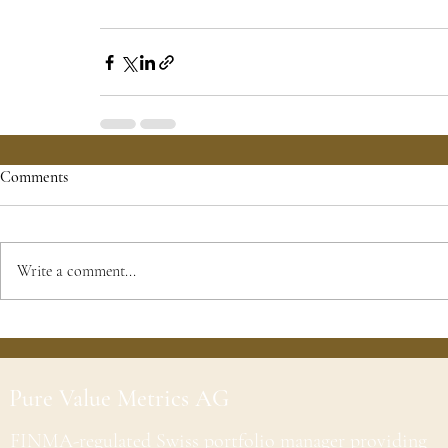
Comments
Write a comment...
Pure Value Metrics AG
FINMA-regulated Swiss portfolio manager providing