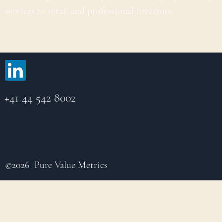
services to retail and professional investors.
+41 44 542 8002
©2026 Pure Value Metrics