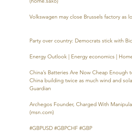
(
home.saxo
)
Volkswagen may close Brussels factory as l
Party over country: Democrats stick with Bid
Energy Outlook | Energy economics | Home
China’s Batteries Are Now Cheap Enough t
China building twice as much wind and solar
Guardian
Archegos Founder, Charged With Manipulat
(
msn.com
)
#GBPUSD
#GBPCHF
#GBP