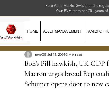
Pure Value Metrics Switzerland is regu
Your PVM team has 75+ year
HOME
ASSET MANAGEMENT
FAMILY OFFI
rmd005
Jul 11, 2024
3 min read
BoE's Pill hawkish, UK GDP f
Macron urges broad Rep coali
Schumer opens door to new c