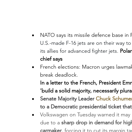
NATO says its missile defence base in 
U.S.-made F-16 jets are on their way to 
its allies for advanced fighter jets. 
Polan
chief says
French elections: Macron urges lawmake
break deadlock. 
In a letter to the French, President Em
'build a solid majority, necessarily plural
Senate Majority Leader 
Chuck Schume
to a Democratic presidential ticket that
Volkswagen on Tuesday warned it may cl
due to a
 sharp drop in demand for high
carmaker
, forcing it to cut its margin t