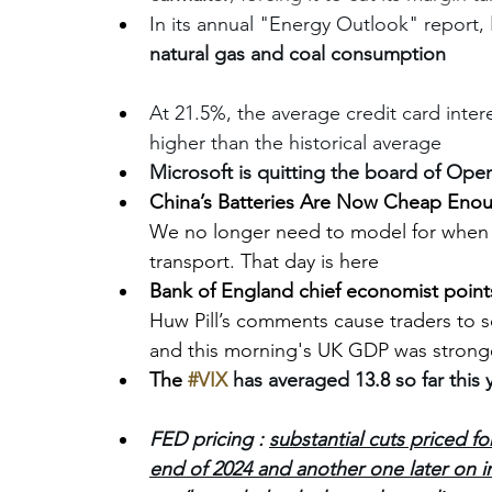
In its annual "Energy Outlook" report, 
natural gas and coal consumption
At 21.5%, the average credit card inter
higher than the historical average
Microsoft is quitting the board of Open
China’s Batteries Are Now Cheap Enou
We no longer need to model for when c
transport. That day is here
Bank of England chief economist points 
Huw Pill’s comments cause traders to sc
and this morning's UK GDP was strong
The 
#VIX
has averaged 13.8 so far this y
FED pricing : 
substantial cuts priced fo
end of 2024 and another one later on i