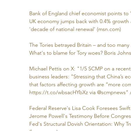
Bank of England chief economist points to ‘p
UK economy jumps back with 0.4% growth as
'decade of national renewal' (
msn.com
)
The Tories betrayed Britain – and too many st
What's to blame for Tory woes? Boris Johns
Michael Pettis on X: "1/5 SCMP on a recen
business leaders: "Stressing that China’s e
that factors affecting growth are “more comp
https://t.co/wbsacHYbXz
 via @scmpnews" 
Federal Reserve's Lisa Cook Foresees Swi
Jerome Powell's Testimony Before Congress:
Fed's Structural Dovish Orientation: Why 